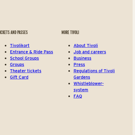
ICKETS AND PASSES
MORE TIVOLI
Tivolikort
About Tivoli
Entrance & Ride Pass
Job and careers
School Groups
Business
Groups
Press
Theater tickets
Regulations of Tivoli
Gift Card
Gardens
Whistleblower-
system
FAQ