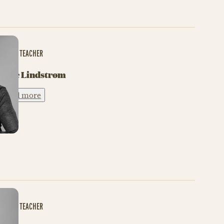
BALLET TEACHER
Gitte Lindstrøm
Read more
BALLET TEACHER