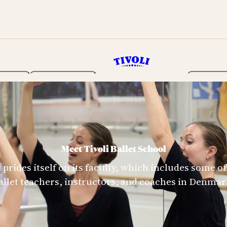
rden
Programme
Tickets 
Meet Tivoli Ballet School
l prides itself on its faculty, which includes some 
allet teachers, instructors, and coaches in Denmar