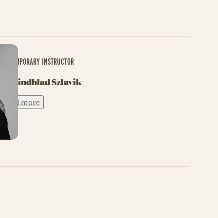
CONTEMPORARY INSTRUCTOR
My Lindblad Szlavik
Read more