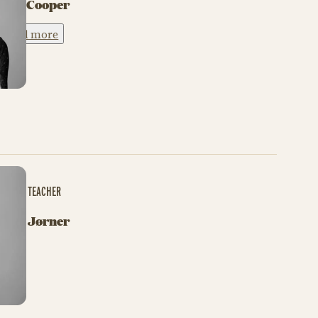
Tori Cooper
Read more
BALLET TEACHER
Sara Jørner