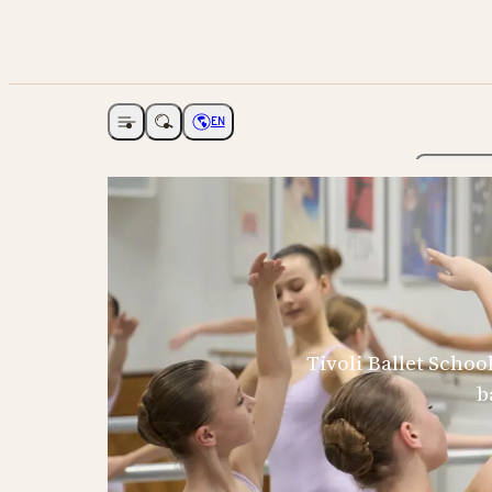
EN
Open navigation
Choose language
The Ga
Tivoli Ballet Schoo
b