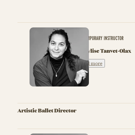
CONTEMPORARY INSTRUCTOR
Marylise Tanvet-Olax
Read more
Artistic Ballet Director