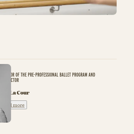
DIRECTOR OF THE PRE-PROFESSIONAL BALLET PROGRAM AND
INSTRUCTOR
Ask La Cour
Read more