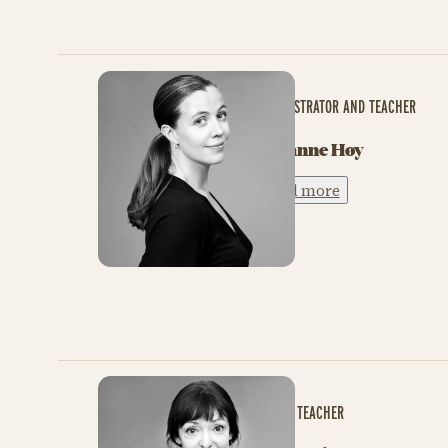
ADMINISTRATOR AND TEACHER
Johanne Høy
Read more
BALLET TEACHER