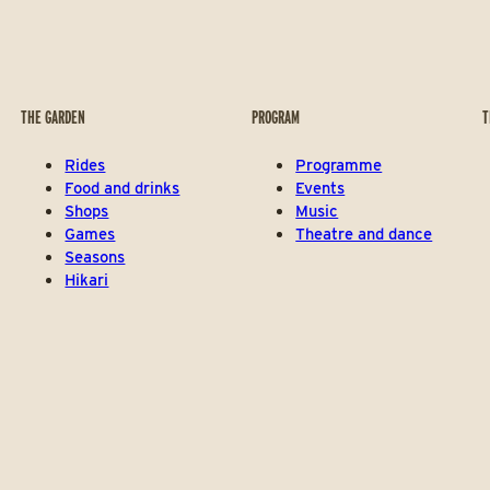
THE GARDEN
PROGRAM
T
Rides
Programme
Food and drinks
Events
Shops
Music
Games
Theatre and dance
Seasons
Hikari