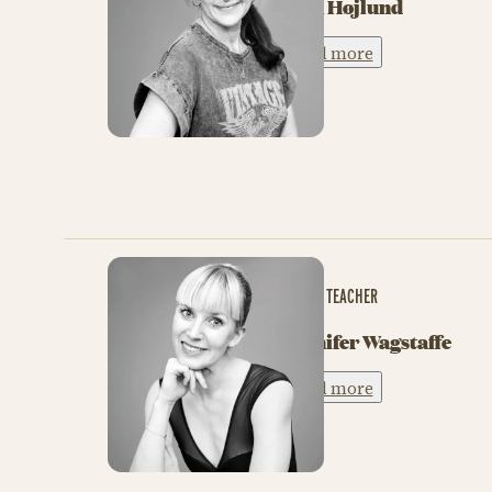
Tina Højlund
Read more
BALLET TEACHER
Jennifer Wagstaffe
Read more