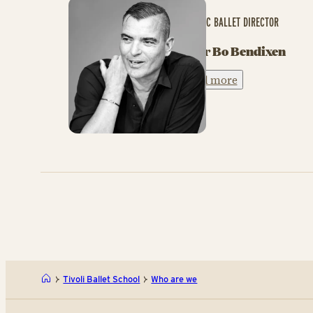
ARTISTIC BALLET DIRECTOR
Peter Bo Bendixen
Read more
Tivoli Ballet School
Who are we