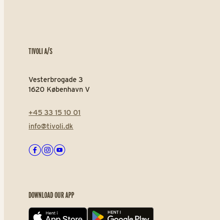
TIVOLI A/S
Vesterbrogade 3
1620 København V
+45 33 15 10 01
info@tivoli.dk
Facebook
Instagram
Youtube
DOWNLOAD OUR APP