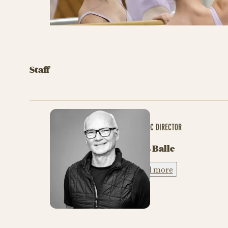
Staff
ARTISTIC DIRECTOR
Niels Balle
Read more