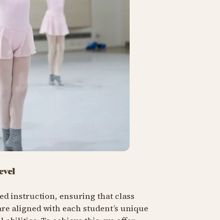
evel
sed instruction, ensuring that class
re aligned with each student’s unique