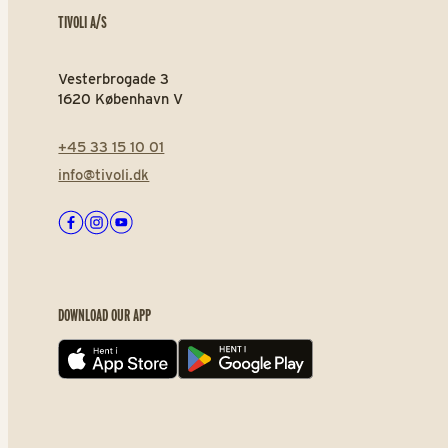
TIVOLI A/S
Vesterbrogade 3
1620 København V
+45 33 15 10 01
info@tivoli.dk
Facebook
Instagram
Youtube
DOWNLOAD OUR APP
App store
Play store