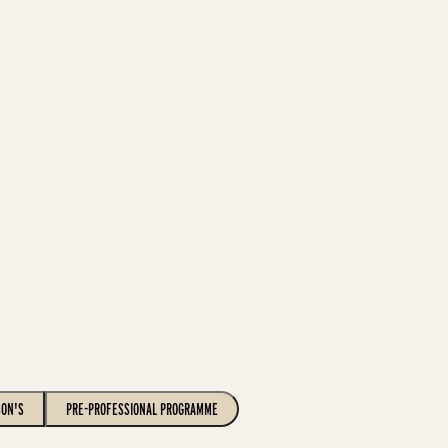
SON'S
PRE-PROFESSIONAL PROGRAMME