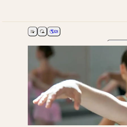
EN
Open navigation
Choose language
The Ga