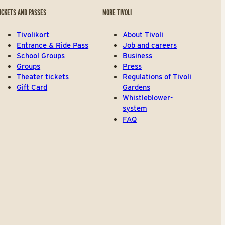
ICKETS AND PASSES
MORE TIVOLI
Tivolikort
About Tivoli
Entrance & Ride Pass
Job and careers
School Groups
Business
Groups
Press
Theater tickets
Regulations of Tivoli
Gift Card
Gardens
Whistleblower-
system
FAQ