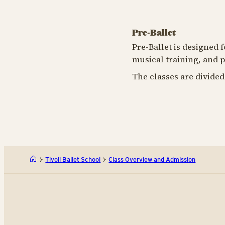
Pre-Ballet
Pre-Ballet is designed 
musical training, and p
The classes are divided
Tivoli Ballet School
Class Overview and Admission