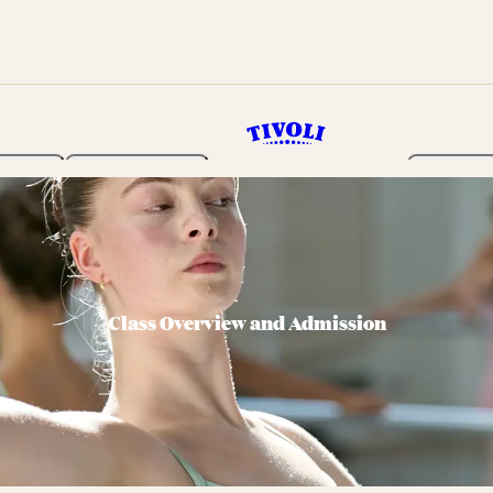
rden
Programme
Tickets 
Class Overview and Admission