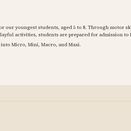
for our youngest students, aged 5 to 8. Through motor s
layful activities, students are prepared for admission to 
 into Micro, Mini, Macro, and Maxi.