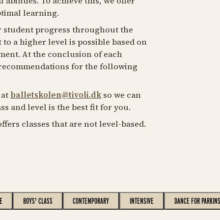
 abilities. To achieve this, we offer
ptimal learning.
 student progress throughout the
o a higher level is possible based on
ment. At the conclusion of each
 recommendations for the following
 at
balletskolen@tivoli.dk
so we can
s and level is the best fit for you.
offers classes that are not level-based.
E
BOYS' CLASS
CONTEMPORARY
INTENSIVE
DANCE FOR PARKIN