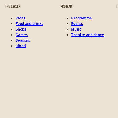
THE GARDEN
PROGRAM
T
Rides
Programme
Food and drinks
Events
Shops
Music
Games
Theatre and dance
Seasons
Hikari