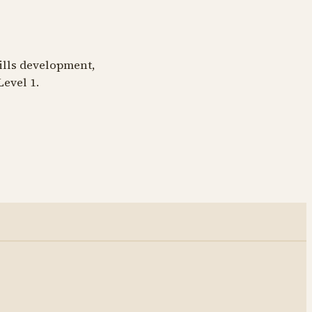
kills development,
Level 1.