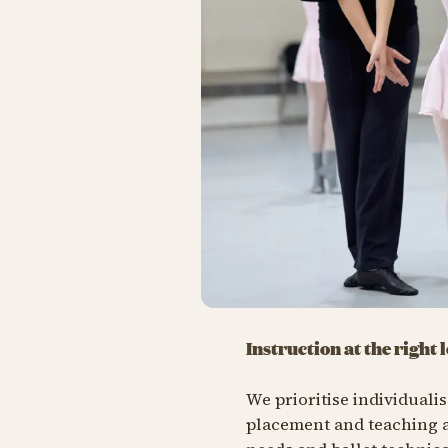
Instruction at the right l
We prioritise individuali
placement and teaching a