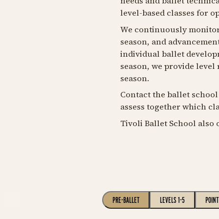
needs and ballet technical
level-based classes for o
We continuously monitor
season, and advancement t
individual ballet develop
season, we provide level
season.
Contact the ballet school
assess together which clas
Tivoli Ballet School also 
PRE-BALLET
LEVELS 1-5
POINT