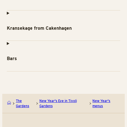
Kransekage from Cakenhagen
Bars
The
New Year's Eve in Tivoli
New Year's
Gardens
Gardens
menus