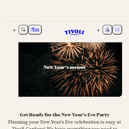
EN
Choose language
My Tivoli
Ticket
New Year's menus
Get Ready for the New Year's Eve Party
Planning your New Year's Eve celebration is easy at
Tivoli Gardens! We have everything you need to