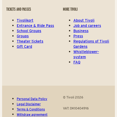
TICKETS AND PASSES
MORE TIVOLI
Tivolikort
About Tivoli
Entrance & Ride Pass
Job and careers
School Groups
Business
Groups
Press
Theater tickets
Regulations of Tivoli
Gift Card
Gardens
Whistleblower-
system
FAQ
© Tivoli 2026
Personal Data Policy
Legal Disclaimer
VAT: DK10404916
Terms & Conditions
Withdraw agreement