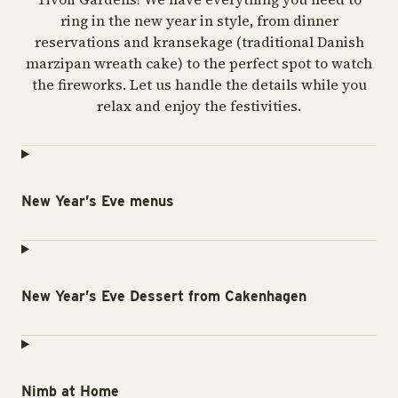
ring in the new year in style, from dinner
reservations and kransekage (traditional Danish
marzipan wreath cake) to the perfect spot to watch
the fireworks. Let us handle the details while you
relax and enjoy the festivities.
New Year’s Eve menus
New Year’s Eve Dessert from Cakenhagen
Nimb at Home