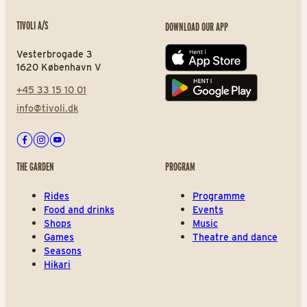
TIVOLI A/S
DOWNLOAD OUR APP
Vesterbrogade 3
App store
1620 København V
+45 33 15 10 01
Play store
info@tivoli.dk
Facebook
Instagram
Youtube
THE GARDEN
PROGRAM
Rides
Programme
Food and drinks
Events
Shops
Music
Games
Theatre and dance
Seasons
Hikari