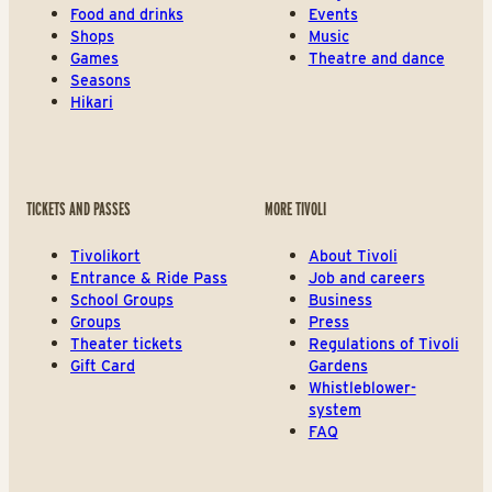
Food and drinks
Events
Shops
Music
Games
Theatre and dance
Seasons
Hikari
TICKETS AND PASSES
MORE TIVOLI
Tivolikort
About Tivoli
Entrance & Ride Pass
Job and careers
School Groups
Business
Groups
Press
Theater tickets
Regulations of Tivoli
Gift Card
Gardens
Whistleblower-
system
FAQ