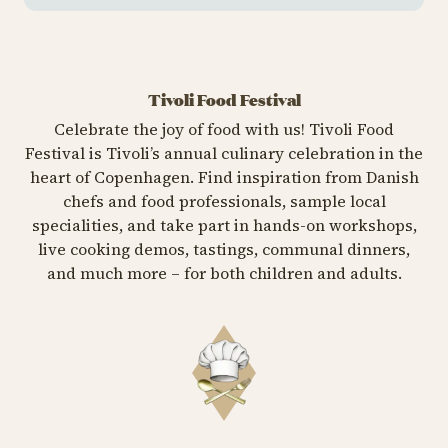
Tivoli Food Festival
Celebrate the joy of food with us! Tivoli Food
Festival is Tivoli’s annual culinary celebration in the
heart of Copenhagen. Find inspiration from Danish
chefs and food professionals, sample local
specialities, and take part in hands-on workshops,
live cooking demos, tastings, communal dinners,
and much more – for both children and adults.