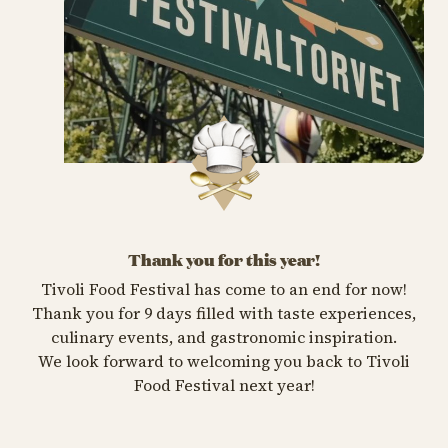
Thank you for this year!
Tivoli Food Festival has come to an end for now!
Thank you for 9 days filled with taste experiences,
culinary events, and gastronomic inspiration.
We look forward to welcoming you back to Tivoli
Food Festival next year!