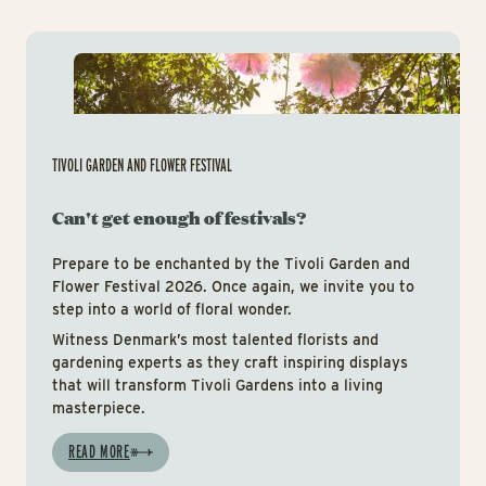
Tiv
TIVOLI GARDEN AND FLOWER FESTIVAL
Can't get enough of festivals?
Prepare to be enchanted by the Tivoli Garden and
Flower Festival 2026. Once again, we invite you to
step into a world of floral wonder.
Witness Denmark’s most talented florists and
gardening experts as they craft inspiring displays
that will transform Tivoli Gardens into a living
masterpiece.
READ MORE