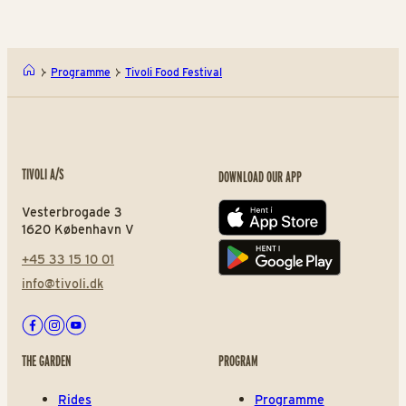
Programme
Tivoli Food Festival
TIVOLI A/S
DOWNLOAD OUR APP
Vesterbrogade 3
App store
1620 København V
+45 33 15 10 01
Play store
info@tivoli.dk
Facebook
Instagram
Youtube
THE GARDEN
PROGRAM
Rides
Programme