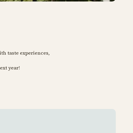
ith taste experiences,
ext year!
Tivoli 