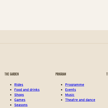
THE GARDEN
PROGRAM
T
Rides
Programme
Food and drinks
Events
Shops
Music
Games
Theatre and dance
Seasons