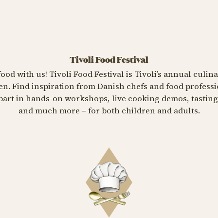
Tivoli Food Festival
food with us! Tivoli Food Festival is Tivoli’s annual culin
n. Find inspiration from Danish chefs and food professi
e part in hands-on workshops, live cooking demos, tasti
and much more – for both children and adults.