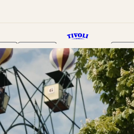
rden
Programme
Tickets 