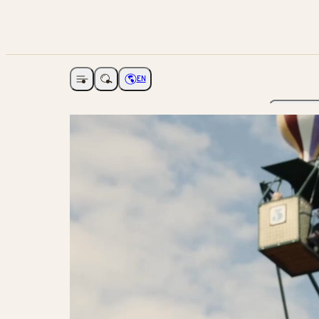
EN
Open navigation
Choose language
The Ga