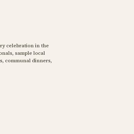
ary celebration in the
onals, sample local
ngs, communal dinners,