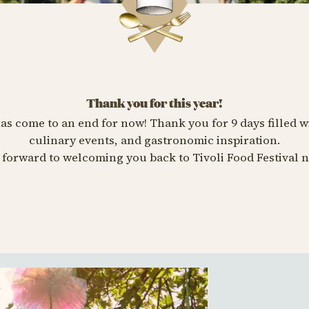
Thank you for this year!
has come to an end for now! Thank you for 9 days filled w
culinary events, and gastronomic inspiration.
forward to welcoming you back to Tivoli Food Festival n