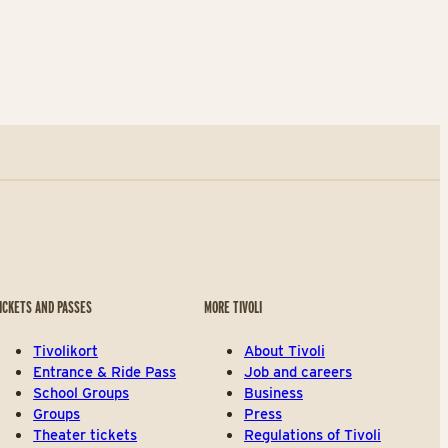
ICKETS AND PASSES
MORE TIVOLI
Tivolikort
About Tivoli
Entrance & Ride Pass
Job and careers
School Groups
Business
Groups
Press
Theater tickets
Regulations of Tivoli