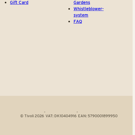
Gift Card
Gardens
Whistleblower-
system
FAQ
-
-
© Tivoli 2026
VAT: DK10404916
EAN: 5790001899950