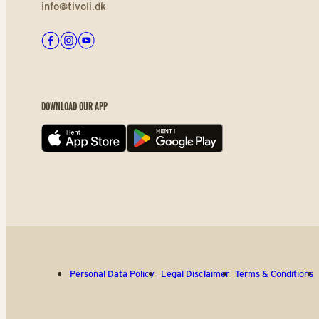
info@tivoli.dk
Facebook
Instagram
Youtube
DOWNLOAD OUR APP
App store
Play store
Personal Data Policy
Legal Disclaimer
Terms & Conditions