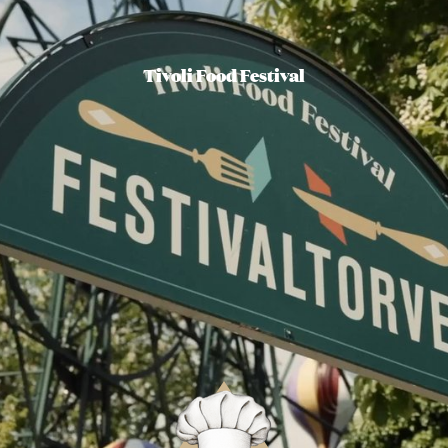
Tivoli Food Festival