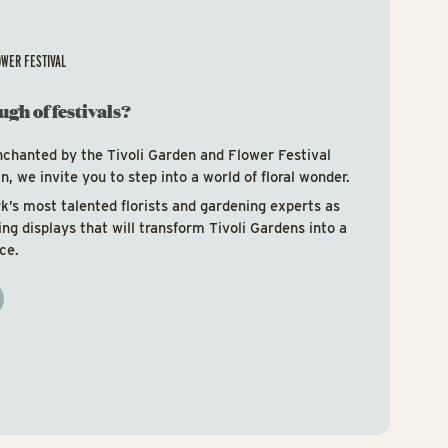
OWER FESTIVAL
ugh of festivals?
nchanted by the Tivoli Garden and Flower Festival
, we invite you to step into a world of floral wonder.
’s most talented florists and gardening experts as
ring displays that will transform Tivoli Gardens into a
ce.