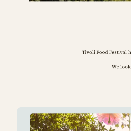
Tivoli Food Festival 
We look 