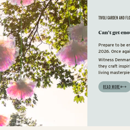
TIVOLI GARDEN AND FL
Can't get eno
Prepare to be e
2026. Once again
Witness Denmark
they craft inspi
living masterpie
READ MORE