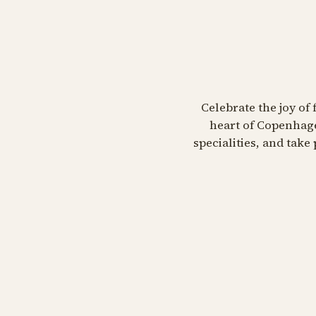
Celebrate the joy of 
heart of Copenhage
specialities, and tak