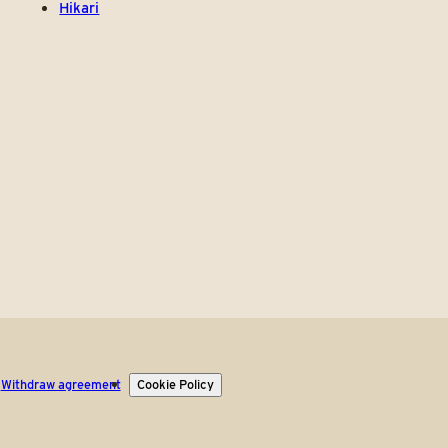
Hikari
Withdraw agreement
Cookie Policy