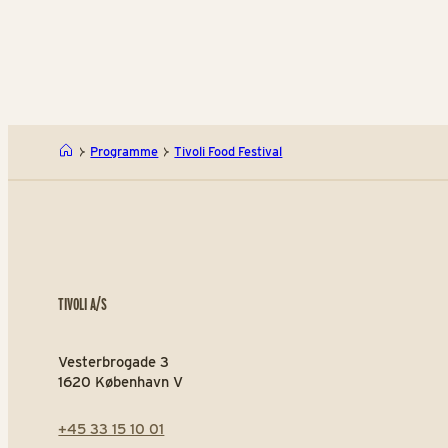
Programme
Tivoli Food Festival
TIVOLI A/S
Vesterbrogade 3
1620 København V
+45 33 15 10 01