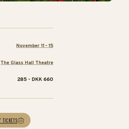
November 11 – 15
The Glass Hall Theatre
285 - DKK 660
Y TICKETS