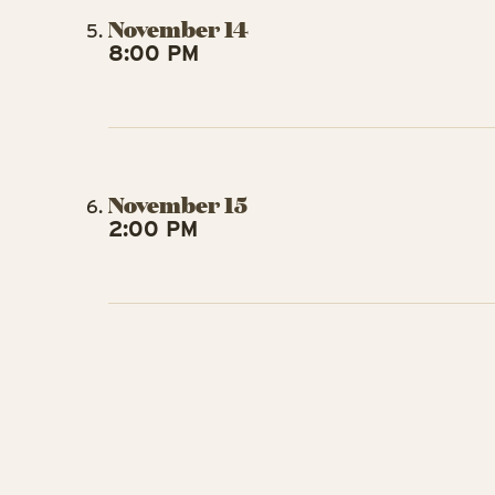
November 14
8:00 PM
November 15
2:00 PM