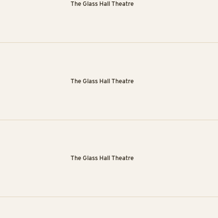
The Glass Hall Theatre
The Glass Hall Theatre
The Glass Hall Theatre