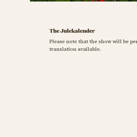
The Julekalender
Please note that the show will be p
translation available.