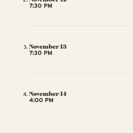
7:30 PM
November 13
7:30 PM
November 14
4:00 PM