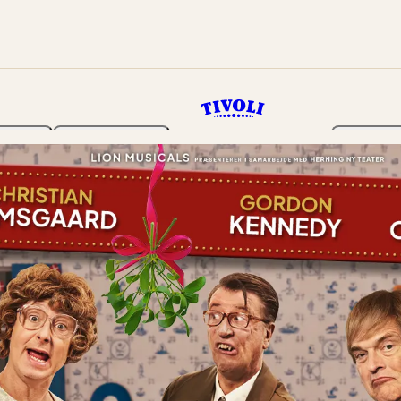
rden
Programme
Tickets 