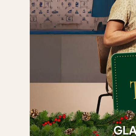
The Julekalender