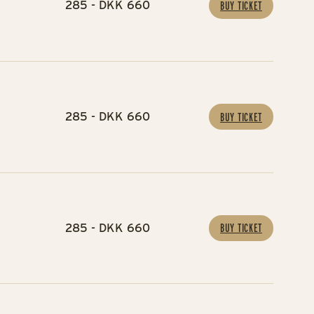
285 - DKK 660
BUY TICKET
285 - DKK 660
BUY TICKET
285 - DKK 660
BUY TICKET