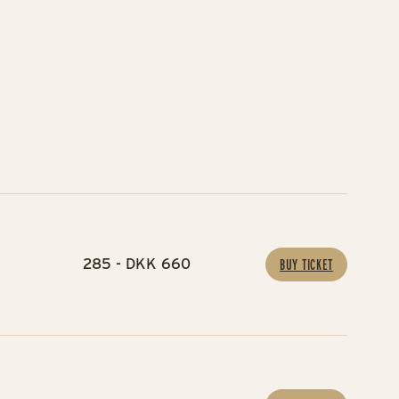
285 - DKK 660
BUY TICKET