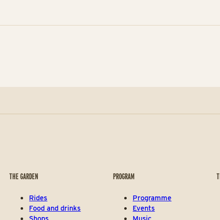
THE GARDEN
PROGRAM
T
Rides
Programme
Food and drinks
Events
Shops
Music