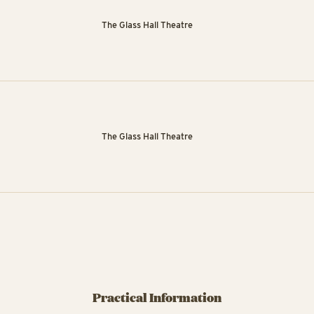
The Glass Hall Theatre
The Glass Hall Theatre
Practical Information