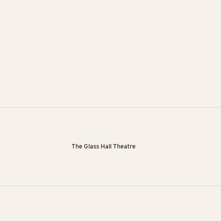
The Glass Hall Theatre