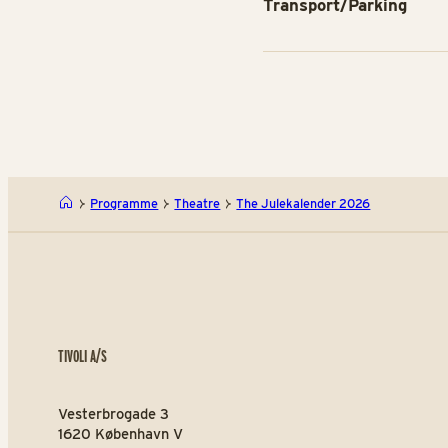
Transport/Parking
Programme
Theatre
The Julekalender 2026
TIVOLI A/S
Vesterbrogade 3
1620 København V