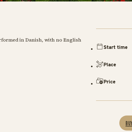
erformed in Danish, with no English
Start time
Place
Price
BU