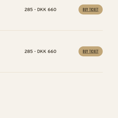
285 - DKK 660
BUY TICKET
285 - DKK 660
BUY TICKET