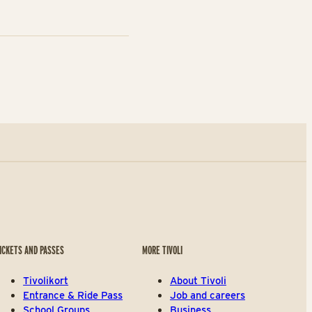
ICKETS AND PASSES
MORE TIVOLI
Tivolikort
About Tivoli
Entrance & Ride Pass
Job and careers
School Groups
Business