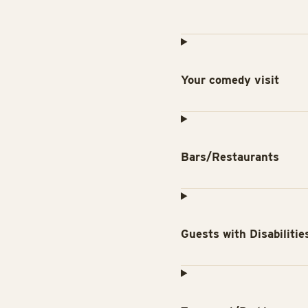
Your comedy visit
Bars/Restaurants
Guests with Disabilitie