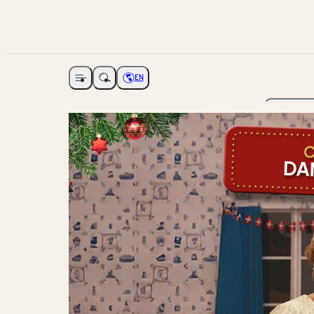
EN
Open navigation
Choose language
The Ga