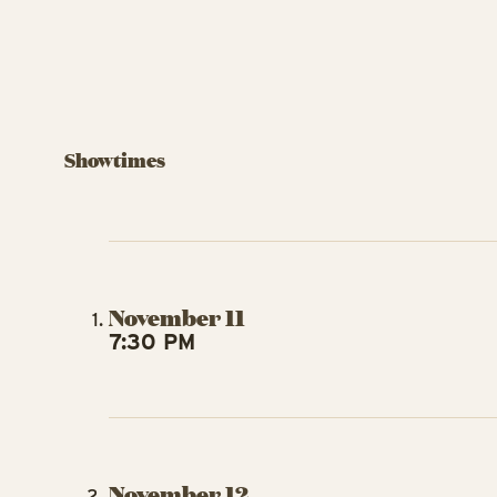
Showtimes
November 11
7:30 PM
November 12