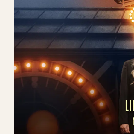
Tivolirevyen