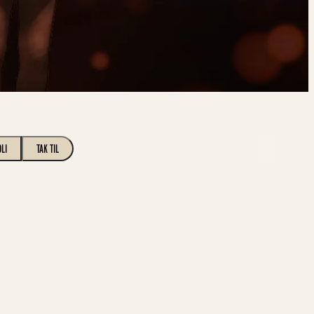
OLI
TAK TIL