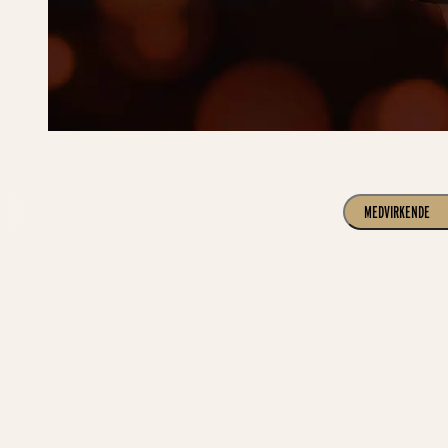
MEDVIRKENDE