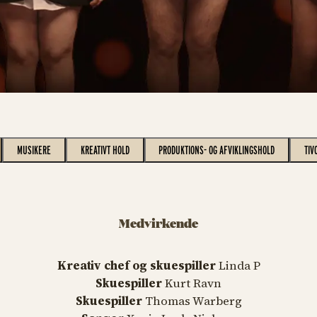
MUSIKERE
KREATIVT HOLD
PRODUKTIONS- OG AFVIKLINGSHOLD
TIV
Medvirkende
Kreativ chef og skuespiller
Linda P
Skuespiller
Kurt Ravn
Skuespiller
Thomas Warberg