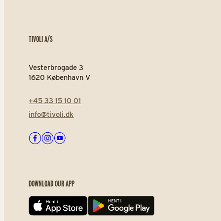
TIVOLI A/S
Vesterbrogade 3
1620 København V
+45 33 15 10 01
info@tivoli.dk
Facebook
Instagram
Youtube
DOWNLOAD OUR APP
App store
Play store