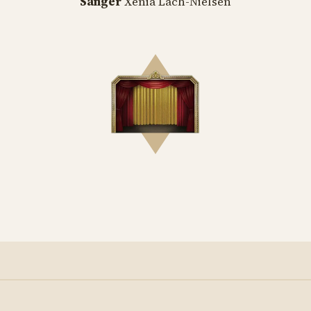
Sanger
Xenia Lach-Nielsen