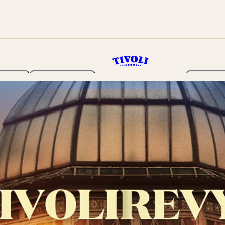
rden
Programme
Tickets 