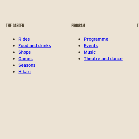
THE GARDEN
PROGRAM
T
Rides
Programme
Food and drinks
Events
Shops
Music
Games
Theatre and dance
Seasons
Hikari