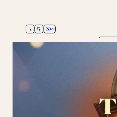
EN
Open navigation
Choose language
The Ga