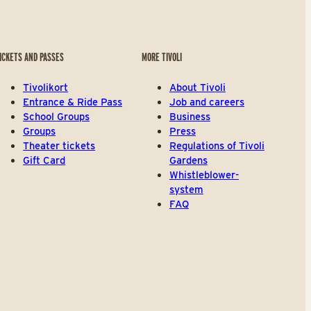
ICKETS AND PASSES
MORE TIVOLI
Tivolikort
About Tivoli
Entrance & Ride Pass
Job and careers
School Groups
Business
Groups
Press
Theater tickets
Regulations of Tivoli
Gift Card
Gardens
Whistleblower-
system
FAQ