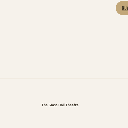
BU
The Glass Hall Theatre