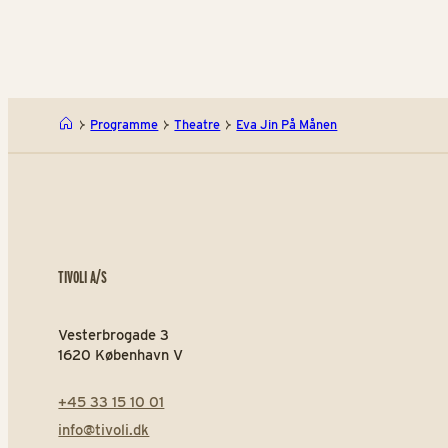
Programme
Theatre
Eva Jin På Månen
TIVOLI A/S
Vesterbrogade 3
1620 København V
+45 33 15 10 01
info@tivoli.dk