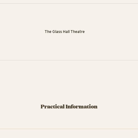
The Glass Hall Theatre
Practical Information