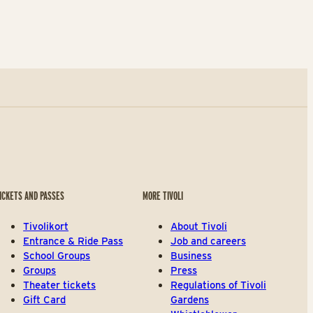
ICKETS AND PASSES
MORE TIVOLI
Tivolikort
About Tivoli
Entrance & Ride Pass
Job and careers
School Groups
Business
Groups
Press
Theater tickets
Regulations of Tivoli
Gift Card
Gardens