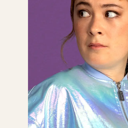
Eva Jin På Månen