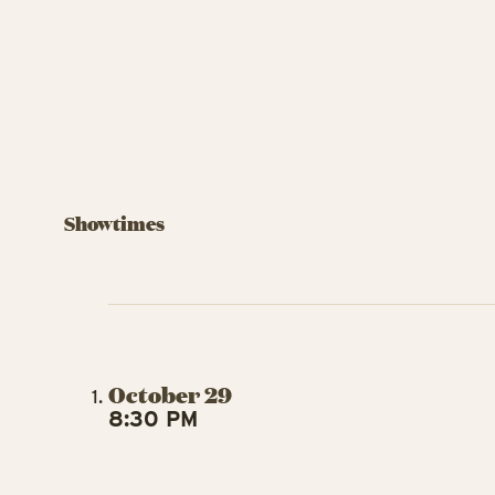
Showtimes
October 29
8:30 PM