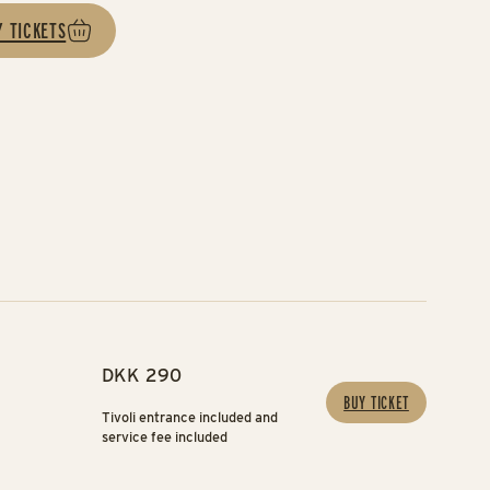
Y TICKETS
DKK 290
BUY TICKET
Tivoli entrance included and
service fee included