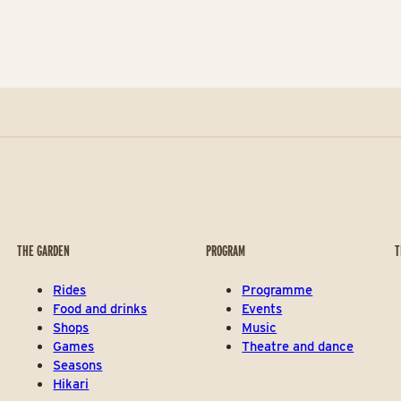
THE GARDEN
PROGRAM
T
Rides
Programme
Food and drinks
Events
Shops
Music
Games
Theatre and dance
Seasons
Hikari