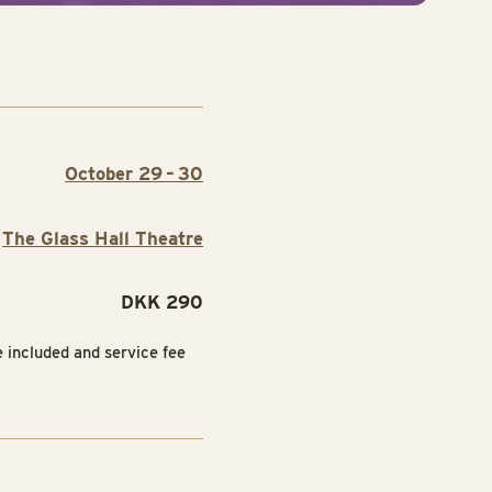
October 29 – 30
The Glass Hall Theatre
DKK 290
e included and service fee