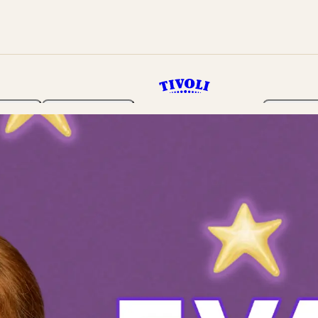
rden
Programme
Tickets 