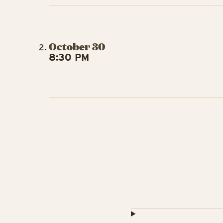
October 30
8:30 PM