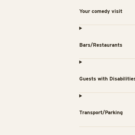
Your comedy visit
Bars/Restaurants
Guests with Disabilitie
Transport/Parking