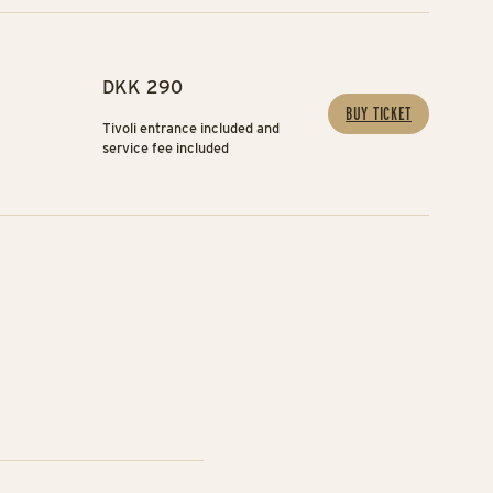
DKK 290
BUY TICKET
Tivoli entrance included and
service fee included