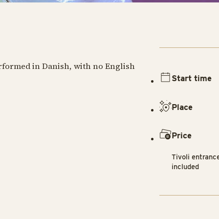
erformed in Danish, with no English
Start time
Place
Price
Tivoli entranc
included