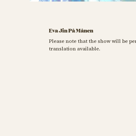
Eva Jin På Månen
Please note that the show will be p
translation available.