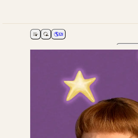
EN
Open navigation
Choose language
The Ga