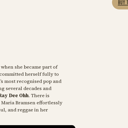
BUY 
d when she became part of
committed herself fully to
k’s most recognised pop and
ing several decades and
ay Dee Ohh
. There is
 Maria Bramsen effortlessly
ul, and reggae in her