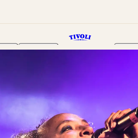
rden
Programme
Tickets 