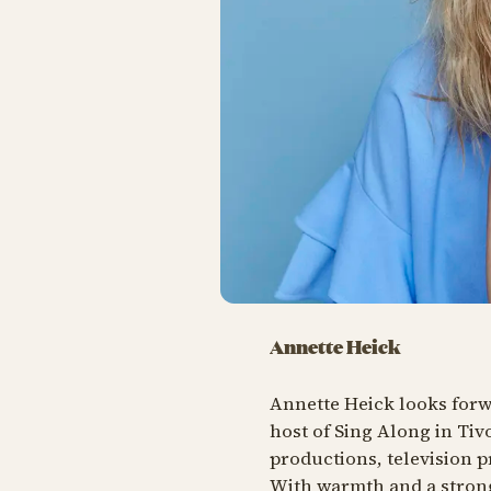
Annette Heick
Annette Heick looks forwa
host of Sing Along in Tiv
productions, television 
With warmth and a strong