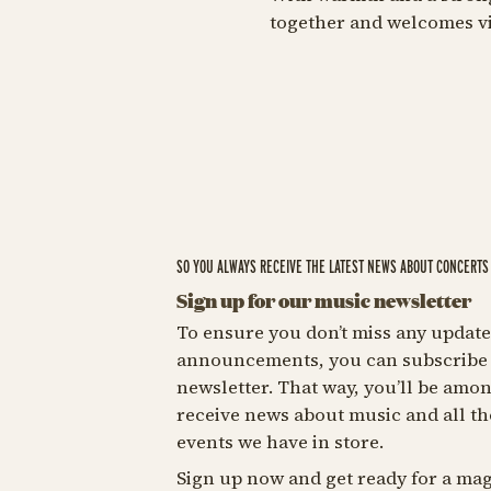
together and welcomes vis
SO YOU ALWAYS RECEIVE THE LATEST NEWS ABOUT CONCERTS 
Sign up for our music newsletter
To ensure you don’t miss any update
announcements, you can subscribe 
newsletter. That way, you’ll be among
receive news about music and all th
events we have in store.
Sign up now and get ready for a mag