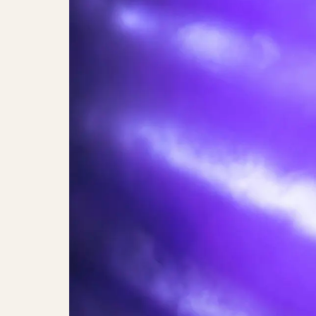
Maria Bramsen & Annette Heick