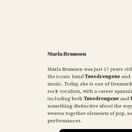
Maria Bramsen
Maria Bramsen was just 17 years ol
the iconic band
Tøsedrengene
and 
music. Today, she is one of Denmar
rock vocalists, with a career spann
including both
Tøsedrengene
and
R
something distinctive about the way
weaves together elements of pop, so
performances.