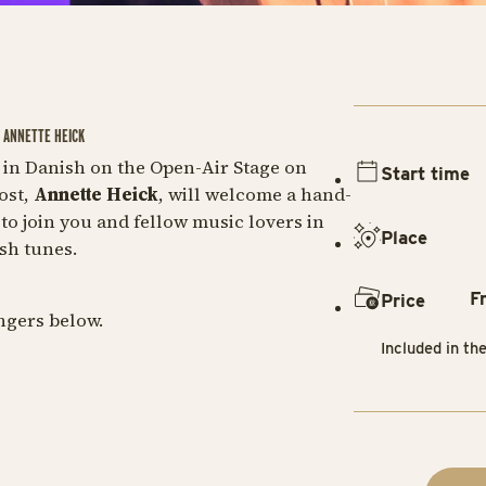
& ANNETTE HEICK
in Danish on the Open-Air Stage on
Start time
ost,
Annette Heick
, will welcome a hand-
to join you and fellow music lovers in
Place
sh tunes.
F
Price
ingers below.
Included in th