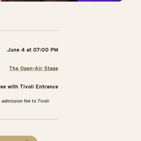
June 4 at 07:00 PM
The Open-Air Stage
ree with Tivoli Entrance
e admission fee to Tivoli