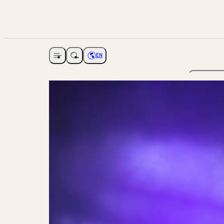
EN
Open navigation
Choose language
The Ga