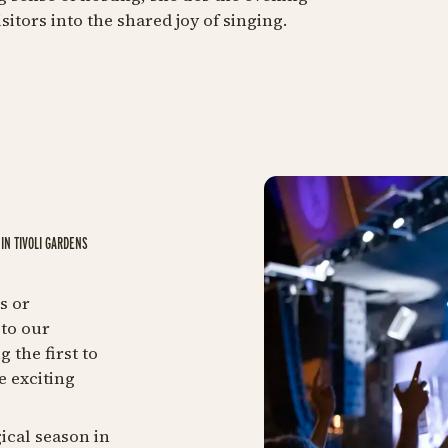
itors into the shared joy of singing.
IN TIVOLI GARDENS
s or
to our
 the first to
e exciting
ical season in