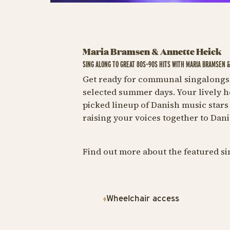
Maria Bramsen & Annette Heick
SING ALONG TO GREAT 80S–90S HITS WITH MARIA BRAMSEN 
Get ready for communal singalongs 
selected summer days. Your lively h
picked lineup of Danish music stars 
raising your voices together to Dani
Find out more about the featured s
Wheelchair access