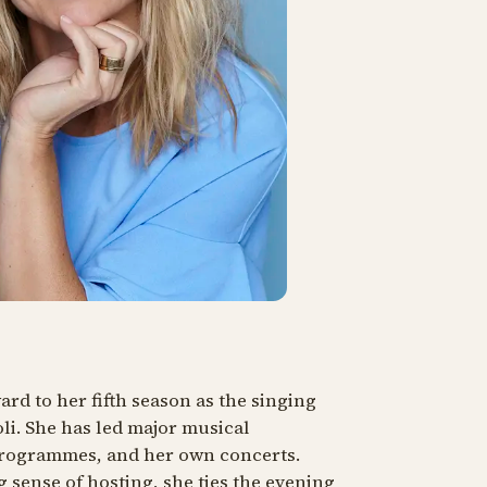
rd to her fifth season as the singing
oli. She has led major musical
programmes, and her own concerts.
 sense of hosting, she ties the evening