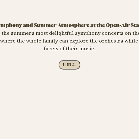
mphony and Summer Atmosphere at the Open-Air St
s the summer’s most delightful symphony concerts on th
 where the whole family can explore the orchestra while
facets of their music.
 CLASSICAL
FILTER
t Me at Cassiopeia – 75th
iversary
st 23 at 01:00 PM
lassisk - Plænekoncert 3
Meet Me at Cassiopeia – 7
e Choice Concert 4