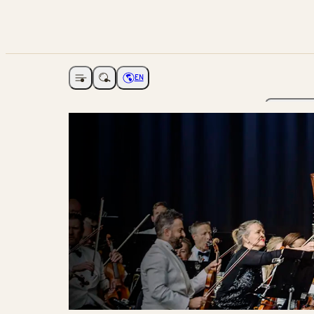
EN
Open navigation
Choose language
The Ga