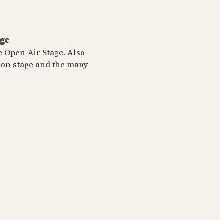
age
e Open-Air Stage. Also
 on stage and the many
5th Anniversary 2