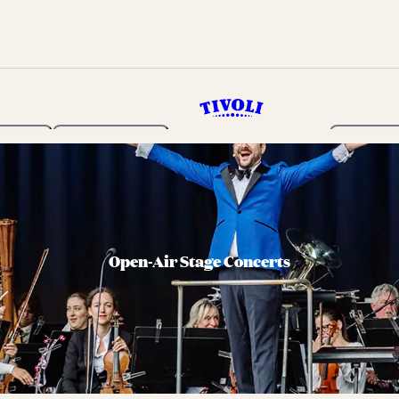
rden
Programme
Tickets 
Open-Air Stage Concerts