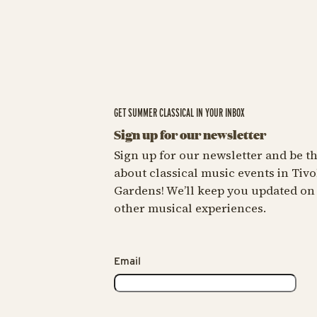
GET SUMMER CLASSICAL IN YOUR INBOX
Sign up for our newsletter
Sign up for our newsletter and be the
about classical music events in Tivo
Gardens! We’ll keep you updated on
other musical experiences.
Email