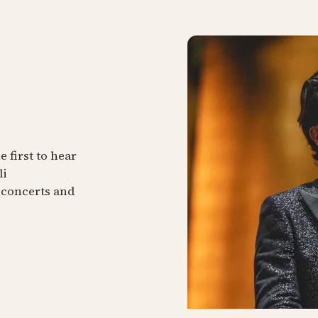
 first to hear
li
 concerts and