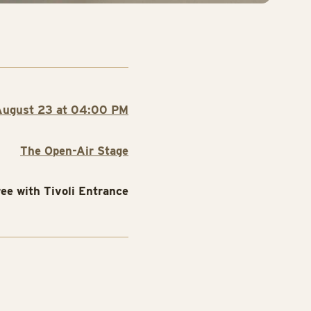
August 23 at 04:00 PM
The Open-Air Stage
ree with Tivoli Entrance