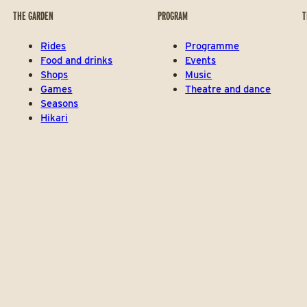
THE GARDEN
PROGRAM
T
Rides
Programme
Food and drinks
Events
Shops
Music
Games
Theatre and dance
Seasons
Hikari