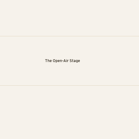
The Open-Air Stage