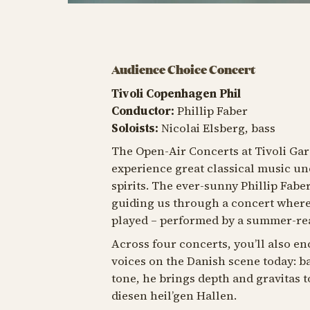
Audience Choice Concert
Tivoli Copenhagen Phil
Conductor:
Phillip Faber
Soloists:
Nicolai Elsberg, bass
The Open-Air Concerts at Tivoli Gar
experience great classical music und
spirits. The ever-sunny Phillip Fabe
guiding us through a concert where 
played – performed by a summer-rea
Across four concerts, you’ll also e
voices on the Danish scene today: ba
tone, he brings depth and gravitas t
diesen heil’gen Hallen
.