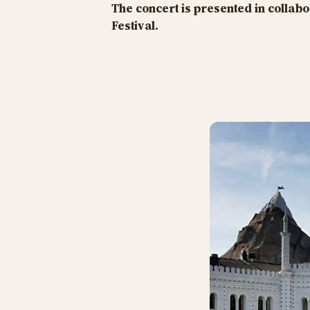
The concert is presented in colla
Festival.