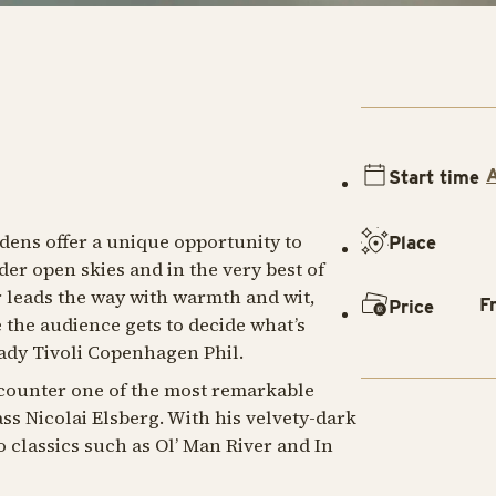
Start time
dens offer a unique opportunity to
Place
er open skies and in the very best of
r leads the way with warmth and wit,
F
Price
the audience gets to decide what’s
dy Tivoli Copenhagen Phil.
ncounter one of the most remarkable
ss Nicolai Elsberg. With his velvety-dark
o classics such as
Ol’ Man River
and
In