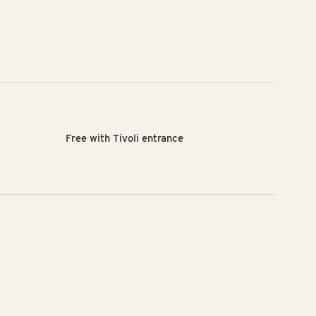
Free with Tivoli entrance