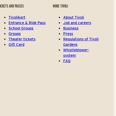
ICKETS AND PASSES
MORE TIVOLI
Tivolikort
About Tivoli
Entrance & Ride Pass
Job and careers
School Groups
Business
Groups
Press
Theater tickets
Regulations of Tivoli
Gift Card
Gardens
Whistleblower-
system
FAQ