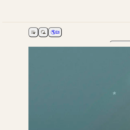
EN
Open navigation
Choose language
The Ga