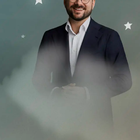
versary