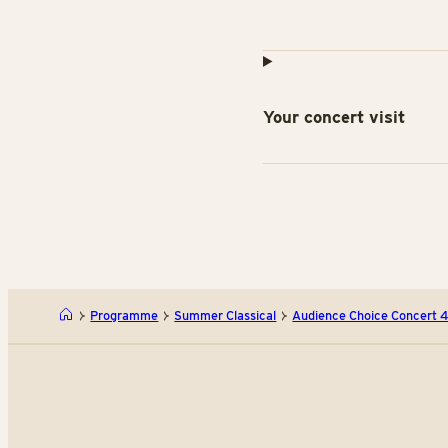
Your concert visit
Programme
Summer Classical
Audience Choice Concert 