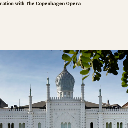
boration with The Copenhagen Opera