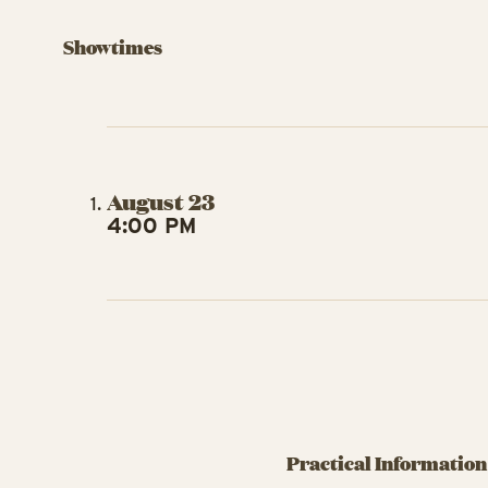
Showtimes
August 23
4:00 PM
Practical Information