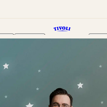
rden
Programme
Tickets 