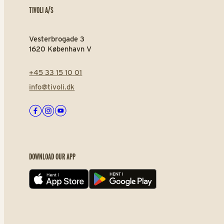
TIVOLI A/S
Vesterbrogade 3
1620 København V
+45 33 15 10 01
info@tivoli.dk
Facebook
Instagram
Youtube
DOWNLOAD OUR APP
App store
Play store