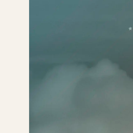
Meet Me at Cassiopeia – 75th Anni