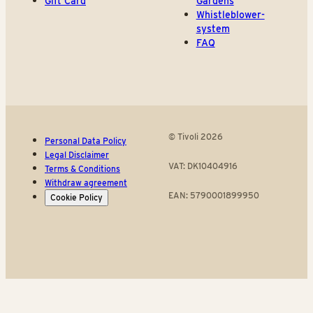
Gift Card
Gardens
Whistleblower-
system
FAQ
© Tivoli 2026
Personal Data Policy
Legal Disclaimer
VAT: DK10404916
Terms & Conditions
Withdraw agreement
EAN: 5790001899950
Cookie Policy