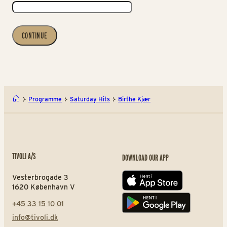
CONTINUE
Programme
Saturday Hits
Birthe Kjær
TIVOLI A/S
DOWNLOAD OUR APP
Vesterbrogade 3
App store
1620 København V
+45 33 15 10 01
Play store
info@tivoli.dk