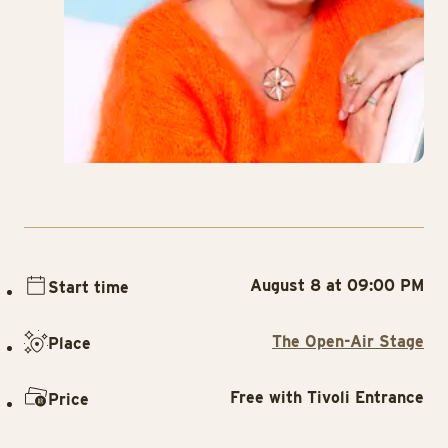
August 8 at 09:00 PM
Start time
The Open-Air Stage
Place
Free with Tivoli Entrance
Price