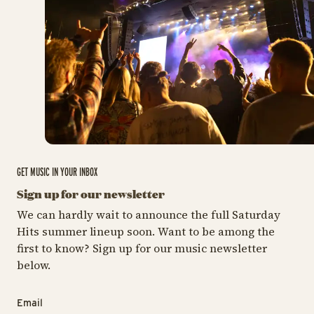
GET MUSIC IN YOUR INBOX
Sign up for our newsletter
We can hardly wait to announce the full Saturday
Hits summer lineup soon. Want to be among the
first to know? Sign up for our music newsletter
below.
Email