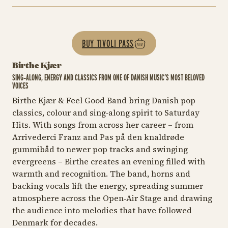
BUY TIVOLI PASS
Birthe Kjær
SING‑ALONG, ENERGY AND CLASSICS FROM ONE OF DANISH MUSIC’S MOST BELOVED
VOICES
Birthe Kjær & Feel Good Band bring Danish pop
classics, colour and sing‑along spirit to Saturday
Hits. With songs from across her career – from
Arrivederci Franz
and
Pas på den knaldrøde
gummibåd
to newer pop tracks and swinging
evergreens – Birthe creates an evening filled with
warmth and recognition. The band, horns and
backing vocals lift the energy, spreading summer
atmosphere across the Open‑Air Stage and drawing
the audience into melodies that have followed
Denmark for decades.