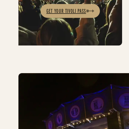
GET YOUR TIVOLI PASS