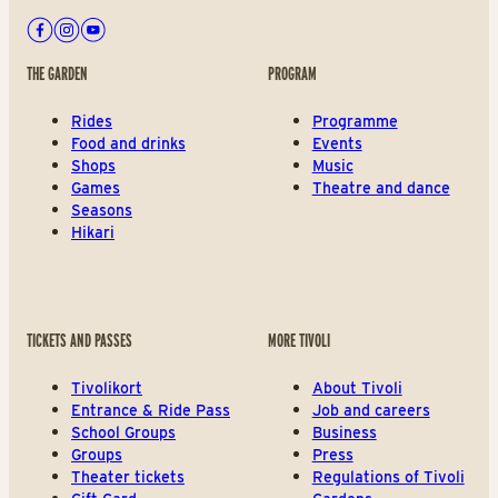
Facebook
Instagram
Youtube
THE GARDEN
PROGRAM
Rides
Programme
Food and drinks
Events
Shops
Music
Games
Theatre and dance
Seasons
Hikari
TICKETS AND PASSES
MORE TIVOLI
Tivolikort
About Tivoli
Entrance & Ride Pass
Job and careers
School Groups
Business
Groups
Press
Theater tickets
Regulations of Tivoli