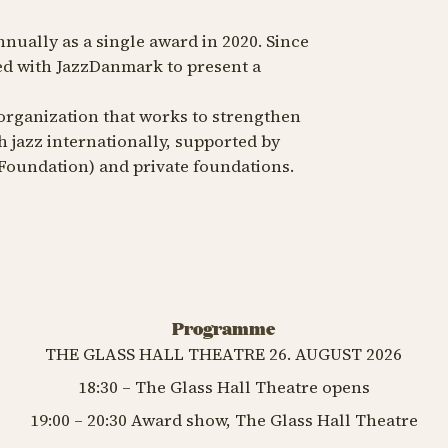
nnually as a single award in 2020. Since
ed with JazzDanmark to present a
organization that works to strengthen
 jazz internationally, supported by
 Foundation) and private foundations.
Programme
THE GLASS HALL THEATRE 26. AUGUST 2026
18:30 – The Glass Hall Theatre opens
19:00 – 20:30 Award show, The Glass Hall Theatre