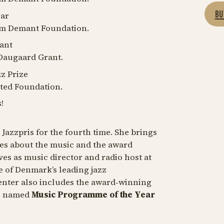
BU
ear
iam Demant Foundation.
ant
Daugaard Grant.
zz Prize
ted Foundation.
!
 Jazzpris for the fourth time. She brings
ories about the music and the award
ves as music director and radio host at
e of Denmark’s leading jazz
nter also includes the award‑winning
s named
Music Programme of the Year