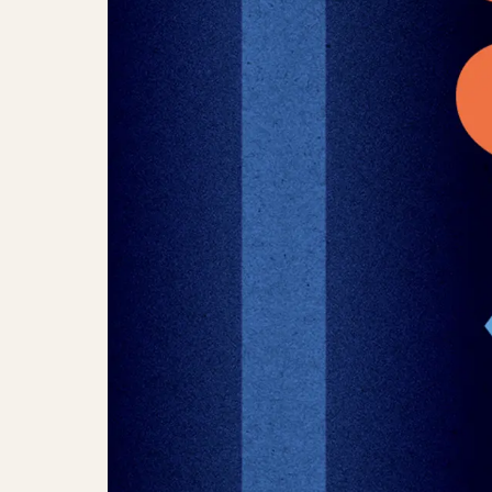
Tivoli Jazz Award