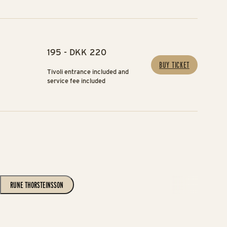
195 - DKK 220
BUY TICKET
Tivoli entrance included and
service fee included
RUNE THORSTEINSSON