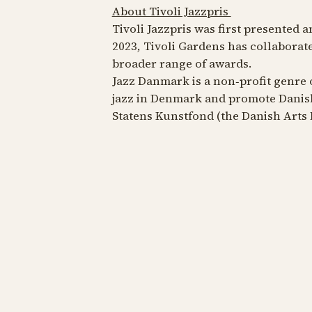
About Tivoli Jazzpris
Tivoli Jazzpris was first presented a
2023, Tivoli Gardens has collaborat
broader range of awards.
Jazz Danmark is a non‑profit genre 
jazz in Denmark and promote Danish
Statens Kunstfond (the Danish Arts