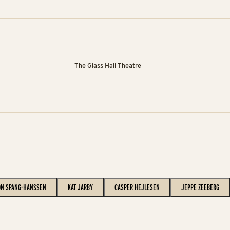
The Glass Hall Theatre
ON SPANG-HANSSEN
KAT JARBY
CASPER HEJLESEN
JEPPE ZEEBERG