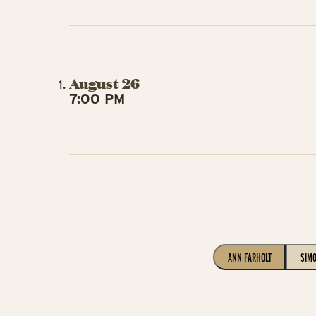
August 26
7:00 PM
ANN FARHOLT
SIM