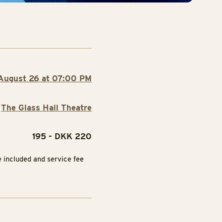
August 26 at 07:00 PM
The Glass Hall Theatre
195 - DKK 220
e included and service fee