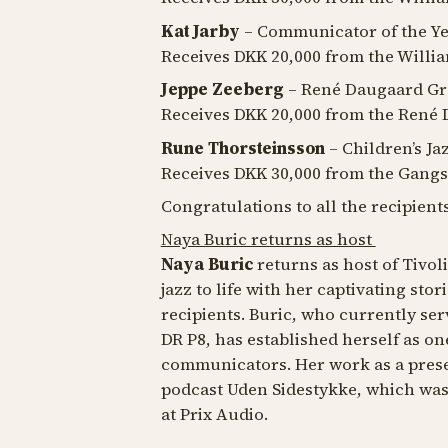
Kat Jarby
– Communicator of the Y
Receives DKK 20,000 from the Will
Jeppe Zeeberg
– René Daugaard Gr
Receives DKK 20,000 from the René 
Rune Thorsteinsson
– Children’s Ja
Receives DKK 30,000 from the Gangs
Congratulations to all the recipients
Naya Buric returns as host
Naya Buric
returns as host of Tivoli
jazz to life with her captivating st
recipients. Buric, who currently ser
DR P8, has established herself as on
communicators. Her work as a prese
podcast
Uden Sidestykke
, which wa
at Prix Audio.