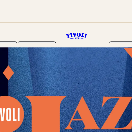
rden
Programme
Tickets 