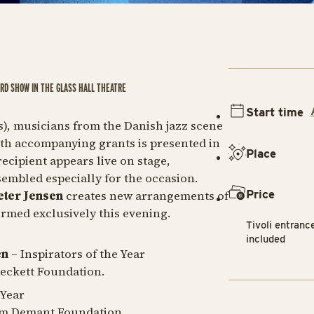
ARD SHOW IN THE GLASS HALL THEATRE
Start time
ds), musicians from the Danish jazz scene
ith accompanying grants is presented in
Place
ecipient appears live on stage,
embled especially for the occasion.
Price
eter Jensen
creates new arrangements of
ormed exclusively this evening.
Tivoli entranc
included
en
– Inspirators of the Year
Beckett Foundation.
 Year
iam Demant Foundation.