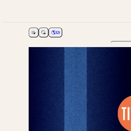
EN
Open navigation
Choose language
The Ga