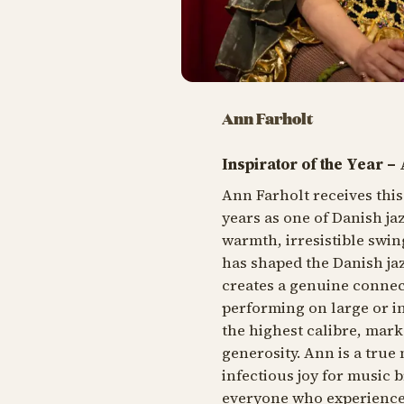
Ann Farholt
Inspirator of the Year –
Ann Farholt receives thi
years as one of Danish ja
warmth, irresistible swin
has shaped the Danish ja
creates a genuine connec
performing on large or in
the highest calibre, mar
generosity. Ann is a true 
infectious joy for music 
everyone who experience