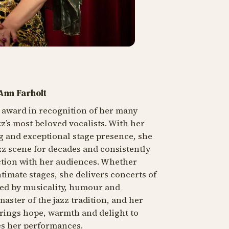
 Ann Farholt
s award in recognition of her many
zz’s most beloved vocalists. With her
g and exceptional stage presence, she
zz scene for decades and consistently
tion with her audiences. Whether
timate stages, she delivers concerts of
ked by musicality, humour and
master of the jazz tradition, and her
brings hope, warmth and delight to
s her performances.