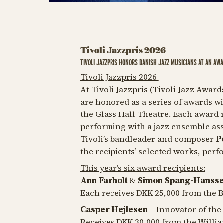
Tivoli Jazzpris 2026
TIVOLI JAZZPRIS HONORS DANISH JAZZ MUSICIANS AT AN AW
Tivoli Jazzpris 2026
At Tivoli Jazzpris (Tivoli Jazz Awar
are honored as a series of awards w
the Glass Hall Theatre. Each award r
performing with a jazz ensemble ass
Tivoli’s bandleader and composer
P
the recipients’ selected works, perf
This year’s six award recipients:
Ann Farholt
&
Simon Spang-Hanss
Each receives DKK 25,000 from the 
Casper Hejlesen
– Innovator of the
Receives DKK 30,000 from the Will