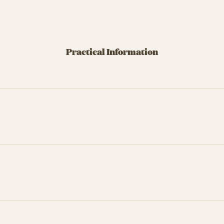
Practical Information