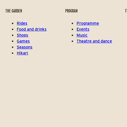
THE GARDEN
PROGRAM
T
Rides
Programme
Food and drinks
Events
Shops
Music
Games
Theatre and dance
Seasons
Hikari