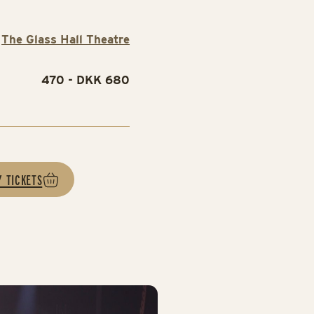
The Glass Hall Theatre
470 - DKK 680
Y TICKETS