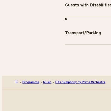
Guests with Disabilitie
Transport/Parking
Programme
Music
Hits Symphony by Prime Orchestra