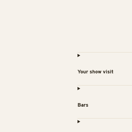
Your show visit
Bars