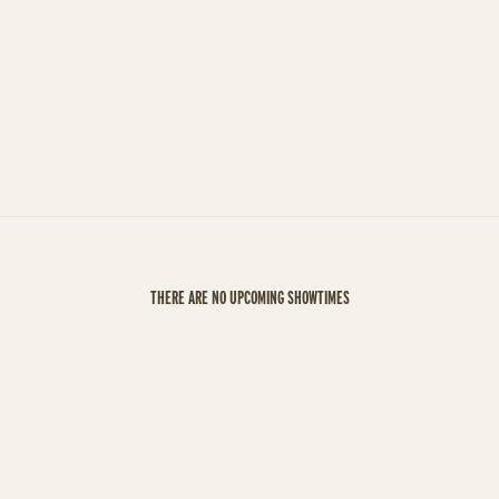
THERE ARE NO UPCOMING SHOWTIMES