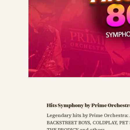
Hits Symphony by Prime Orchestr
Legendary hits by Prime Orchestr
BACKSTREET BOYS, COLDPLAY, PET 
THE PRODIGY and others.