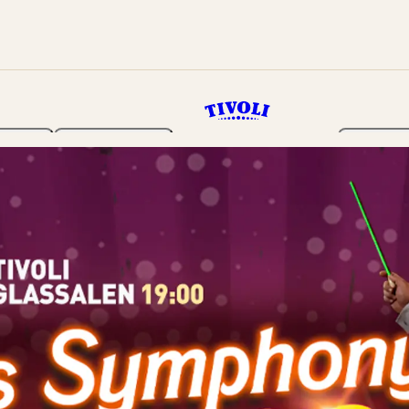
rden
Programme
Tickets 