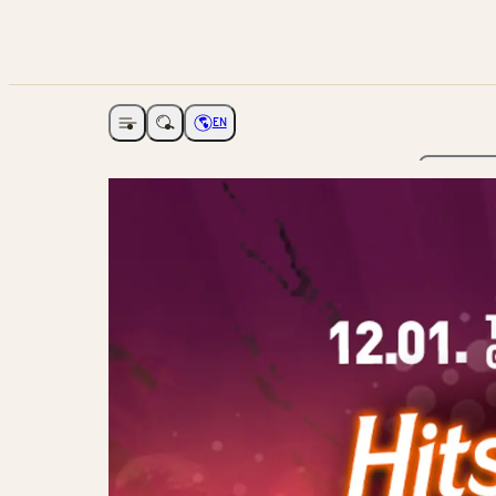
EN
Open navigation
Choose language
The Ga