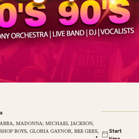
a
a: ABBA, MADONNA; MICHAEL JACKSON,
SHOP BOYS, GLORIA GAYNOR, BEE GEES,
Start
time