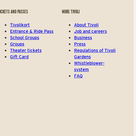
ICKETS AND PASSES
MORE TIVOLI
Tivolikort
About Tivoli
Entrance & Ride Pass
Job and careers
School Groups
Business
Groups
Press
Theater tickets
Regulations of Tivoli
Gift Card
Gardens
Whistleblower-
system
FAQ