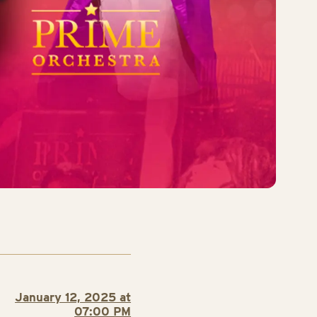
January 12, 2025 at
07:00 PM