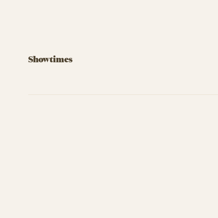
Showtimes