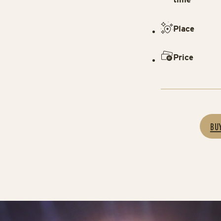
Place
Price
BU