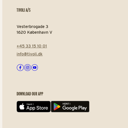
TIVOLI A/S
Vesterbrogade 3
1620 København V
+45 33 15 10 01
info@tivoli.dk
Facebook
Instagram
Youtube
DOWNLOAD OUR APP
App store
Play store