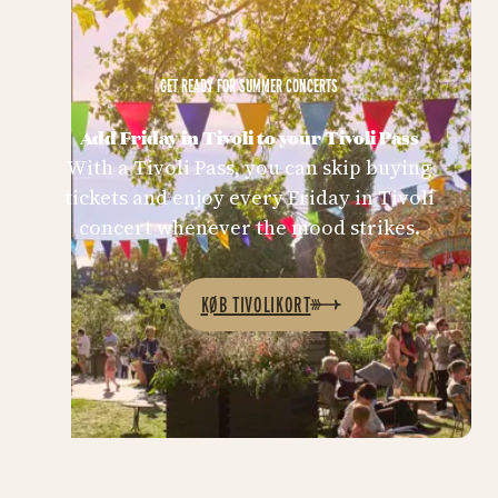
GET READY FOR SUMMER CONCERTS
Add Friday in Tivoli to your Tivoli Pass
With a Tivoli Pass, you can skip buying
tickets and enjoy every Friday in Tivoli
concert whenever the mood strikes.
KØB TIVOLIKORT