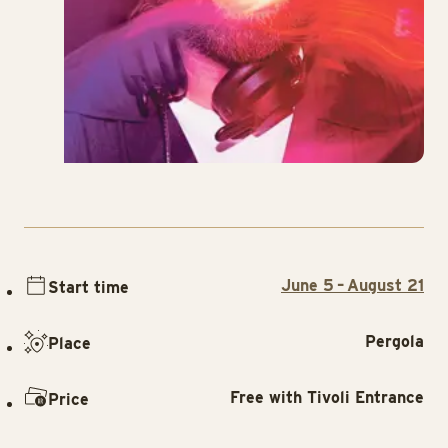
June 5 – August 21
Start time
Pergola
Place
Free with Tivoli Entrance
Price