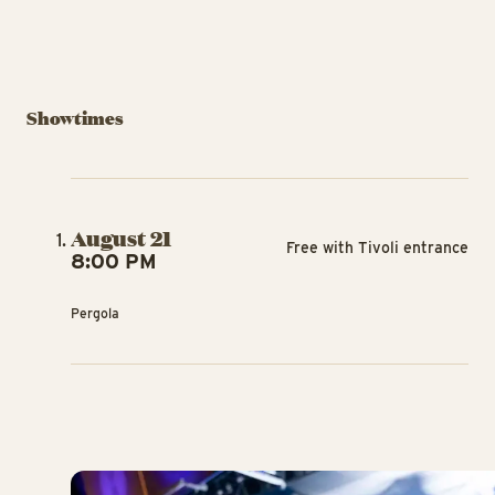
Showtimes
August 21
Free with Tivoli entrance
8:00 PM
Pergola