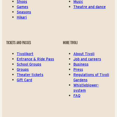
Shops
Music
Games
Theatre and dance
Seasons
Hikari
TICKETS AND PASSES
MORE TIVOLI
Tivolikort
About Tivoli
Entrance & Ride Pass
Job and careers
School Groups
Business
Groups
Press
Theater tickets
Regulations of Tivoli
Gift Card
Gardens
Whistleblower-
system
FAQ