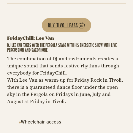
BUY TIVOLI PASS
FridayChill: Lee Van
DJ LEE VAN TAKES OVER THE PERGOLA STAGE WITH HIS ENERGETIC SHOW WITH LIVE
PERCUSSION AND SAXOPHONE
The combination of DJ and instruments creates a
unique sound that sends festive rhythms through
everybody for FridayChill.
With Lee Van as warm-up for Friday Rock in Tivoli,
there is a guaranteed dance floor under the open
sky in the Pergola on Fridays in June, July and
August at Friday in Tivoli.
Wheelchair access