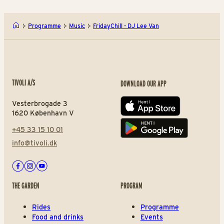
Programme
Music
FridayChill - DJ Lee Van
TIVOLI A/S
DOWNLOAD OUR APP
Vesterbrogade 3
App store
1620 København V
+45 33 15 10 01
Play store
info@tivoli.dk
Facebook
Instagram
Youtube
THE GARDEN
PROGRAM
Rides
Programme
Food and drinks
Events