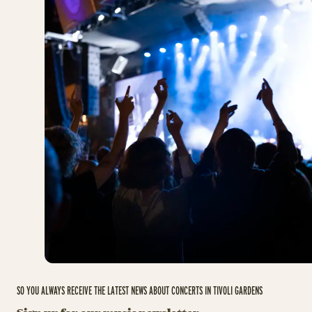
SO YOU ALWAYS RECEIVE THE LATEST NEWS ABOUT CONCERTS IN TIVOLI GARDENS