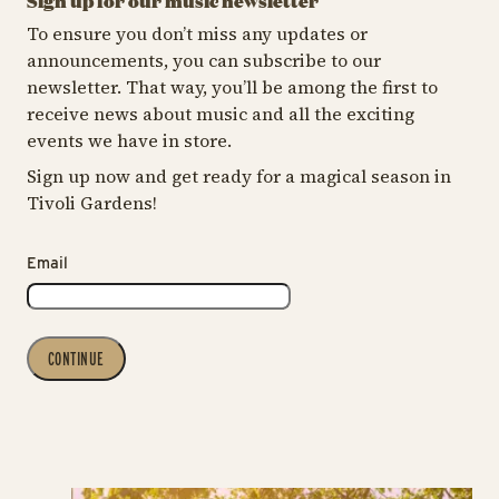
Sign up for our music newsletter
To ensure you don’t miss any updates or
announcements, you can subscribe to our
newsletter. That way, you’ll be among the first to
receive news about music and all the exciting
events we have in store.
Sign up now and get ready for a magical season in
Tivoli Gardens!
Email
CONTINUE