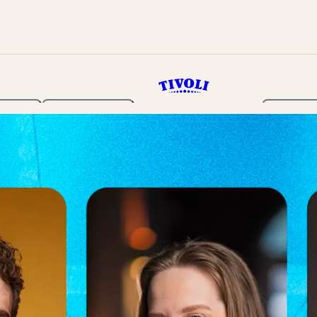
rden
Programme
Tickets 