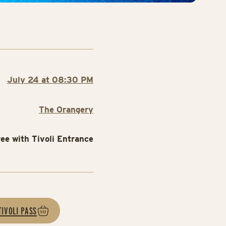
July 24 at 08:30 PM
The Orangery
ree with Tivoli Entrance
TIVOLI PASS