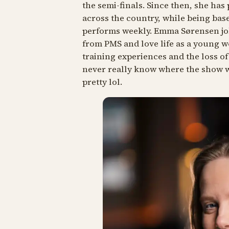
the semi-finals. Since then, she ha
across the country, while being bas
performs weekly. Emma Sørensen jo
from PMS and love life as a young w
training experiences and the loss of
never really know where the show wi
pretty lol.