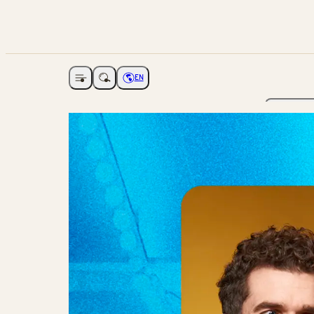
EN
Open navigation
Choose language
The Ga