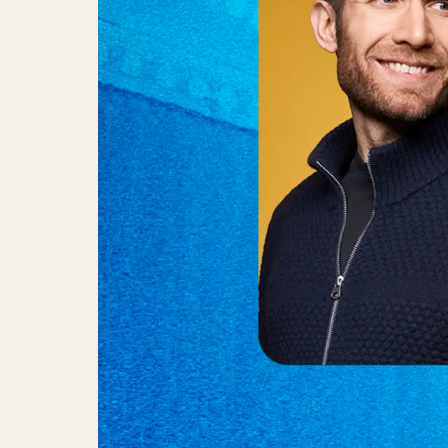
Simon Væver, Emma Sørensen & J