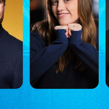
acob Taarnhøj