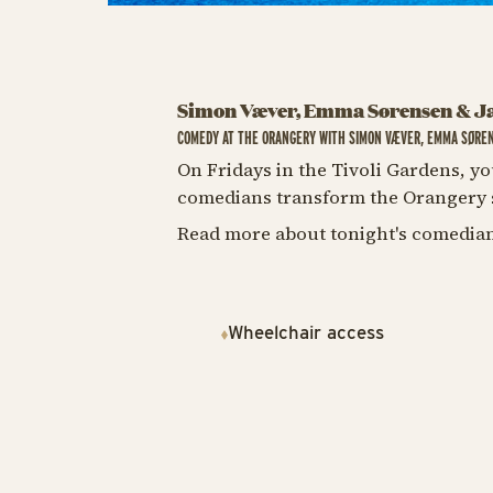
Simon Væver, Emma Sørensen & J
COMEDY AT THE ORANGERY WITH SIMON VÆVER, EMMA SØRE
On Fridays in the Tivoli Gardens, yo
comedians transform the Orangery s
Read more about tonight's comedian
Wheelchair access