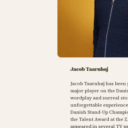
Jacob Taarnhøj
Jacob Taarnhøj has been 
major player on the Danis
wordplay and surreal sto
unforgettable experience.
Danish Stand-Up Champio
the Talent Award at the 
appeared in several TV p