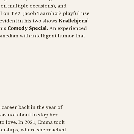
(on multiple occasions), and
l
on TV2. Jacob Taarnhøj’s playful use
 evident in his two shows
Krøllehjern’
 his
Comedy Special.
An experienced
omedian with intelligent humor that
areer back in the year of
as not about to stop her
to love. In 2021, Emma took
onships, where she reached