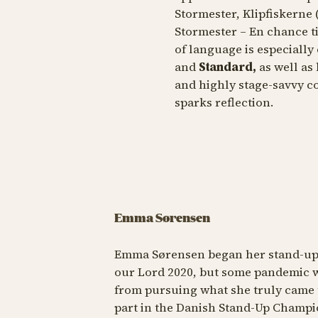
Stormester, Klipfiskerne
Stormester – En chance ti
of language is especially
and
Standard,
as well as
and highly stage-savvy c
sparks reflection.
Emma Sørensen
Emma Sørensen began her stand-up c
our Lord 2020, but some pandemic w
from pursuing what she truly came 
part in the Danish Stand-Up Champi