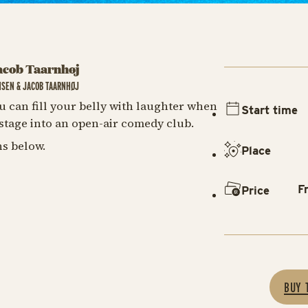
acob Taarnhøj
NSEN & JACOB TAARNHØJ
u can fill your belly with laughter when
Start time
tage into an open-air comedy club.
s below.
Place
F
Price
BUY 