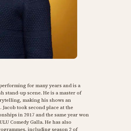
performing for many years and is a
h stand-up scene. He is a master of
rytelling, making his shows an
 Jacob took second place at the
nships in 2017 and the same year won
ZULU Comedy Galla. He has also
rogrammes, including season 2 of