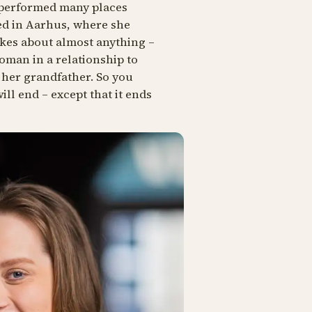
s performed many places
ed in Aarhus, where she
kes about almost anything –
oman in a relationship to
 her grandfather. So you
ll end – except that it ends