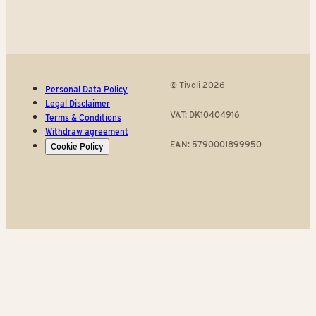
© Tivoli 2026
Personal Data Policy
Legal Disclaimer
VAT: DK10404916
Terms & Conditions
Withdraw agreement
EAN: 5790001899950
Cookie Policy