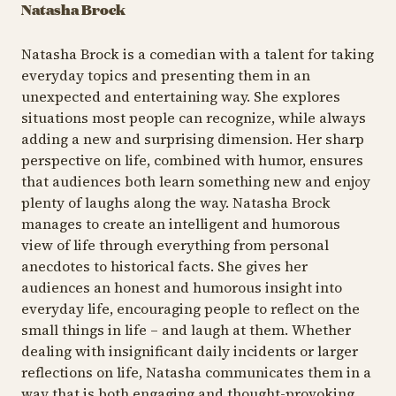
Natasha Brock
Natasha Brock is a comedian with a talent for taking
everyday topics and presenting them in an
unexpected and entertaining way. She explores
situations most people can recognize, while always
adding a new and surprising dimension. Her sharp
perspective on life, combined with humor, ensures
that audiences both learn something new and enjoy
plenty of laughs along the way. Natasha Brock
manages to create an intelligent and humorous
view of life through everything from personal
anecdotes to historical facts. She gives her
audiences an honest and humorous insight into
everyday life, encouraging people to reflect on the
small things in life – and laugh at them. Whether
dealing with insignificant daily incidents or larger
reflections on life, Natasha communicates them in a
way that is both engaging and thought-provoking.