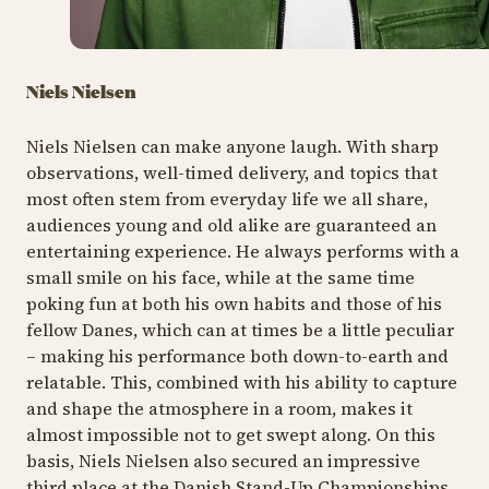
Niels Nielsen
Niels Nielsen can make anyone laugh. With sharp
observations, well-timed delivery, and topics that
most often stem from everyday life we all share,
audiences young and old alike are guaranteed an
entertaining experience. He always performs with a
small smile on his face, while at the same time
poking fun at both his own habits and those of his
fellow Danes, which can at times be a little peculiar
– making his performance both down-to-earth and
relatable. This, combined with his ability to capture
and shape the atmosphere in a room, makes it
almost impossible not to get swept along. On this
basis, Niels Nielsen also secured an impressive
third place at the Danish Stand-Up Championships