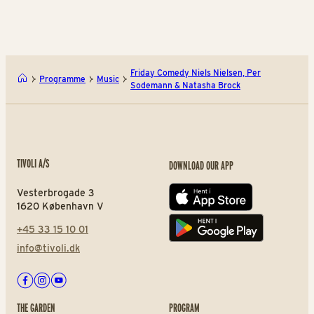
Friday Comedy Niels Nielsen, Per
Programme
Music
Sodemann & Natasha Brock
TIVOLI A/S
DOWNLOAD OUR APP
Vesterbrogade 3
App store
1620 København V
+45 33 15 10 01
Play store
info@tivoli.dk
Facebook
Instagram
Youtube
THE GARDEN
PROGRAM