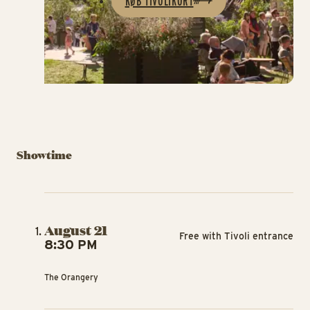
KØB TIVOLIKORT
Showtime
August 21
Free with Tivoli entrance
8:30 PM
The Orangery