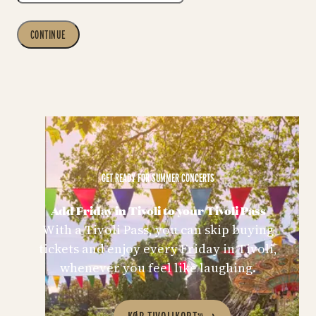
CONTINUE
GET READY FOR SUMMER CONCERTS
Add Friday in Tivoli to your Tivoli Pass
With a Tivoli Pass, you can skip buying
tickets and enjoy every Friday in Tivoli,
whenever you feel like laughing.