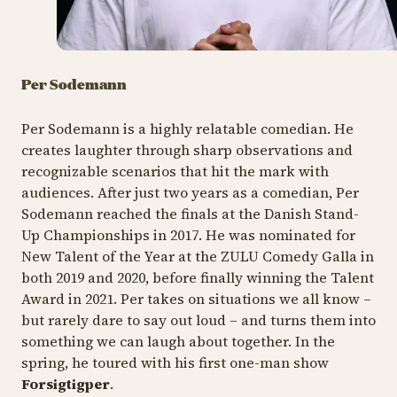
Per Sodemann
Per Sodemann is a highly relatable comedian. He
creates laughter through sharp observations and
recognizable scenarios that hit the mark with
audiences. After just two years as a comedian, Per
Sodemann reached the finals at the Danish Stand-
Up Championships in 2017. He was nominated for
New Talent of the Year at the ZULU Comedy Galla in
both 2019 and 2020, before finally winning the Talent
Award in 2021. Per takes on situations we all know –
but rarely dare to say out loud – and turns them into
something we can laugh about together. In the
spring, he toured with his first one-man show
Forsigtigper
.