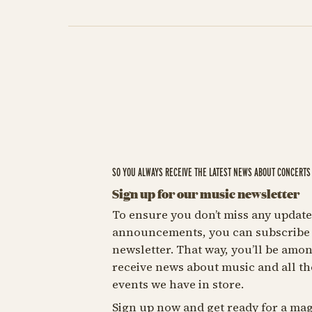
SO YOU ALWAYS RECEIVE THE LATEST NEWS ABOUT CONCERTS 
Sign up for our music newsletter
To ensure you don’t miss any update
announcements, you can subscribe 
newsletter. That way, you’ll be among
receive news about music and all th
events we have in store.
Sign up now and get ready for a mag