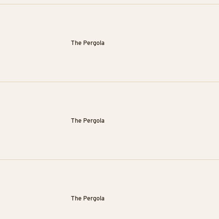
The Pergola
The Pergola
The Pergola