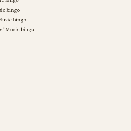
ic bingo
sic bingo
 Music bingo
de" Music bingo