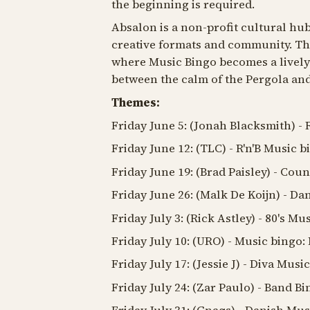
the beginning is required.
Absalon is a non-profit cultural hub
creative formats and community. They
where Music Bingo becomes a lively 
between the calm of the Pergola and
Themes:
Friday June 5: (Jonah Blacksmith) -
Friday June 12: (TLC) - R'n'B Music b
Friday June 19: (Brad Paisley) - Cou
Friday June 26: (Malk De Koijn) - D
Friday July 3: (Rick Astley) - 80's Mu
Friday July 10: (URO) - Music bingo
Friday July 17: (Jessie J) - Diva Musi
Friday July 24: (Zar Paulo) - Band B