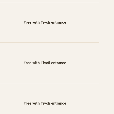
Free with Tivoli entrance
Free with Tivoli entrance
Free with Tivoli entrance