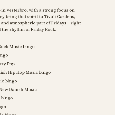
 in Vesterbro, with a strong focus on
 bring that spirit to Tivoli Gardens,
and atmospheric part of Fridays – right
 the rhythm of Friday Rock.
 Rock Music bingo
ingo
ntry Pop
anish Hip Hop Music bingo
sic bingo
: New Danish Music
c bingo
ingo