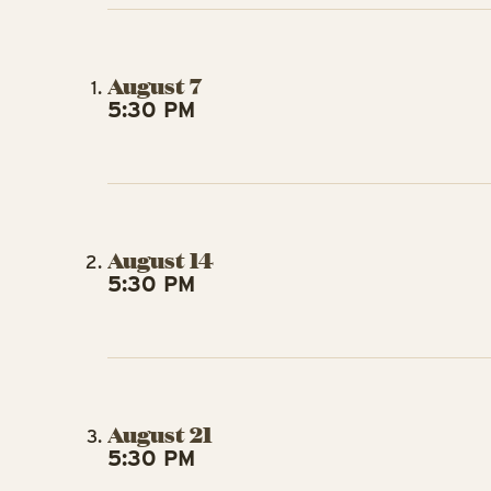
August 7
5:30 PM
August 14
5:30 PM
August 21
5:30 PM