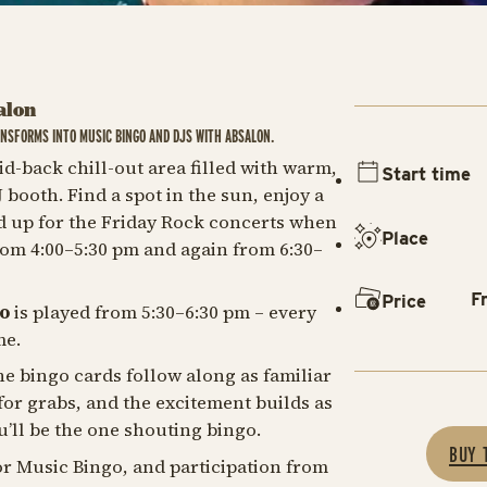
alon
NSFORMS INTO MUSIC BINGO AND DJS WITH ABSALON.
id-back chill-out area filled with warm,
Start time
ooth. Find a spot in the sun, enjoy a
d up for the Friday Rock concerts when
Place
rom 4:00–5:30 pm and again from 6:30–
F
Price
o
is played from 5:30–6:30 pm – every
me.
e bingo cards follow along as familiar
 for grabs, and the excitement builds as
u’ll be the one shouting bingo.
BUY 
or Music Bingo, and participation from