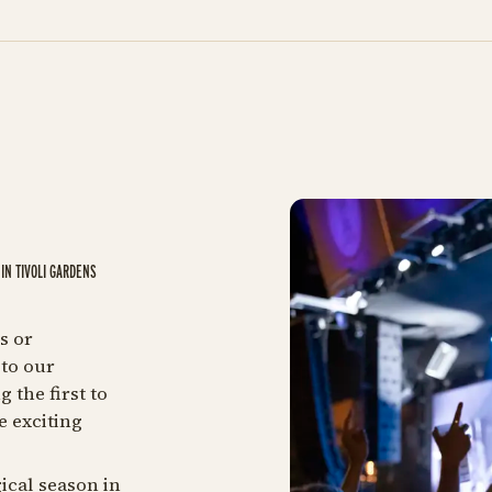
IN TIVOLI GARDENS
s or
to our
 the first to
e exciting
ical season in