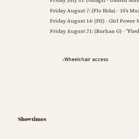
Friday July 31: (Gnags) - Danish Mus
Friday August 7: (Flo Rida) - 10’s Mu
Friday August 14: (Pil) - Girl Power
Friday August 21: (Burhan G) - "Flø
Wheelchair access
Showtimes