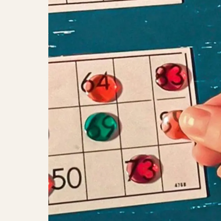
FridayChill: Music Bingo with Abs