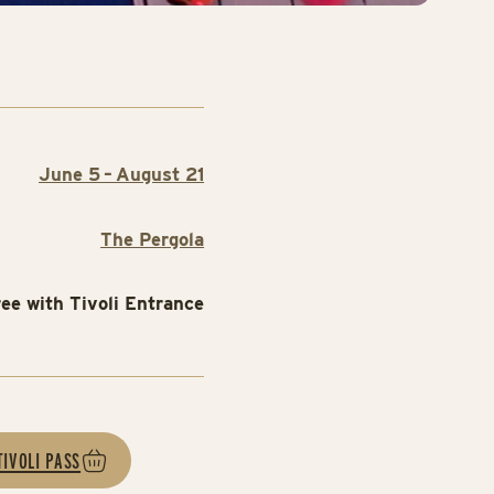
June 5 – August 21
The Pergola
ree with Tivoli Entrance
TIVOLI PASS