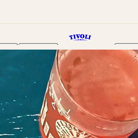
rden
Programme
Tickets 