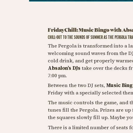
FridayChill: Music Bingo with Abs
CHILL-OUT TO THE SOUNDS OF SUMMER AS THE PERGOLA TRA
The Pergola is transformed into a la
welcoming sound waves from the DJ b
cold drink, and get properly warme
Absalon’s DJs
take over the decks f
7:00 pm.
Between the two DJ sets,
Music Bing
Friday with a specially selected the
The music controls the game, and th
tunes fill the Pergola. Prizes are up
the squares slowly fill up. Maybe yo
There is a limited number of seats f