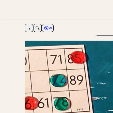
EN
Open navigation
Choose language
The Ga