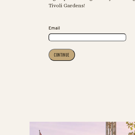
Tivoli Gardens!
Email
CONTINUE