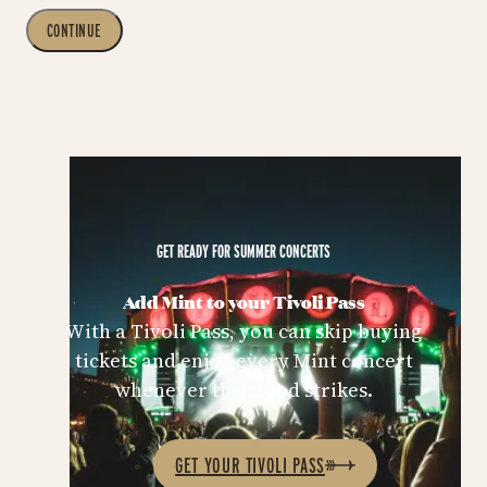
CONTINUE
GET READY FOR SUMMER CONCERTS
Add Mint to your Tivoli Pass
With a Tivoli Pass, you can skip buying
tickets and enjoy every Mint concert
whenever the mood strikes.
GET YOUR TIVOLI PASS