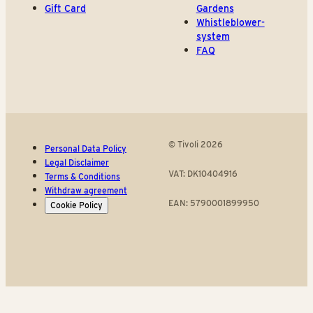
Gift Card
Gardens
Whistleblower-
system
FAQ
© Tivoli 2026
Personal Data Policy
Legal Disclaimer
VAT: DK10404916
Terms & Conditions
Withdraw agreement
EAN: 5790001899950
Cookie Policy