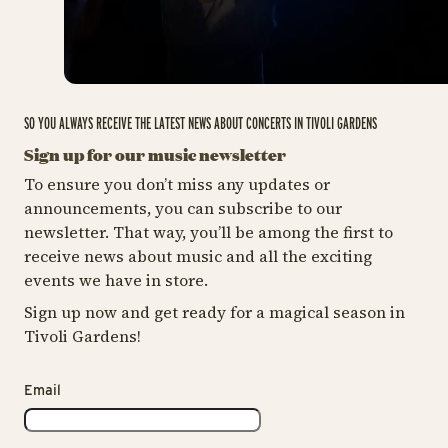
SO YOU ALWAYS RECEIVE THE LATEST NEWS ABOUT CONCERTS IN TIVOLI GARDENS
Sign up for our music newsletter
To ensure you don’t miss any updates or
announcements, you can subscribe to our
newsletter. That way, you’ll be among the first to
receive news about music and all the exciting
events we have in store.
Sign up now and get ready for a magical season in
Tivoli Gardens!
Email