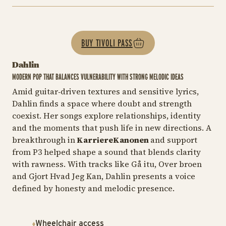
BUY TIVOLI PASS
Dahlin
MODERN POP THAT BALANCES VULNERABILITY WITH STRONG MELODIC IDEAS
Amid guitar‑driven textures and sensitive lyrics,
Dahlin finds a space where doubt and strength
coexist. Her songs explore relationships, identity
and the moments that push life in new directions. A
breakthrough in
KarriereKanonen
and support
from P3 helped shape a sound that blends clarity
with rawness. With tracks like
Gå itu, Over broen
and
Gjort Hvad Jeg Kan
, Dahlin presents a voice
defined by honesty and melodic presence.
Wheelchair access