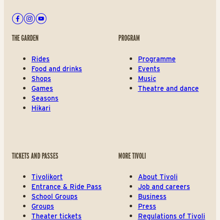
Facebook
Instagram
Youtube
THE GARDEN
PROGRAM
Rides
Programme
Food and drinks
Events
Shops
Music
Games
Theatre and dance
Seasons
Hikari
TICKETS AND PASSES
MORE TIVOLI
Tivolikort
About Tivoli
Entrance & Ride Pass
Job and careers
School Groups
Business
Groups
Press
Theater tickets
Regulations of Tivoli