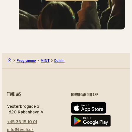
Programme
MINT
Dahlin
TIVOLI A/S
DOWNLOAD OUR APP
Vesterbrogade 3
App store
1620 København V
+45 33 15 10 01
Play store
info@tivoli.dk