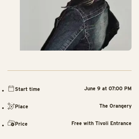
June 9 at 07:00 PM
Start time
The Orangery
Place
Free with Tivoli Entrance
Price