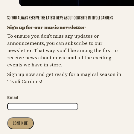
SO YOU ALWAYS RECEIVE THE LATEST NEWS ABOUT CONCERTS IN TIVOLI GARDENS
Sign up for our music newsletter
To ensure you don’t miss any updates or
announcements, you can subscribe to our
newsletter. That way, you’ll be among the first to
receive news about music and all the exciting
events we have in store.
Sign up now and get ready for a magical season in
Tivoli Gardens!
Email
CONTINUE