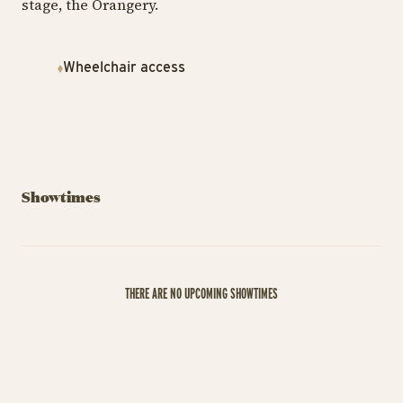
stage, the Orangery.
Wheelchair access
Showtimes
THERE ARE NO UPCOMING SHOWTIMES