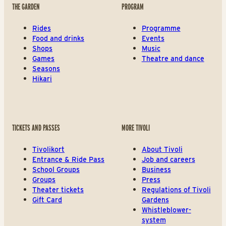
THE GARDEN
PROGRAM
Rides
Programme
Food and drinks
Events
Shops
Music
Games
Theatre and dance
Seasons
Hikari
TICKETS AND PASSES
MORE TIVOLI
Tivolikort
About Tivoli
Entrance & Ride Pass
Job and careers
School Groups
Business
Groups
Press
Theater tickets
Regulations of Tivoli
Gift Card
Gardens
Whistleblower-
system