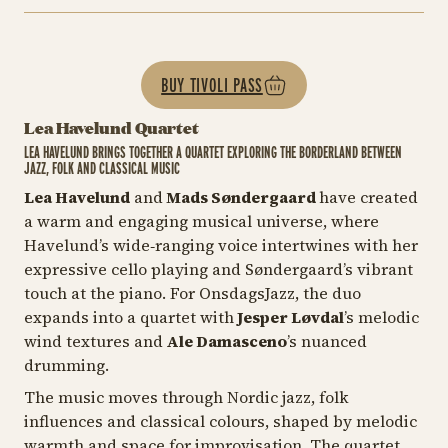
BUY TIVOLI PASS
Lea Havelund Quartet
LEA HAVELUND BRINGS TOGETHER A QUARTET EXPLORING THE BORDERLAND BETWEEN
JAZZ, FOLK AND CLASSICAL MUSIC
Lea Havelund
and
Mads Søndergaard
have created
a warm and engaging musical universe, where
Havelund’s wide‑ranging voice intertwines with her
expressive cello playing and Søndergaard’s vibrant
touch at the piano. For OnsdagsJazz, the duo
expands into a quartet with
Jesper Løvdal
’s melodic
wind textures and
Ale Damasceno
’s nuanced
drumming.
The music moves through Nordic jazz, folk
influences and classical colours, shaped by melodic
warmth and space for improvisation. The quartet