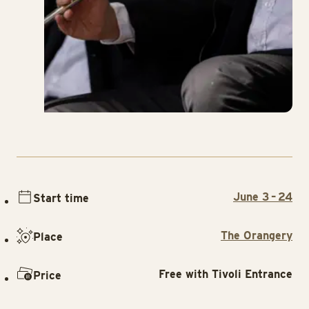
June 3 – 24
Start time
The Orangery
Place
Free with Tivoli Entrance
Price