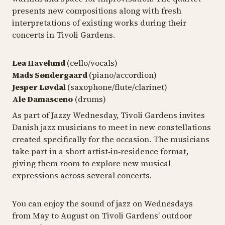
presents new compositions along with fresh
interpretations of existing works during their
concerts in Tivoli Gardens.
Lea Havelund
(cello/vocals)
Mads Søndergaard
(piano/accordion)
Jesper Løvdal
(saxophone/flute/clarinet)
Ale Damasceno
(drums)
As part of Jazzy Wednesday, Tivoli Gardens invites
Danish jazz musicians to meet in new constellations
created specifically for the occasion. The musicians
take part in a short artist‑in‑residence format,
giving them room to explore new musical
expressions across several concerts.
You can enjoy the sound of jazz on Wednesdays
from May to August on Tivoli Gardens’ outdoor