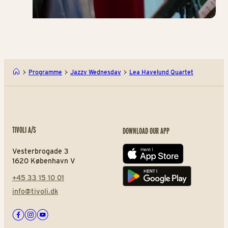
Programme
Jazzy Wednesday
Lea Havelund Quartet
TIVOLI A/S
DOWNLOAD OUR APP
Vesterbrogade 3
App store
1620 København V
+45 33 15 10 01
Play store
info@tivoli.dk
Facebook
Instagram
Youtube