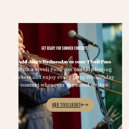
GET READY FOR SUMMER CONCERTS
Add Jazzy Wednesday to your Tivoli Pass
With a Tivoli Pass, you can skip buying
tickets and enjoy every Jazzy Wednesday
concert whenever the mood strikes.
KØB TIVOLIKORT