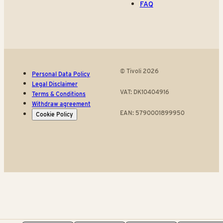
FAQ
© Tivoli 2026
Personal Data Policy
Legal Disclaimer
VAT: DK10404916
Terms & Conditions
Withdraw agreement
EAN: 5790001899950
Cookie Policy