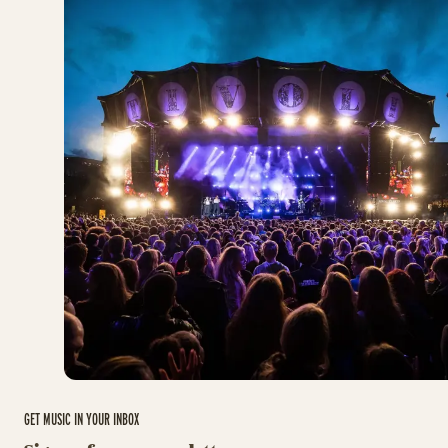
GET MUSIC IN YOUR INBOX