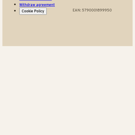
Withdraw agreement
EAN: 5790001899950
Cookie Policy