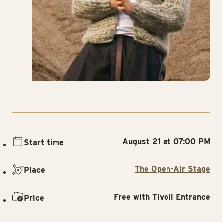
August 21 at 07:00 PM
Start time
The Open-Air Stage
Place
Free with Tivoli Entrance
Price