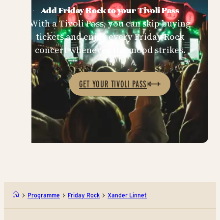
Add Friday Rock to your Tivoli Pass
With a Tivoli Pass, you can skip buying
tickets and enjoy every Friday Rock
concert whenever the mood strikes.
GET YOUR TIVOLI PASS
Programme
Friday Rock
Xander Linnet