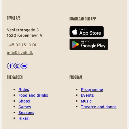
TIVOLI A/S
DOWNLOAD OUR APP
Vesterbrogade 3
App store
1620 København V
+45 33 15 10 01
Play store
info@tivoli.dk
Facebook
Instagram
Youtube
THE GARDEN
PROGRAM
Rides
Programme
Food and drinks
Events
Shops
Music
Games
Theatre and dance
Seasons
Hikari