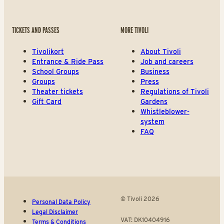
TICKETS AND PASSES
MORE TIVOLI
Tivolikort
About Tivoli
Entrance & Ride Pass
Job and careers
School Groups
Business
Groups
Press
Theater tickets
Regulations of Tivoli
Gift Card
Gardens
Whistleblower-
system
FAQ
© Tivoli 2026
Personal Data Policy
Legal Disclaimer
VAT: DK10404916
Terms & Conditions