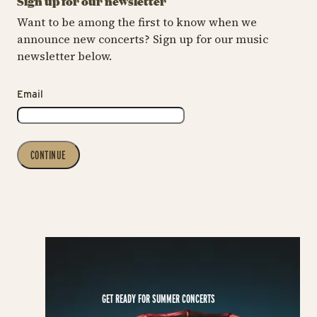
Sign up for our newsletter
Want to be among the first to know when we
announce new concerts? Sign up for our music
newsletter below.
Email
CONTINUE
GET READY FOR SUMMER CONCERTS