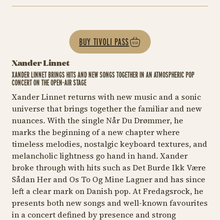
BUY TIVOLI PASS
Xander Linnet
XANDER LINNET BRINGS HITS AND NEW SONGS TOGETHER IN AN ATMOSPHERIC POP
CONCERT ON THE OPEN-AIR STAGE
Xander Linnet returns with new music and a sonic
universe that brings together the familiar and new
nuances. With the single
Når Du Drømmer
, he
marks the beginning of a new chapter where
timeless melodies, nostalgic keyboard textures, and
melancholic lightness go hand in hand. Xander
broke through with hits such as
Det Burde Ikk Være
Sådan Her
and
Os To Og Mine Lagner
and has since
left a clear mark on Danish pop. At Fredagsrock, he
presents both new songs and well-known favourites
in a concert defined by presence and strong