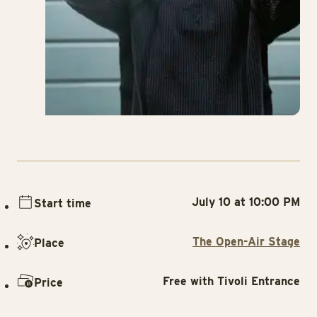
July 10 at 10:00 PM
Start time
The Open-Air Stage
Place
Free with Tivoli Entrance
Price