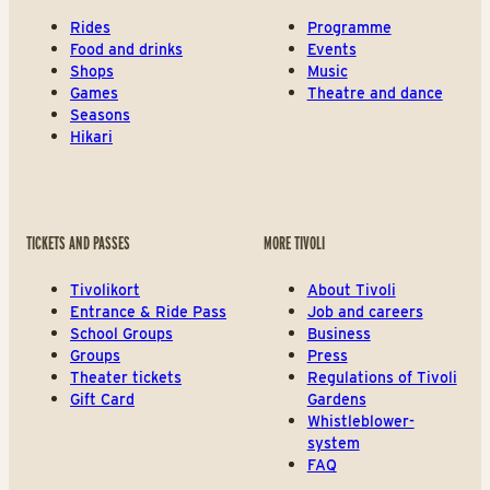
Rides
Programme
Food and drinks
Events
Shops
Music
Games
Theatre and dance
Seasons
Hikari
TICKETS AND PASSES
MORE TIVOLI
Tivolikort
About Tivoli
Entrance & Ride Pass
Job and careers
School Groups
Business
Groups
Press
Theater tickets
Regulations of Tivoli
Gift Card
Gardens
Whistleblower-
system
FAQ