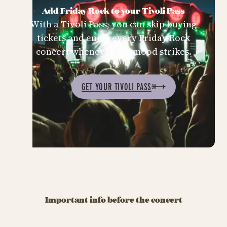
Add Friday Rock to your Tivoli Pass
With a Tivoli Pass, you can skip buying
tickets and enjoy every Friday Rock
concert whenever the mood strikes.
GET YOUR TIVOLI PASS
Important info before the concert