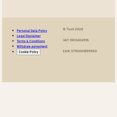
© Tivoli 2026
Personal Data Policy
Legal Disclaimer
VAT: DK10404916
Terms & Conditions
Withdraw agreement
EAN: 5790001899950
Cookie Policy