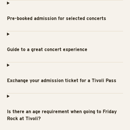
Pre-booked admission for selected concerts
Guide to a great concert experience
Exchange your admission ticket for a Tivoli Pass
Is there an age requirement when going to Friday
Rock at Tivoli?