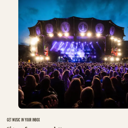
GET MUSIC IN YOUR INBOX