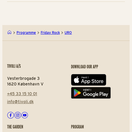
Programme
Friday Rock
URO
TIVOLI A/S
DOWNLOAD OUR APP
Vesterbrogade 3
App store
1620 København V
+45 33 15 10 01
Play store
info@tivoli.dk
Facebook
Instagram
Youtube
THE GARDEN
PROGRAM