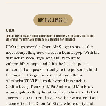
BUY TIVOLI PASS
URO
URO CREATES INTIMACY, UNITY AND POWERFUL EMOTIONS WITH SONGS THAT BLEND
VULNERABILITY, HOPE AND HONESTY IN A MODERN POP UNIVERSE
URO takes over the Open‑Air Stage as one of the
most compelling new voices in Danish pop. With his
distinctive vocal style and ability to unite
vulnerability, hope and faith, he has shaped a
universe that speaks directly to the person behind
the façade. His gold‑certified debut album
Allerhelst Vil Vi Elskes
delivered hits such as
Godthåbsvej, Tænker Ik’ På Andre
and
Min Bror
.
After a gold‑selling debut, sold‑out shows and chart
success, URO returns in 2026 with new material and
a concert on the Open‑Air Stage where unity and