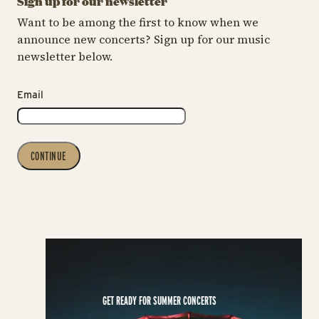
Sign up for our newsletter
Want to be among the first to know when we
announce new concerts? Sign up for our music
newsletter below.
Email
CONTINUE
GET READY FOR SUMMER CONCERTS