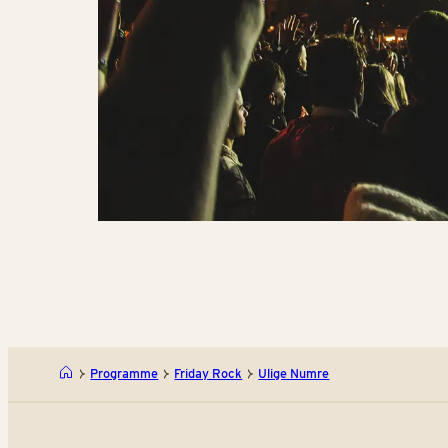
Programme
Friday Rock
Ulige Numre