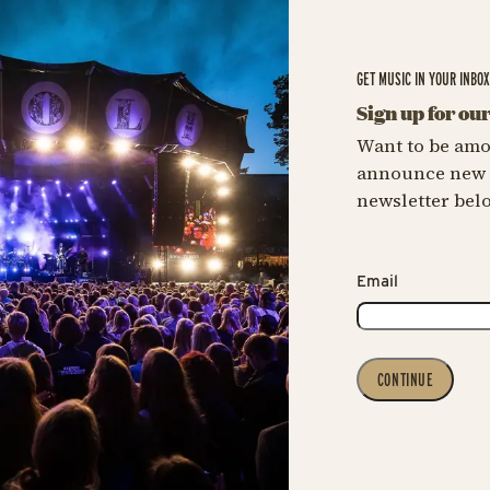
GET MUSIC IN YOUR INBO
Sign up for ou
Want to be amo
announce new c
newsletter bel
Email
CONTINUE