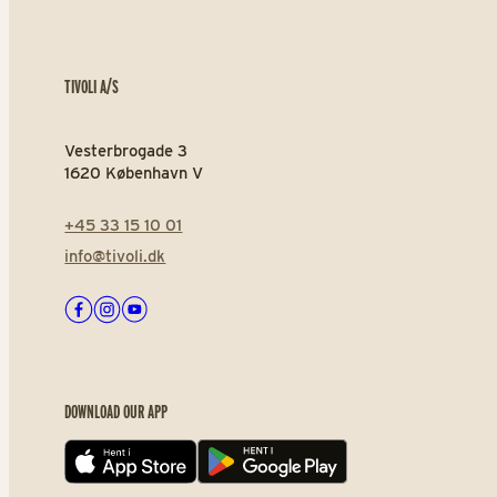
TIVOLI A/S
Vesterbrogade 3
1620 København V
+45 33 15 10 01
info@tivoli.dk
Facebook
Instagram
Youtube
DOWNLOAD OUR APP
App store
Play store