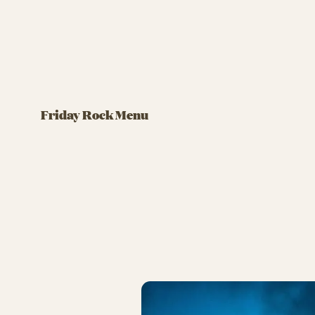
FRIDAY ROCK MENU
FRIDAY RO
Biergarten
Brdr.
Friday Rock Menu
Ham schnitzel with delicious
accompaniments
Snacks,
https:/