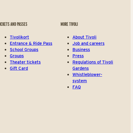
ICKETS AND PASSES
MORE TIVOLI
Tivolikort
About Tivoli
Entrance & Ride Pass
Job and careers
School Groups
Business
Groups
Press
Theater tickets
Regulations of Tivoli
Gift Card
Gardens
Whistleblower-
system
FAQ