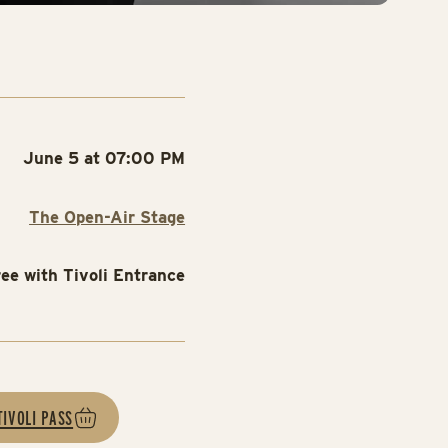
June 5 at 07:00 PM
The Open-Air Stage
ree with Tivoli Entrance
TIVOLI PASS