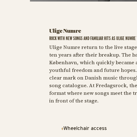
Ulige Numre
ROCK WITH NEW SONGS AND FAMILIAR HITS AS ULIGE NUMRE 
Ulige Numre return to the live stag
ten years after their breakup. The 
København
, which quickly became 
youthful freedom and future hopes. 
clear mark on Danish music throug
song catalogue. At Fredagsrock, the
format where new songs meet the tra
in front of the stage.
Wheelchair access