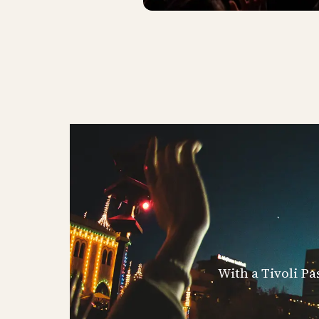
With a Tivoli Pa