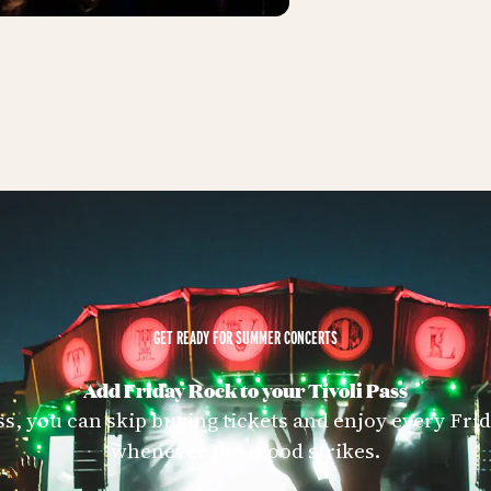
GET READY FOR SUMMER CONCERTS
Add Friday Rock to your Tivoli Pass
ss, you can skip buying tickets and enjoy every Fr
whenever the mood strikes.