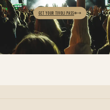
GET YOUR TIVOLI PASS