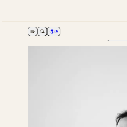
EN
Open navigation
Choose language
The Ga