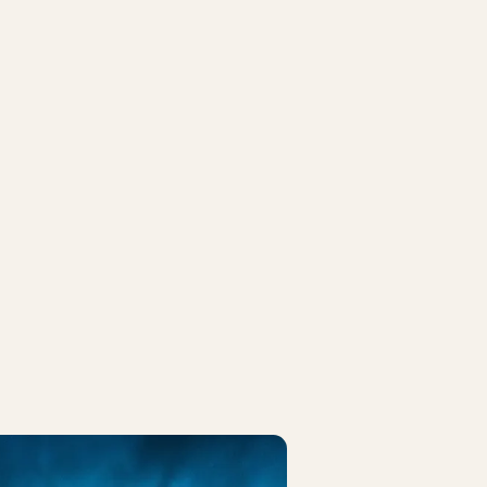
CK MENU
FRIDAY ROCK MENU
 Price
Bryggeriet Apollo
 3-course menu, and wine pairing
2-course menu with beverage packa
/book.easytable.com/book/?id=24b93&lang=auto
https://book.easytable.com