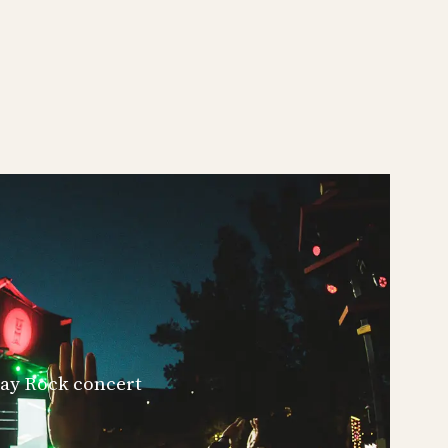
iday Rock concert