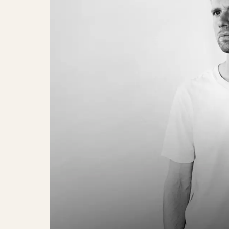
Ulige Numre