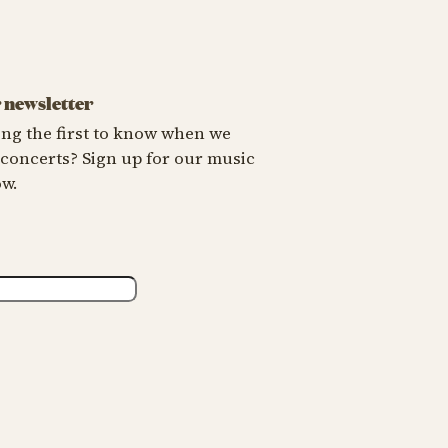
X
r newsletter
ng the first to know when we
oncerts? Sign up for our music
ow.