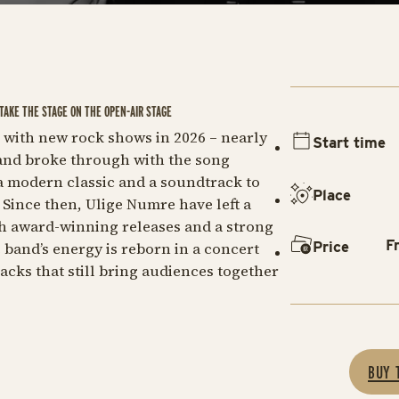
TAKE THE STAGE ON THE OPEN-AIR STAGE
e with new rock shows in 2026 – nearly
Start time
band broke through with the song
a modern classic and a soundtrack to
Place
Since then, Ulige Numre have left a
h award-winning releases and a strong
F
Price
 band’s energy is reborn in a concert
cks that still bring audiences together
BUY 