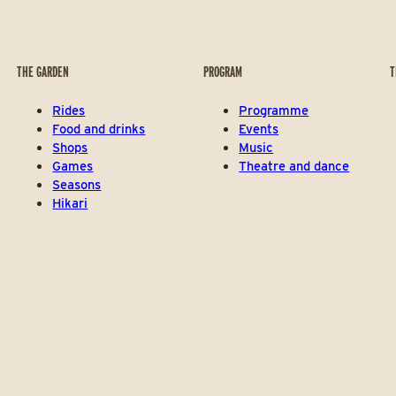
THE GARDEN
PROGRAM
T
Rides
Programme
Food and drinks
Events
Shops
Music
Games
Theatre and dance
Seasons
Hikari