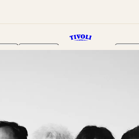
rden
Programme
Tickets 