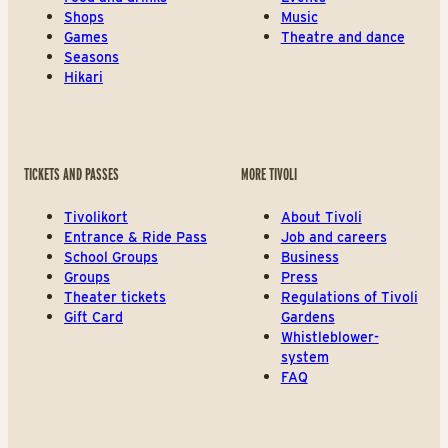
Shops
Music
Games
Theatre and dance
Seasons
Hikari
TICKETS AND PASSES
MORE TIVOLI
Tivolikort
About Tivoli
Entrance & Ride Pass
Job and careers
School Groups
Business
Groups
Press
Theater tickets
Regulations of Tivoli
Gift Card
Gardens
Whistleblower-
system
FAQ