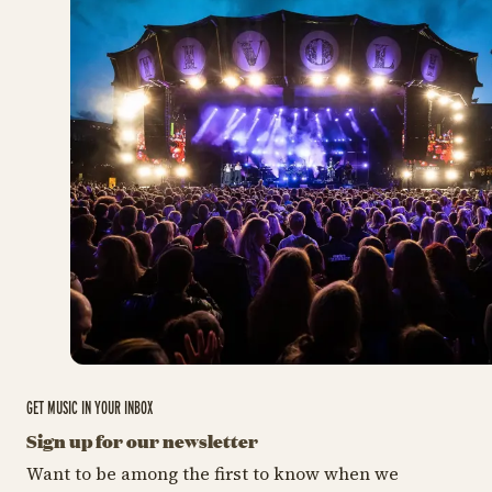
GET MUSIC IN YOUR INBOX
Sign up for our newsletter
Want to be among the first to know when we