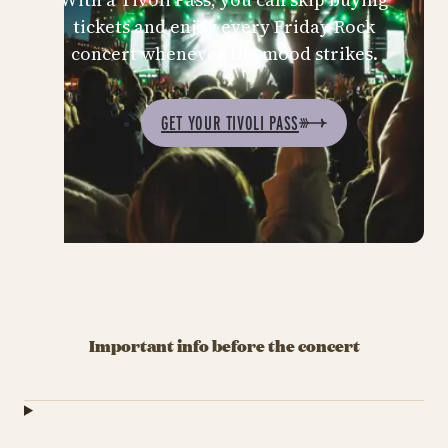
tickets and enjoy every Friday Rock
concert whenever the mood strikes.
GET YOUR TIVOLI PASS
Important info before the concert