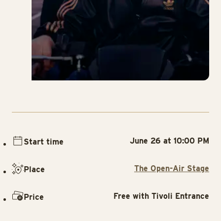
June 26 at 10:00 PM
Start time
The Open-Air Stage
Place
Free with Tivoli Entrance
Price