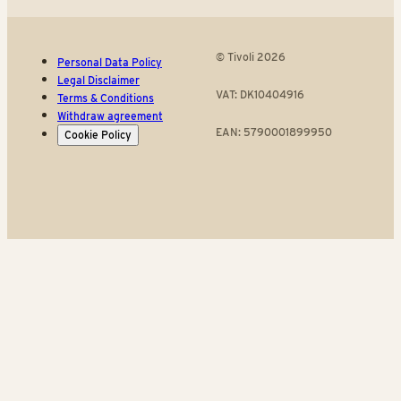
© Tivoli 2026
Personal Data Policy
Legal Disclaimer
VAT: DK10404916
Terms & Conditions
Withdraw agreement
EAN: 5790001899950
Cookie Policy