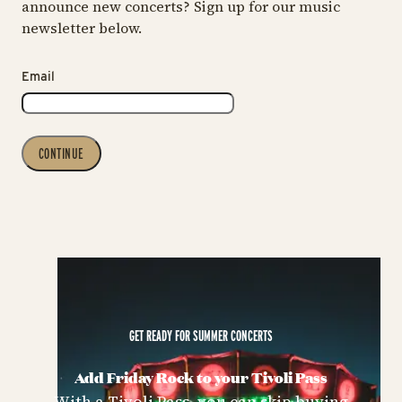
announce new concerts? Sign up for our music
newsletter below.
Email
CONTINUE
GET READY FOR SUMMER CONCERTS
Add Friday Rock to your Tivoli Pass
With a Tivoli Pass, you can skip buying