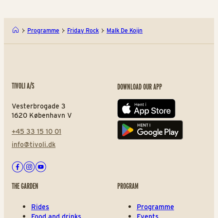
Programme
Friday Rock
Malk De Koijn
TIVOLI A/S
DOWNLOAD OUR APP
Vesterbrogade 3
App store
1620 København V
+45 33 15 10 01
Play store
info@tivoli.dk
Facebook
Instagram
Youtube
THE GARDEN
PROGRAM
Rides
Programme
Food and drinks
Events