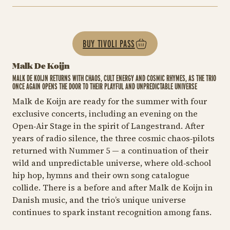
BUY TIVOLI PASS
Malk De Koijn
MALK DE KOIJN RETURNS WITH CHAOS, CULT ENERGY AND COSMIC RHYMES, AS THE TRIO
ONCE AGAIN OPENS THE DOOR TO THEIR PLAYFUL AND UNPREDICTABLE UNIVERSE
Malk de Koijn are ready for the summer with four
exclusive concerts, including an evening on the
Open‑Air Stage in the spirit of
Langestrand
. After
years of radio silence, the three cosmic chaos‑pilots
returned with
Nummer 5
— a continuation of their
wild and unpredictable universe, where old‑school
hip hop, hymns and their own song catalogue
collide. There is a before and after Malk de Koijn in
Danish music, and the trio’s unique universe
continues to spark instant recognition among fans.