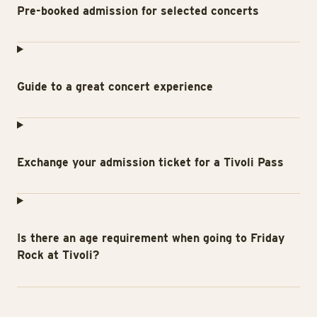
Pre-booked admission for selected concerts
Guide to a great concert experience
Exchange your admission ticket for a Tivoli Pass
Is there an age requirement when going to Friday
Rock at Tivoli?