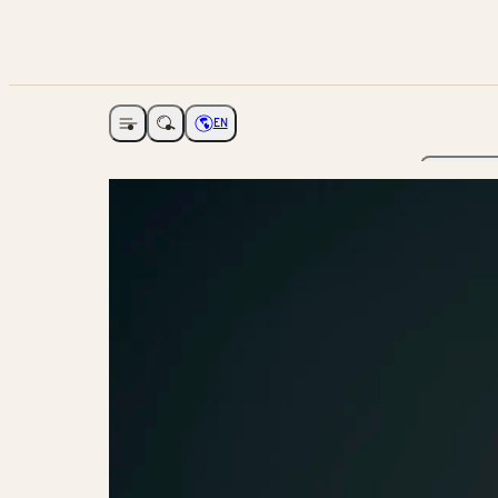
EN
Open navigation
Choose language
The Ga