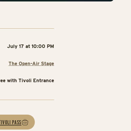
July 17 at 10:00 PM
The Open-Air Stage
ree with Tivoli Entrance
TIVOLI PASS