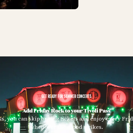
GET READY FOR SUMMER CONCERTS
Add Friday Rock to your Tivoli Pass
ss, you can skip buying tickets and enjoy every Fr
whenever the mood strikes.