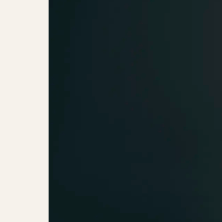
Jessie J (UK)