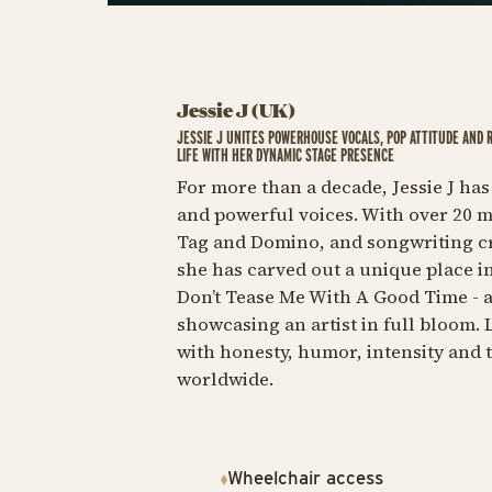
Jessie J (UK)
JESSIE J UNITES POWERHOUSE VOCALS, POP ATTITUDE AND 
LIFE WITH HER DYNAMIC STAGE PRESENCE
For more than a decade, Jessie J has
and powerful voices. With over 20 mi
Tag
and
Domino,
and songwriting cre
she has carved out a unique place i
Don’t Tease Me With A Good Time
- 
showcasing an artist in full bloom. 
with honesty, humor, intensity and 
worldwide.
Wheelchair access