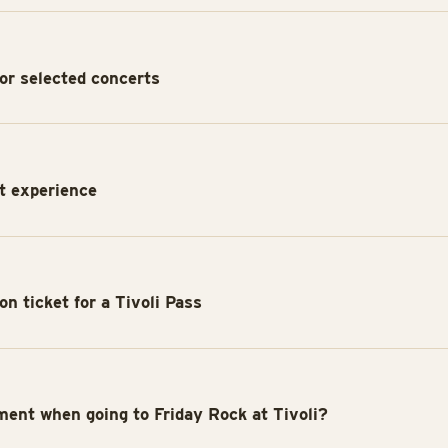
or selected concerts
rt experience
n ticket for a Tivoli Pass
ment when going to Friday Rock at Tivoli?