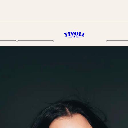
rden
Programme
Tickets 