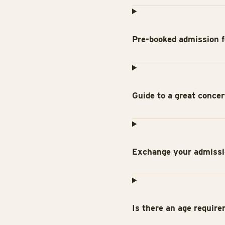
Pre-booked admission f
Guide to a great conce
Exchange your admissio
Is there an age require