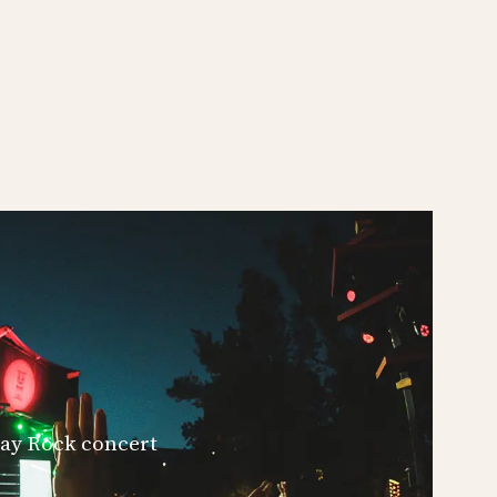
iday Rock concert