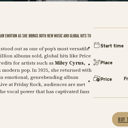
RAW EMOTION AS SHE BRINGS BOTH NEW MUSIC AND GLOBAL HITS TO
Start time
 stood out as one of pop’s most versatile
llion albums sold, global hits like
Price
dits for artists such as
Miley Cyrus,
Place
n modern pop. In 2025, she returned with
an emotional, genrebending album
F
Price
Live at Friday Rock, audiences are met
the vocal power that has captivated fans
BUY 