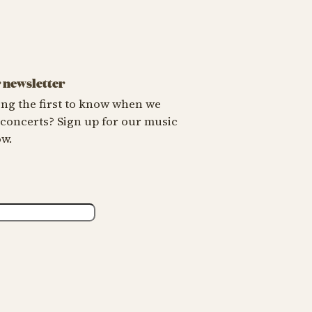
X
r newsletter
ng the first to know when we
oncerts? Sign up for our music
ow.