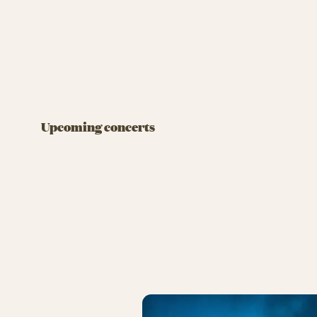
FRIDAY ROCK
FRIDAY RO
DJ: Pelle Peter Jencel
Flo R
August 7 at 07:00 PM
August 
Upcoming concerts
BUY TIVOLI PASS
BUY T
DJ: Pell