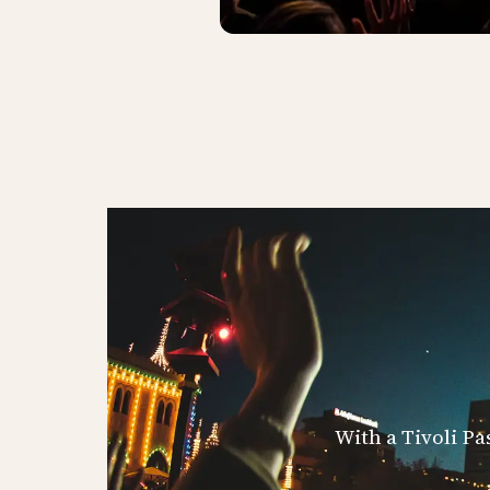
With a Tivoli Pa