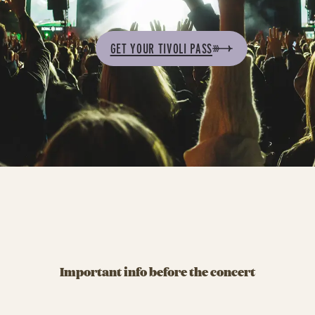
GET YOUR TIVOLI PASS
Important info before the concert