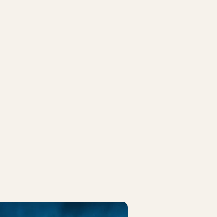
CK
FRIDAY ROCK
ida (US)
Ella Augusta
7 at 10:00 PM
August 14 at 07:00 PM
IVOLI PASS
BUY TIVOLI PASS
e Peter Jencel
Flo Rida