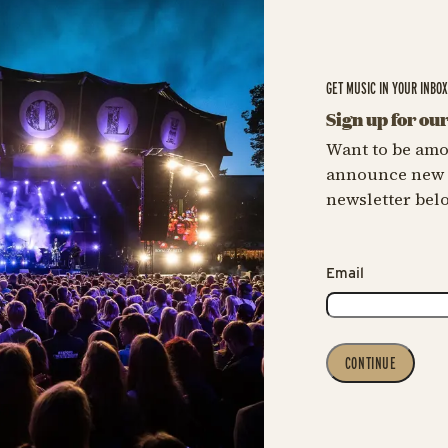
GET MUSIC IN YOUR INBO
Sign up for ou
Want to be amo
announce new c
newsletter bel
Email
CONTINUE