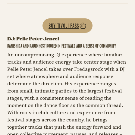
BUY TIVOLI PASS
DJ: Pelle Peter Jencel
DANISH DJ AND RADIO HOST ROOTED IN FESTIVALS AND A SENSE OF COMMUNITY
An uncompromising DJ experience where familiar
tracks and audience energy take center stage when
Pelle Peter Jencel takes over Fredagsrock with a DJ
set where atmosphere and audience response
determine the direction. His experience ranges
from small, intimate parties to the largest festival
stages, with a consistent sense of reading the
moment on the dance floor as the common thread.
With roots in club culture and experience from
festival stages across the country, he brings
together tracks that push the energy forward and
open collective movement, pauses, and releases –