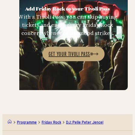
Add Friday Rock to your Tivoli Pass
With a Tivoli Pass, you can skip buying
tickets and enjoy every Friday Rock
concert whenever the mood strikes.
GET YOUR TIVOLI PASS
Programme
Friday Rock
DJ: Pelle Peter Jencel