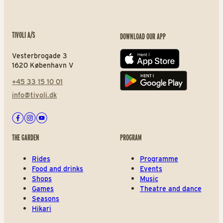
TIVOLI A/S
DOWNLOAD OUR APP
Vesterbrogade 3
App store
1620 København V
+45 33 15 10 01
Play store
info@tivoli.dk
Facebook
Instagram
Youtube
THE GARDEN
PROGRAM
Rides
Programme
Food and drinks
Events
Shops
Music
Games
Theatre and dance
Seasons
Hikari