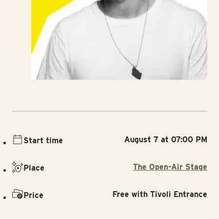
August 7 at 07:00 PM
Start time
The Open-Air Stage
Place
Free with Tivoli Entrance
Price