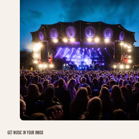
GET MUSIC IN YOUR INBOX