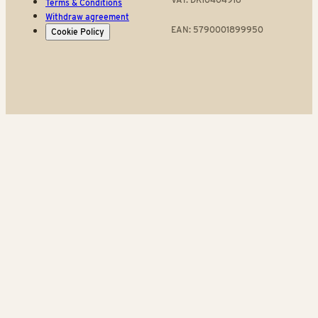
Terms & Conditions
Withdraw agreement
EAN: 5790001899950
Cookie Policy