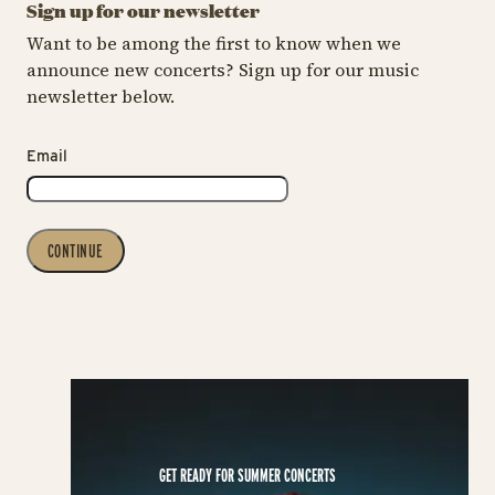
Sign up for our newsletter
Want to be among the first to know when we
announce new concerts? Sign up for our music
newsletter below.
Email
CONTINUE
GET READY FOR SUMMER CONCERTS