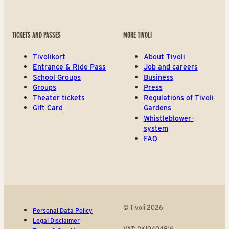
TICKETS AND PASSES
MORE TIVOLI
Tivolikort
About Tivoli
Entrance & Ride Pass
Job and careers
School Groups
Business
Groups
Press
Theater tickets
Regulations of Tivoli
Gift Card
Gardens
Whistleblower-
system
FAQ
© Tivoli 2026
Personal Data Policy
Legal Disclaimer
VAT: DK10404916