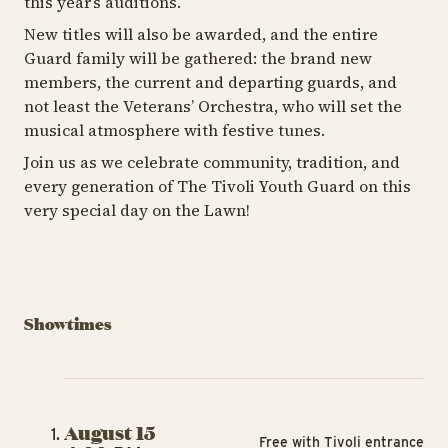
this year’s auditions.
New titles will also be awarded, and the entire
Guard family will be gathered: the brand new
members, the current and departing guards, and
not least the Veterans’ Orchestra, who will set the
musical atmosphere with festive tunes.
Join us as we celebrate community, tradition, and
every generation of The Tivoli Youth Guard on this
very special day on the Lawn!
Showtimes
August 15
Free with Tivoli entrance