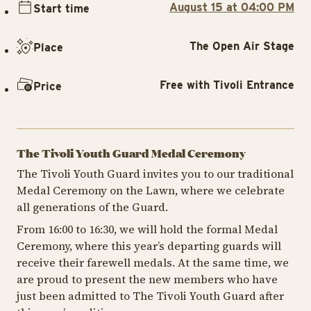
August 15 at 04:00 PM
Start time
The Open Air Stage
Place
Free with Tivoli Entrance
Price
The Tivoli Youth Guard Medal Ceremony
The Tivoli Youth Guard invites you to our traditional
Medal Ceremony on the Lawn, where we celebrate
all generations of the Guard.
From 16:00 to 16:30, we will hold the formal Medal
Ceremony, where this year’s departing guards will
receive their farewell medals. At the same time, we
are proud to present the new members who have
just been admitted to The Tivoli Youth Guard after