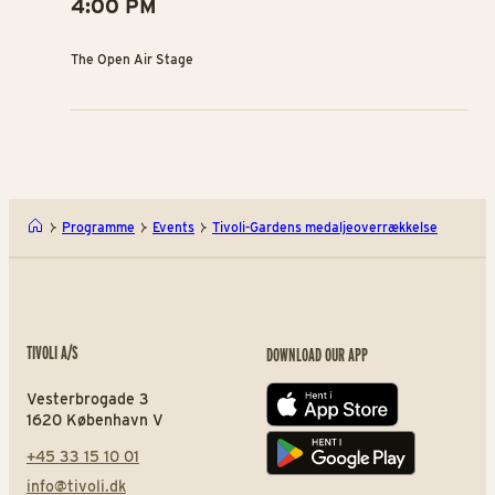
4:00 PM
The Open Air Stage
Programme
Events
Tivoli-Gardens medaljeoverrækkelse
TIVOLI A/S
DOWNLOAD OUR APP
Vesterbrogade 3
App store
1620 København V
+45 33 15 10 01
Play store
info@tivoli.dk