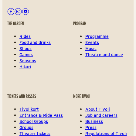
Facebook
Instagram
Youtube
THE GARDEN
PROGRAM
Rides
Programme
Food and drinks
Events
Shops
Music
Games
Theatre and dance
Seasons
Hikari
TICKETS AND PASSES
MORE TIVOLI
Tivolikort
About Tivoli
Entrance & Ride Pass
Job and careers
School Groups
Business
Groups
Press
Theater tickets
Regulations of Tivoli