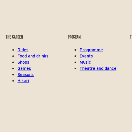
THE GARDEN
PROGRAM
T
Rides
Programme
Food and drinks
Events
Shops
Music
Games
Theatre and dance
Seasons
Hikari