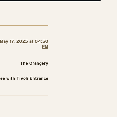
May 17, 2025 at 04:50
PM
The Orangery
ree with Tivoli Entrance