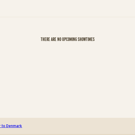
THERE ARE NO UPCOMING SHOWTIMES
r to Denmark