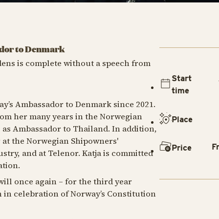
ador to Denmark
dens is complete without a speech from
Start
time
ay’s Ambassador to Denmark since 2021.
from her many years in the Norwegian
Place
g as Ambassador to Thailand. In addition,
r at the Norwegian Shipowners'
F
Price
ustry, and at Telenor. Katja is committed
tion.
ill once again – for the third year
 in celebration of Norway’s Constitution