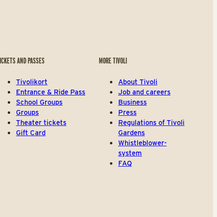
ICKETS AND PASSES
MORE TIVOLI
Tivolikort
About Tivoli
Entrance & Ride Pass
Job and careers
School Groups
Business
Groups
Press
Theater tickets
Regulations of Tivoli
Gift Card
Gardens
Whistleblower-
system
FAQ