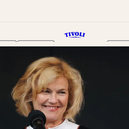
rden
Programme
Tickets 