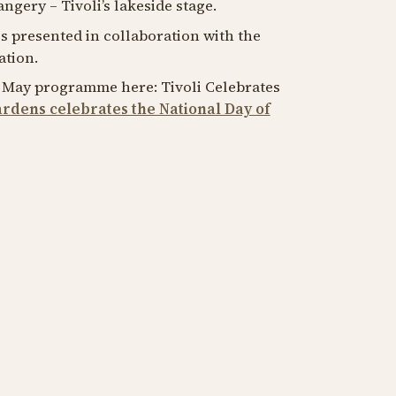
ngery – Tivoli’s lakeside stage.
is presented in collaboration with the
tion.
7 May programme here: Tivoli Celebrates
ardens celebrates the National Day of