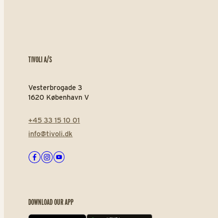
TIVOLI A/S
Vesterbrogade 3
1620 København V
+45 33 15 10 01
info@tivoli.dk
Facebook
Instagram
Youtube
DOWNLOAD OUR APP