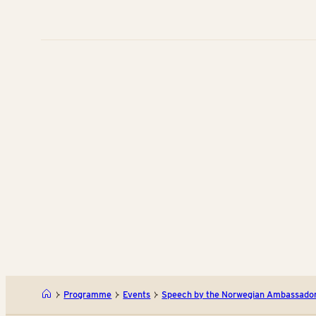
Programme
Events
Speech by the Norwegian Ambassado