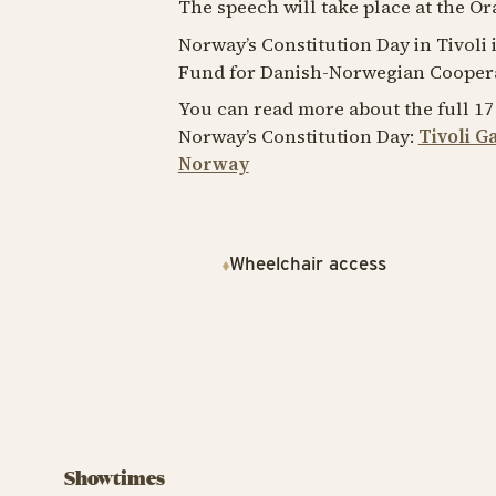
The speech will take place at the Ora
Norway’s Constitution Day in Tivoli 
Fund for Danish-Norwegian Coopera
You can read more about the full 1
Norway’s Constitution Day:
Tivoli G
Norway
Wheelchair access
Showtimes