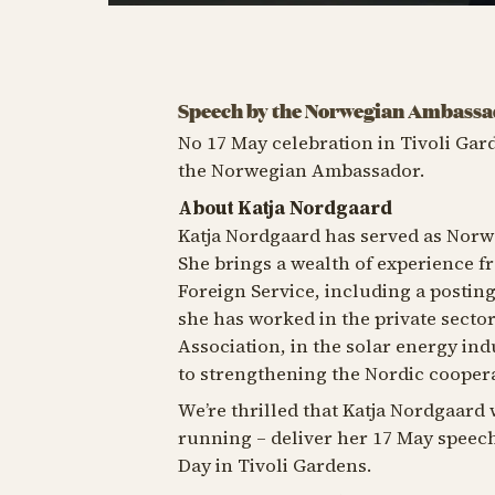
Speech by the Norwegian Ambass
No 17 May celebration in Tivoli Gar
the Norwegian Ambassador.
About Katja Nordgaard
Katja Nordgaard has served as Norw
She brings a wealth of experience 
Foreign Service, including a postin
she has worked in the private secto
Association, in the solar energy ind
to strengthening the Nordic coopera
We’re thrilled that Katja Nordgaard w
running – deliver her 17 May speech
Day in Tivoli Gardens.