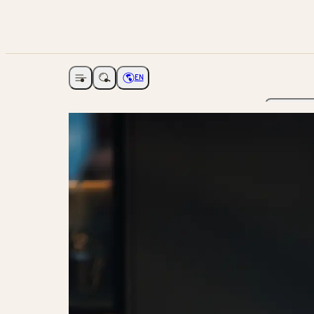
EN
Open navigation
Choose language
The Ga