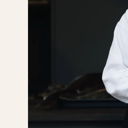
Celebrationsspeech