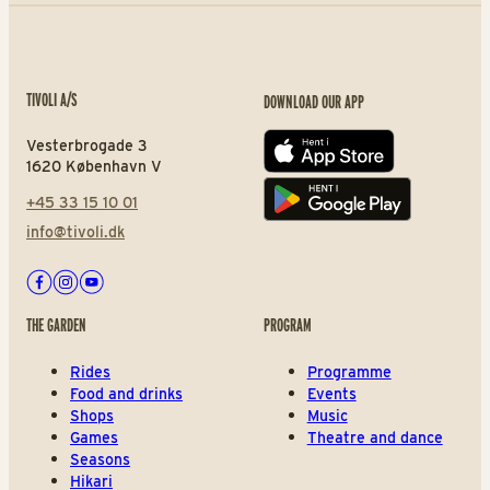
TIVOLI A/S
DOWNLOAD OUR APP
Vesterbrogade 3
App store
1620 København V
+45 33 15 10 01
Play store
info@tivoli.dk
Facebook
Instagram
Youtube
THE GARDEN
PROGRAM
Rides
Programme
Food and drinks
Events
Shops
Music
Games
Theatre and dance
Seasons
Hikari