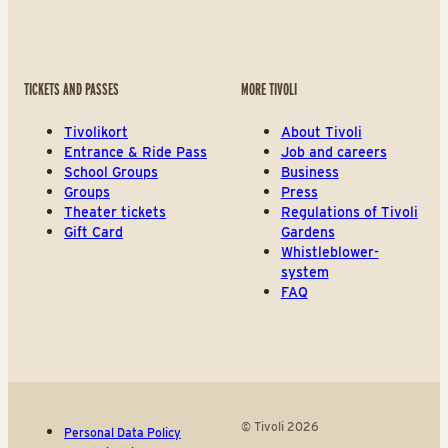
TICKETS AND PASSES
MORE TIVOLI
Tivolikort
About Tivoli
Entrance & Ride Pass
Job and careers
School Groups
Business
Groups
Press
Theater tickets
Regulations of Tivoli
Gift Card
Gardens
Whistleblower-
system
FAQ
© Tivoli 2026
Personal Data Policy