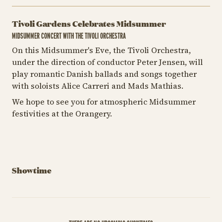
Tivoli Gardens Celebrates Midsummer
MIDSUMMER CONCERT WITH THE TIVOLI ORCHESTRA
On this Midsummer's Eve, the Tivoli Orchestra,
under the direction of conductor Peter Jensen, will
play romantic Danish ballads and songs together
with soloists Alice Carreri and Mads Mathias.
We hope to see you for atmospheric Midsummer
festivities at the Orangery.
Showtime