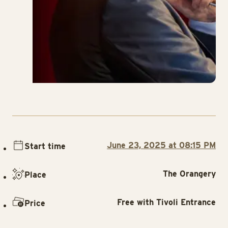
June 23, 2025 at 08:15 PM
Start time
The Orangery
Place
Free with Tivoli Entrance
Price