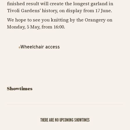
finished result will create the longest garland in
Tivoli Gardens' history, on display from 17 June.
We hope to see you knitting by the Orangery on
Monday, 5 May, from 16:00.
Wheelchair access
Showtimes
THERE ARE NO UPCOMING SHOWTIMES