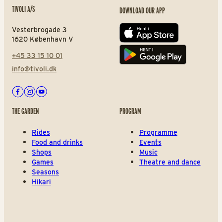
TIVOLI A/S
DOWNLOAD OUR APP
Vesterbrogade 3
App store
1620 København V
+45 33 15 10 01
Play store
info@tivoli.dk
Facebook
Instagram
Youtube
THE GARDEN
PROGRAM
Rides
Programme
Food and drinks
Events
Shops
Music
Games
Theatre and dance
Seasons
Hikari