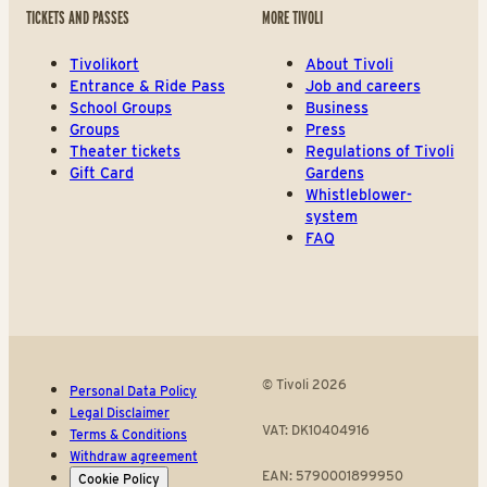
TICKETS AND PASSES
MORE TIVOLI
Tivolikort
About Tivoli
Entrance & Ride Pass
Job and careers
School Groups
Business
Groups
Press
Theater tickets
Regulations of Tivoli
Gift Card
Gardens
Whistleblower-
system
FAQ
© Tivoli 2026
Personal Data Policy
Legal Disclaimer
VAT: DK10404916
Terms & Conditions
Withdraw agreement
EAN: 5790001899950
Cookie Policy