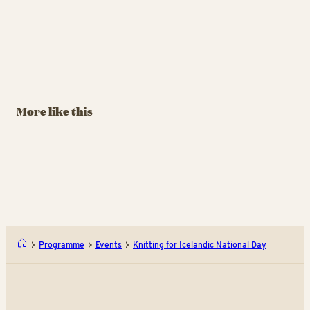
More like this
Programme
Events
Knitting for Icelandic National Day