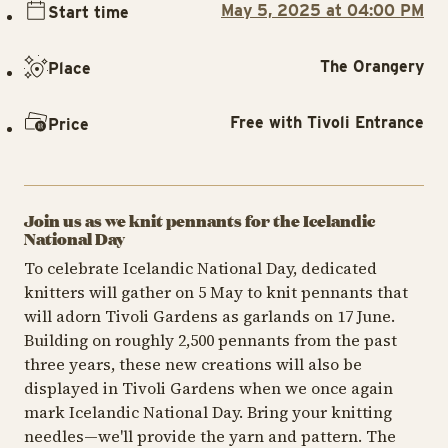
May 5, 2025 at 04:00 PM
Start time
The Orangery
Place
Free with Tivoli Entrance
Price
Join us as we knit pennants for the Icelandic
National Day
To celebrate Icelandic National Day, dedicated
knitters will gather on 5 May to knit pennants that
will adorn Tivoli Gardens as garlands on 17 June.
Building on roughly 2,500 pennants from the past
three years, these new creations will also be
displayed in Tivoli Gardens when we once again
mark Icelandic National Day. Bring your knitting
needles—we'll provide the yarn and pattern. The