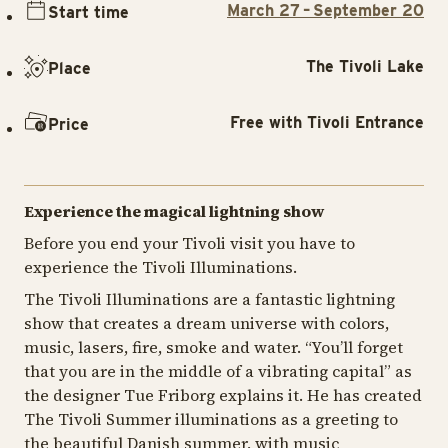
March 27 – September 20
Start time
The Tivoli Lake
Place
Free with Tivoli Entrance
Price
Experience the magical lightning show
Before you end your Tivoli visit you have to
experience the Tivoli Illuminations.
The Tivoli Illuminations are a fantastic lightning
show that creates a dream universe with colors,
music, lasers, fire, smoke and water. “You’ll forget
that you are in the middle of a vibrating capital” as
the designer Tue Friborg explains it. He has created
The Tivoli Summer illuminations as a greeting to
the beautiful Danish summer, with music