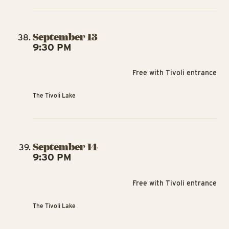
September 13
9:30 PM
Free with Tivoli entrance
The Tivoli Lake
September 14
9:30 PM
Free with Tivoli entrance
The Tivoli Lake