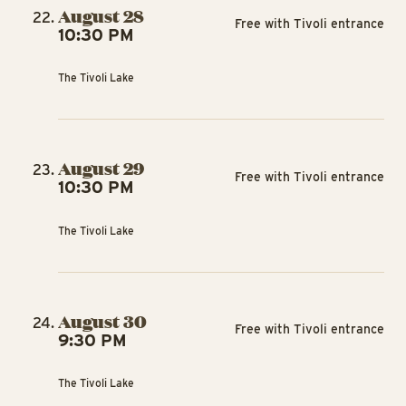
August 28
Free with Tivoli entrance
10:30 PM
The Tivoli Lake
August 29
Free with Tivoli entrance
10:30 PM
The Tivoli Lake
August 30
Free with Tivoli entrance
9:30 PM
The Tivoli Lake