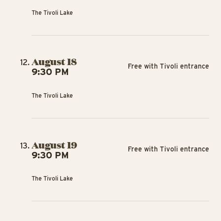
The Tivoli Lake
August 18
Free with Tivoli entrance
9:30 PM
The Tivoli Lake
August 19
Free with Tivoli entrance
9:30 PM
The Tivoli Lake