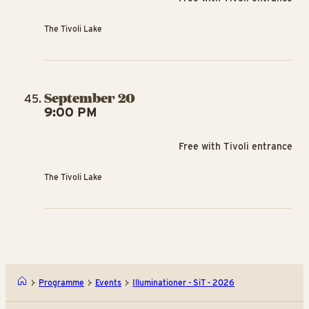
The Tivoli Lake
September 20
9:00 PM
Free with Tivoli entrance
The Tivoli Lake
Programme
Events
Illuminationer - SiT - 2026