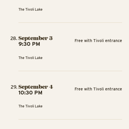
The Tivoli Lake
September 3
Free with Tivoli entrance
9:30 PM
The Tivoli Lake
September 4
Free with Tivoli entrance
10:30 PM
The Tivoli Lake