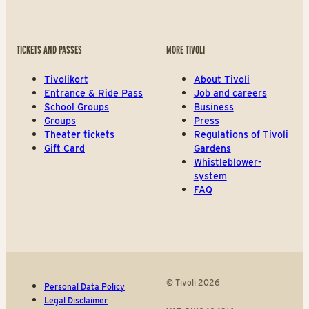
TICKETS AND PASSES
MORE TIVOLI
Tivolikort
About Tivoli
Entrance & Ride Pass
Job and careers
School Groups
Business
Groups
Press
Theater tickets
Regulations of Tivoli
Gift Card
Gardens
Whistleblower-
system
FAQ
© Tivoli 2026
Personal Data Policy
Legal Disclaimer