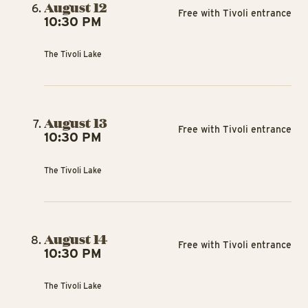
August 12
Free with Tivoli entrance
10:30 PM
The Tivoli Lake
August 13
Free with Tivoli entrance
10:30 PM
The Tivoli Lake
August 14
Free with Tivoli entrance
10:30 PM
The Tivoli Lake