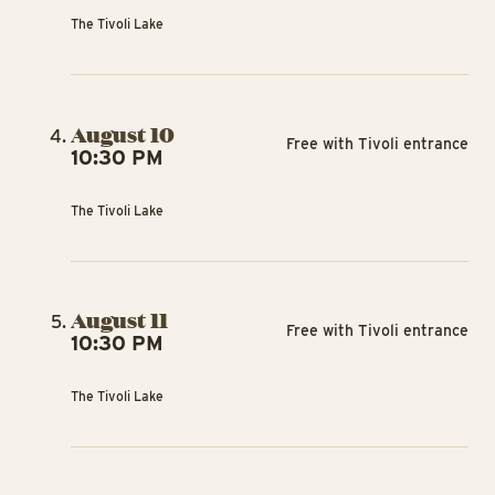
The Tivoli Lake
August 10
Free with Tivoli entrance
10:30 PM
The Tivoli Lake
August 11
Free with Tivoli entrance
10:30 PM
The Tivoli Lake