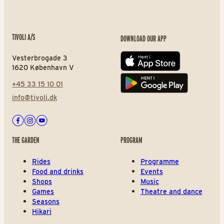
TIVOLI A/S
DOWNLOAD OUR APP
Vesterbrogade 3
App store
1620 København V
+45 33 15 10 01
Play store
info@tivoli.dk
Facebook
Instagram
Youtube
THE GARDEN
PROGRAM
Rides
Programme
Food and drinks
Events
Shops
Music
Games
Theatre and dance
Seasons
Hikari