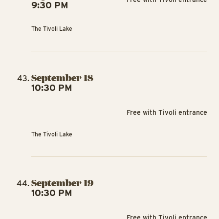
9:30 PM
The Tivoli Lake
September 18
10:30 PM
Free with Tivoli entrance
The Tivoli Lake
September 19
10:30 PM
Free with Tivoli entrance