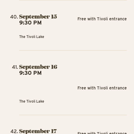
September 15
Free with Tivoli entrance
9:30 PM
The Tivoli Lake
September 16
9:30 PM
Free with Tivoli entrance
The Tivoli Lake
September 17
Free with Tivoli entrance