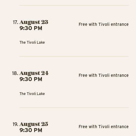
August 23
Free with Tivoli entrance
9:30 PM
The Tivoli Lake
August 24
Free with Tivoli entrance
9:30 PM
The Tivoli Lake
August 25
Free with Tivoli entrance
9:30 PM