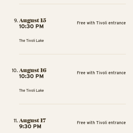
August 15
Free with Tivoli entrance
10:30 PM
The Tivoli Lake
August 16
Free with Tivoli entrance
10:30 PM
The Tivoli Lake
August 17
Free with Tivoli entrance
9:30 PM