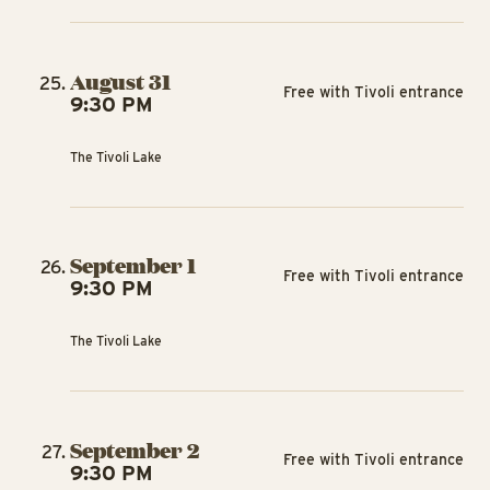
August 31
Free with Tivoli entrance
9:30 PM
The Tivoli Lake
September 1
Free with Tivoli entrance
9:30 PM
The Tivoli Lake
September 2
Free with Tivoli entrance
9:30 PM