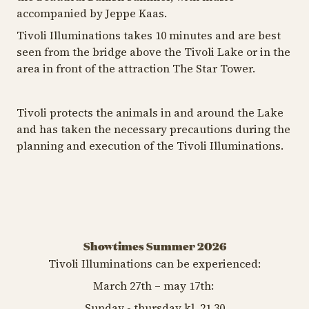
accompanied by Jeppe Kaas.
Tivoli Illuminations takes 10 minutes and are best
seen from the bridge above the Tivoli Lake or in the
area in front of the attraction The Star Tower.
Tivoli protects the animals in and around the Lake
and has taken the necessary precautions during the
planning and execution of the Tivoli Illuminations.
Showtimes Summer 2026
Tivoli Illuminations can be experienced:
March 27th – may 17th:
Sunday - thursday kl. 21.30