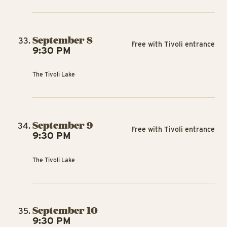
September 8
Free with Tivoli entrance
9:30 PM
The Tivoli Lake
September 9
Free with Tivoli entrance
9:30 PM
The Tivoli Lake
September 10
9:30 PM