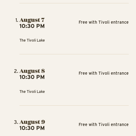
August 7
Free with Tivoli entrance
10:30 PM
The Tivoli Lake
August 8
Free with Tivoli entrance
10:30 PM
The Tivoli Lake
August 9
Free with Tivoli entrance
10:30 PM