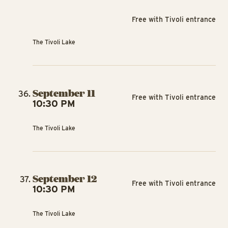
Free with Tivoli entrance
The Tivoli Lake
September 11
Free with Tivoli entrance
10:30 PM
The Tivoli Lake
September 12
Free with Tivoli entrance
10:30 PM
The Tivoli Lake