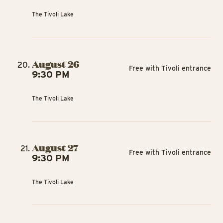
The Tivoli Lake
August 26
Free with Tivoli entrance
9:30 PM
The Tivoli Lake
August 27
Free with Tivoli entrance
9:30 PM
The Tivoli Lake