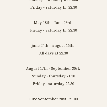
Friday - saturday kl. 22.30
May 18th – June 23rd:
Friday - Saturday kl. 22.30
june 24th – august 16th:
All days at 22.30
August 17th - September 20st:
Sunday - thursday 21.30
Friday - saturday 22.30
OBS: September 20st 21.00