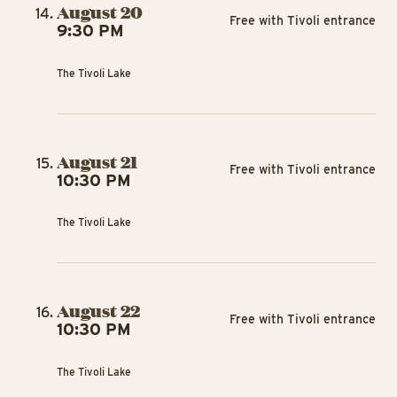
August 20
Free with Tivoli entrance
9:30 PM
The Tivoli Lake
August 21
Free with Tivoli entrance
10:30 PM
The Tivoli Lake
August 22
Free with Tivoli entrance
10:30 PM
The Tivoli Lake