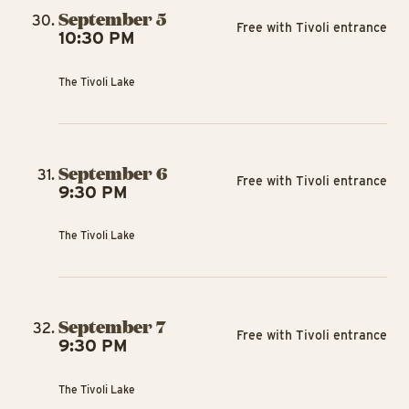
September 5
Free with Tivoli entrance
10:30 PM
The Tivoli Lake
September 6
Free with Tivoli entrance
9:30 PM
The Tivoli Lake
September 7
Free with Tivoli entrance
9:30 PM
The Tivoli Lake