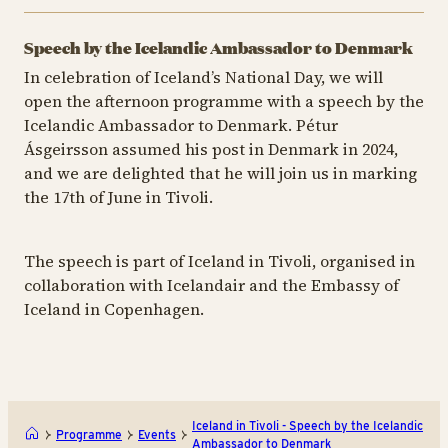
Speech by the Icelandic Ambassador to Denmark
In celebration of Iceland’s National Day, we will
open the afternoon programme with a speech by the
Icelandic Ambassador to Denmark. Pétur
Ásgeirsson assumed his post in Denmark in 2024,
and we are delighted that he will join us in marking
the 17th of June in Tivoli.
The speech is part of Iceland in Tivoli, organised in
collaboration with Icelandair and the Embassy of
Iceland in Copenhagen.
Iceland in Tivoli - Speech by the Icelandic
Programme
Events
Ambassador to Denmark