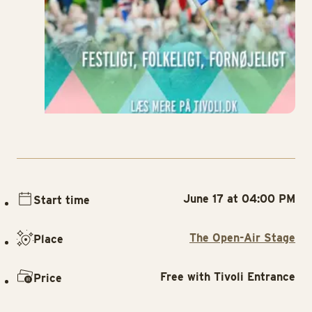
June 17 at 04:00 PM
Start time
The Open-Air Stage
Place
Free with Tivoli Entrance
Price