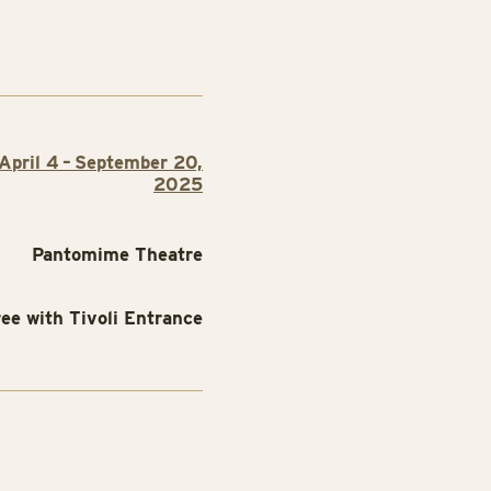
April 4 – September 20,
2025
Pantomime Theatre
ree with Tivoli Entrance