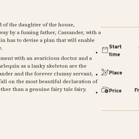
d of the daughter of the house,
way by a fuming father, Cassander, with a
n has to devise a plan that will enable
Start
.
time
ement with an avaricious doctor and a
rlequin as a lanky skeleton are the
Place
sander and the forever clumsy servant,
fall on the most beautiful declaration of
her than a genuine fairy tale fairy.
F
Price