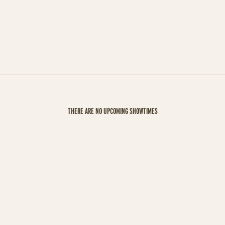
THERE ARE NO UPCOMING SHOWTIMES