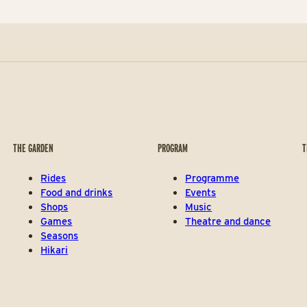
THE GARDEN
PROGRAM
T
Rides
Programme
Food and drinks
Events
Shops
Music
Games
Theatre and dance
Seasons
Hikari