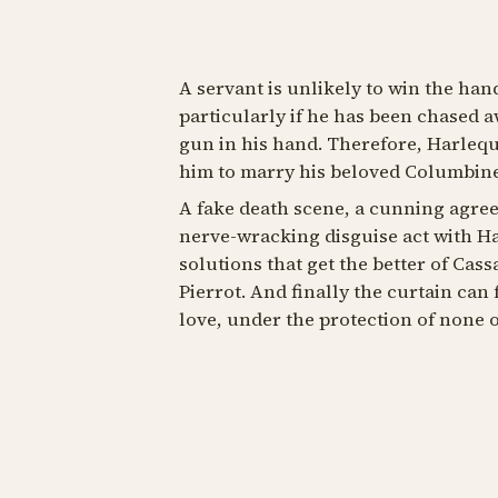
A servant is unlikely to win the han
particularly if he has been chased a
gun in his hand. Therefore, Harlequi
him to marry his beloved Columbine
A fake death scene, a cunning agre
nerve-wracking disguise act with Ha
solutions that get the better of Cas
Pierrot. And finally the curtain can 
love, under the protection of none ot