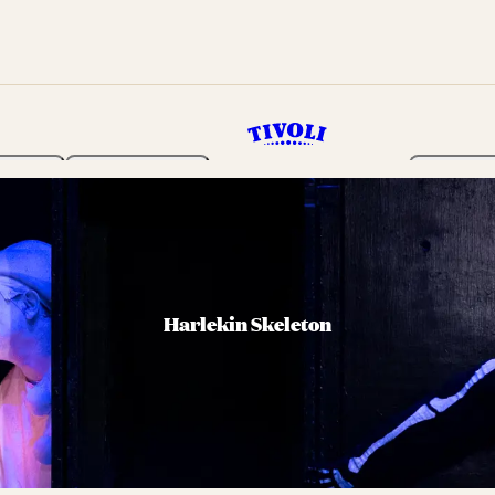
rden
Programme
Tickets 
Harlekin Skeleton