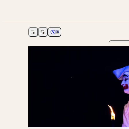
EN
Open navigation
Choose language
The Ga