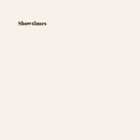
Showtimes