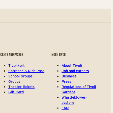
ICKETS AND PASSES
MORE TIVOLI
Tivolikort
About Tivoli
Entrance & Ride Pass
Job and careers
School Groups
Business
Groups
Press
Theater tickets
Regulations of Tivoli
Gift Card
Gardens
Whistleblower-
system
FAQ