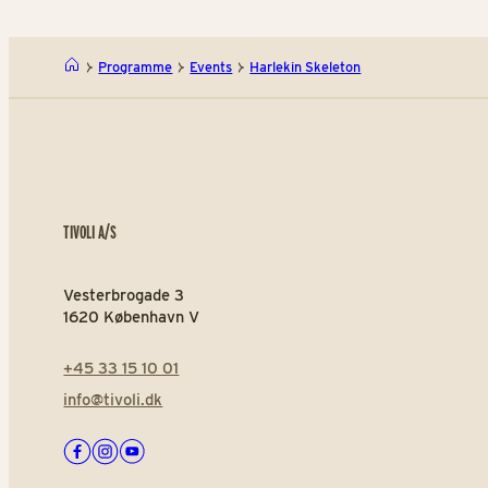
Programme
Events
Harlekin Skeleton
TIVOLI A/S
Vesterbrogade 3
1620 København V
+45 33 15 10 01
info@tivoli.dk
Facebook
Instagram
Youtube