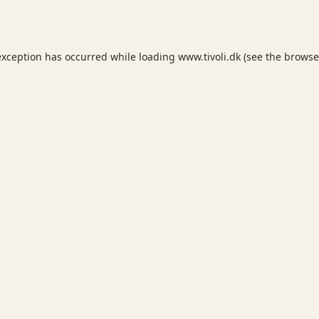
exception has occurred while loading
www.tivoli.dk
(see the
browse