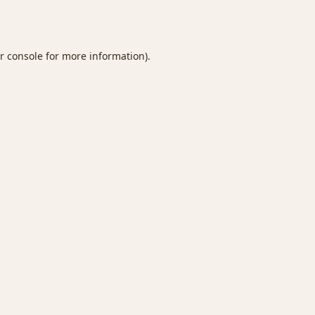
r console
for more information).