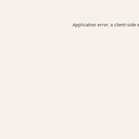
Application error: a
client
-side 