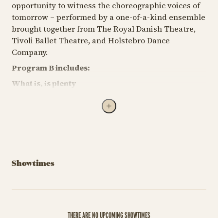
opportunity to witness the choreographic voices of
tomorrow – performed by a one-of-a-kind ensemble
brought together from The Royal Danish Theatre,
Tivoli Ballet Theatre, and Holstebro Dance
Company.
Program B includes:
What is, is plenty
Choreography by Vincent Vernal
Inspired by the saying, "the grass is always greener
on the other side," examining how temptation and
the allure of the unknown impact lives. The
choreography encourages reflection on when to
pursue new opportunities and when to
Showtimes
appreciate what we already have.
PERHAPS EVERYBODY HAS A GARDEN OF EDEN
(WINNER OF COPENHAGEN MADE 2025)
THERE ARE NO UPCOMING SHOWTIMES