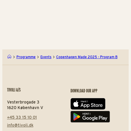
Choreopgraphy by Antonio Russo
The piece uses four literary figures—Marcel from
Proust,
Nietzsche’s Übermensch, Jane Eyre, and Oedipus—
to explore how love, whether
obsessive, existential, principled or tragic, quietly
shapes identity and leaves us longing
for an inner “Garden of Eden” where love begins.
Programme
Events
Copenhagen Made 2025 - Program B
The pieces by Petra Love, Amalie Stitz, Leander
Rebholz, and Lauréline Epaulard
can be
TIVOLI A/S
DOWNLOAD OUR APP
experienced at the Pantomime Theatre on
Thursday, August 14 at 6:30 PM and 8:00 PM, as well
Vesterbrogade 3
App store
as on Saturday, August 16 at 8:00 PM.
1620 København V
Copenhagen Made is initiated by The Royal Danish
+45 33 15 10 01
Play store
Ballet Foundation and generously supported by
info@tivoli.dk