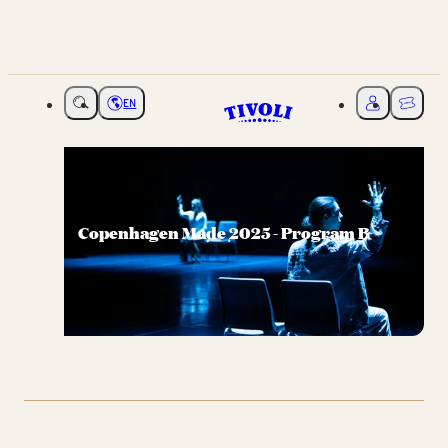
EN
Choose language
My Tivoli
Ticket
Copenhagen Made 2025 - Program B