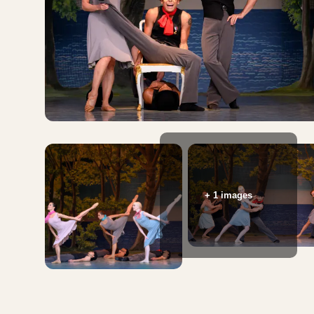
+ 1 images