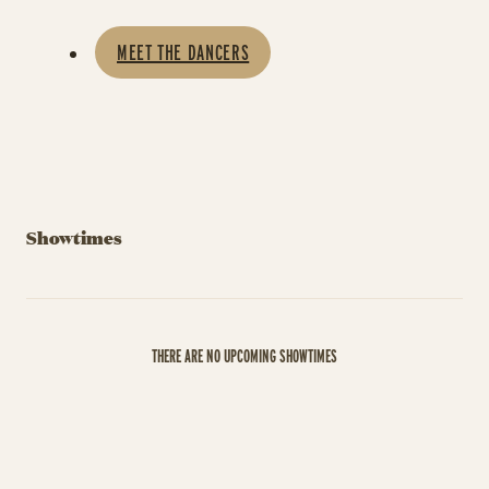
MEET THE DANCERS
Showtimes
THERE ARE NO UPCOMING SHOWTIMES