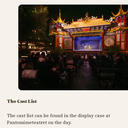
The Cast List
The cast list can be found in the display case at
Pantomimeteatret on the day.