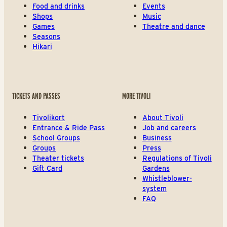
Food and drinks
Events
Shops
Music
Games
Theatre and dance
Seasons
Hikari
TICKETS AND PASSES
MORE TIVOLI
Tivolikort
About Tivoli
Entrance & Ride Pass
Job and careers
School Groups
Business
Groups
Press
Theater tickets
Regulations of Tivoli
Gift Card
Gardens
Whistleblower-
system
FAQ