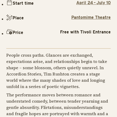
April 24 – July 10
Start time
Pantomime Theatre
Place
Free with Tivoli Entrance
Price
People cross paths. Glances are exchanged,
expectations arise, and relationships begin to take
shape – some blossom, others quietly unravel. In
Accordion Stories, Tim Rushton creates a stage
world where the many shades of love and longing
unfold in a series of poetic vignettes.
The performance moves between romance and
understated comedy, between tender yearning and
gentle absurdity. Flirtations, misunderstandings
and fragile hopes are portrayed with warmth and a