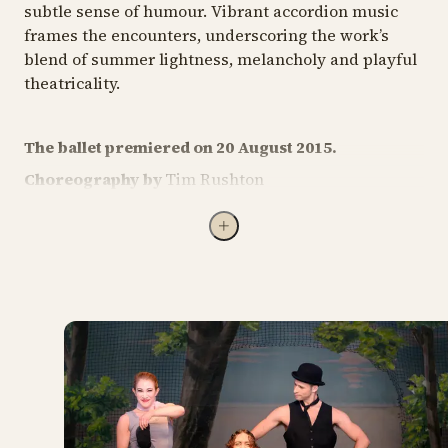
subtle sense of humour. Vibrant accordion music
frames the encounters, underscoring the work’s
blend of summer lightness, melancholy and playful
theatricality.
The ballet premiered on 20 August 2015.
Choreography by
Tim Rushton
Staging by
Tim Rushton, assisted by Tori Cooper
Folk music arranged by
Accordion Tribe (2003)
Costumes by
Charlotte Østergaard and Kitt Houe