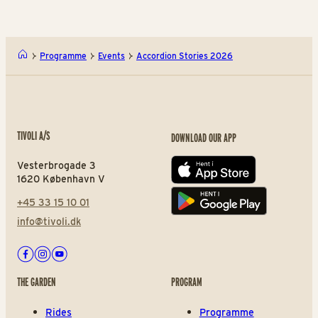
Programme
Events
Accordion Stories 2026
TIVOLI A/S
DOWNLOAD OUR APP
Vesterbrogade 3
App store
1620 København V
+45 33 15 10 01
Play store
info@tivoli.dk
Facebook
Instagram
Youtube
THE GARDEN
PROGRAM
Rides
Programme