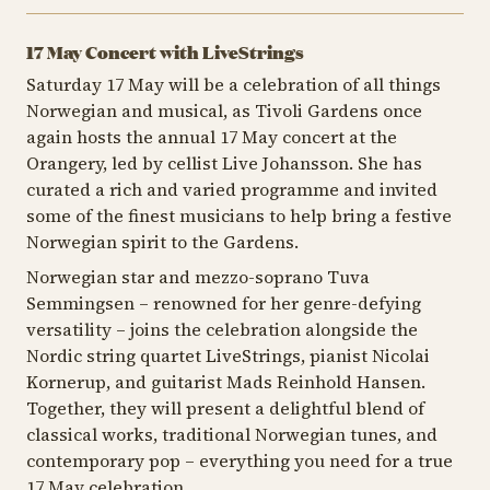
17 May Concert with LiveStrings
Saturday 17 May will be a celebration of all things
Norwegian and musical, as Tivoli Gardens once
again hosts the annual 17 May concert at the
Orangery, led by cellist Live Johansson. She has
curated a rich and varied programme and invited
some of the finest musicians to help bring a festive
Norwegian spirit to the Gardens.
Norwegian star and mezzo-soprano Tuva
Semmingsen – renowned for her genre-defying
versatility – joins the celebration alongside the
Nordic string quartet LiveStrings, pianist Nicolai
Kornerup, and guitarist Mads Reinhold Hansen.
Together, they will present a delightful blend of
classical works, traditional Norwegian tunes, and
contemporary pop – everything you need for a true
17 May celebration.