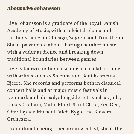
About Live Johansson
Live Johansson is a graduate of the Royal Danish
Academy of Music, with a soloist diploma and
further studies in Chicago, Zagreb, and Trondheim.
She is passionate about sharing chamber music
with a wider audience and breaking down
traditional boundaries between genres.
Live is known for her close musical collaborations
with artists such as Soleima and Bent Fabricius-
Bjerre. She records and performs both in classical
concert halls and at major music festivals in
Denmark and abroad, alongside acts such as Jada,
Lukas Graham, Malte Ebert, Saint Clara, Eee Gee,
Christopher, Michael Falch, Kygo, and Kaizers
Orchestra.
In addition to being a performing cellist, she is the