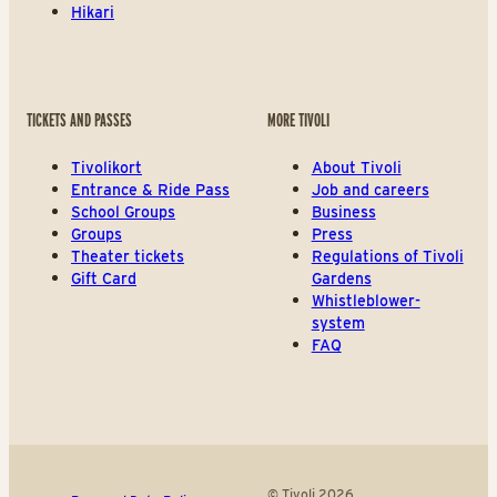
Hikari
TICKETS AND PASSES
MORE TIVOLI
Tivolikort
About Tivoli
Entrance & Ride Pass
Job and careers
School Groups
Business
Groups
Press
Theater tickets
Regulations of Tivoli
Gift Card
Gardens
Whistleblower-
system
FAQ
© Tivoli 2026