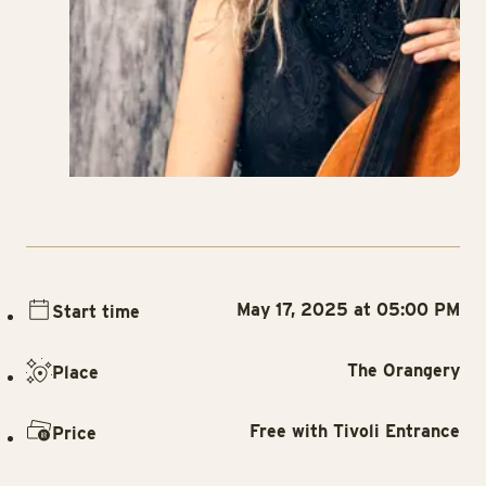
May 17, 2025 at 05:00 PM
Start time
The Orangery
Place
Free with Tivoli Entrance
Price