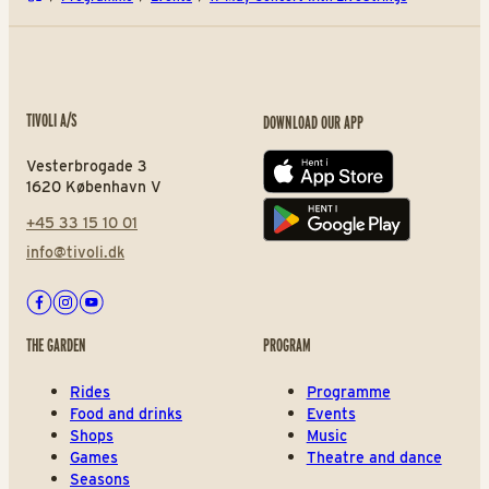
TIVOLI A/S
DOWNLOAD OUR APP
Vesterbrogade 3
App store
1620 København V
+45 33 15 10 01
Play store
info@tivoli.dk
Facebook
Instagram
Youtube
THE GARDEN
PROGRAM
Rides
Programme
Food and drinks
Events
Shops
Music
Games
Theatre and dance
Seasons