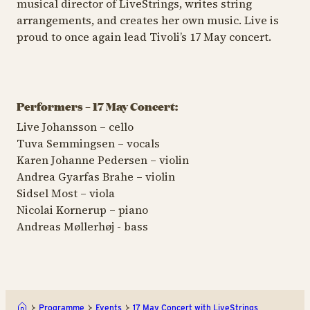
musical director of LiveStrings, writes string
arrangements, and creates her own music. Live is
proud to once again lead Tivoli’s 17 May concert.
Performers – 17 May Concert:
Live Johansson – cello
Tuva Semmingsen – vocals
Karen Johanne Pedersen – violin
Andrea Gyarfas Brahe – violin
Sidsel Most – viola
Nicolai Kornerup – piano
Andreas Møllerhøj - bass
Programme
Events
17 May Concert with LiveStrings