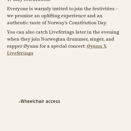
Everyone is warmly invited to join the festivities –
we promise an uplifting experience and an
authentic taste of Norway’s Constitution Day.
You can also catch LiveStrings later in the evening
when they join Norwegian drummer, singer, and
rapper Øyunn for a special concert:
Øyunn X
LiveStrings
Wheelchair access