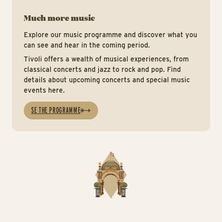
Much more music
Explore our music programme and discover what you
can see and hear in the coming period.
Tivoli offers a wealth of musical experiences, from
classical concerts and jazz to rock and pop. Find
details about upcoming concerts and special music
events here.
SE THE PROGRAMME