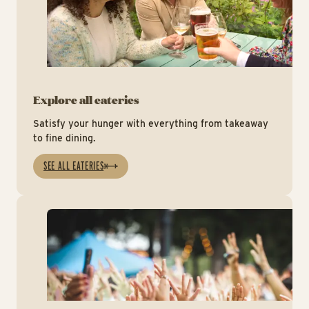
Explore all eateries
Satisfy your hunger with everything from takeaway
to fine dining.
SEE ALL EATERIES
Mu