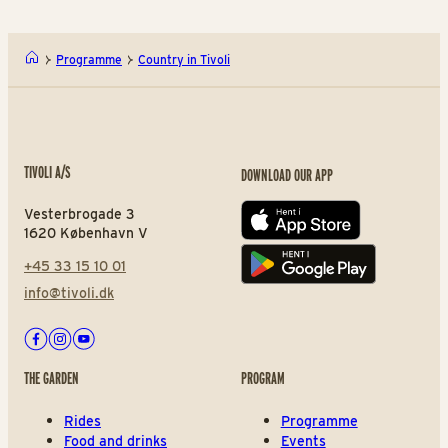
Programme
Country in Tivoli
TIVOLI A/S
DOWNLOAD OUR APP
Vesterbrogade 3
App store
1620 København V
+45 33 15 10 01
Play store
info@tivoli.dk
Facebook
Instagram
Youtube
THE GARDEN
PROGRAM
Rides
Programme
Food and drinks
Events