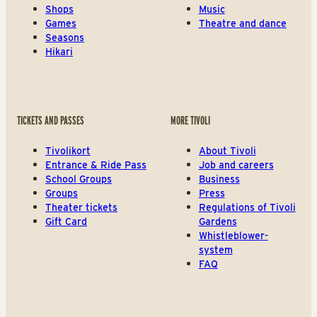
Shops
Music
Games
Theatre and dance
Seasons
Hikari
TICKETS AND PASSES
MORE TIVOLI
Tivolikort
About Tivoli
Entrance & Ride Pass
Job and careers
School Groups
Business
Groups
Press
Theater tickets
Regulations of Tivoli
Gift Card
Gardens
Whistleblower-
system
FAQ