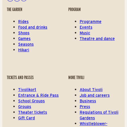
Facebook
Instagram
Youtube
THE GARDEN
PROGRAM
Rides
Programme
Food and drinks
Events
Shops
Music
Games
Theatre and dance
Seasons
Hikari
TICKETS AND PASSES
MORE TIVOLI
Tivolikort
About Tivoli
Entrance & Ride Pass
Job and careers
School Groups
Business
Groups
Press
Theater tickets
Regulations of Tivoli
Gift Card
Gardens
Whistleblower-