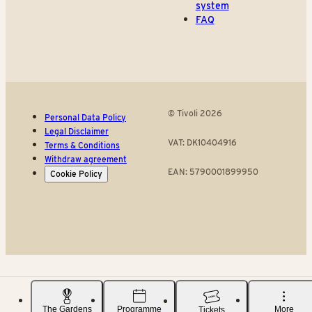
system
FAQ
© Tivoli 2026
Personal Data Policy
Legal Disclaimer
VAT: DK10404916
Terms & Conditions
Withdraw agreement
EAN: 5790001899950
Cookie Policy
The Gardens
Programme
More
Tickets