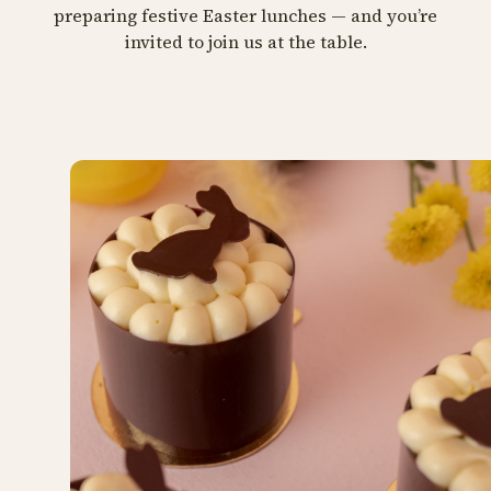
preparing festive Easter lunches — and you’re
invited to join us at the table.