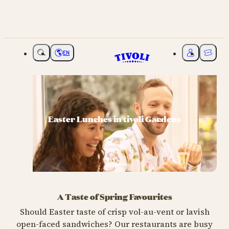
EN
Choose language
My Tivoli
Ticket
Easter Lunches in tivoli Gardens
A Taste of Spring Favourites
Should Easter taste of crisp vol-au-vent or lavish
open-faced sandwiches? Our restaurants are busy