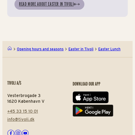
READ MORE ABOUT EASTER IN TIVOLI
Opening hours and seasons
Easter in Tivoli
Easter Lunch
TIVOLI A/S
DOWNLOAD OUR APP
Vesterbrogade 3
App store
1620 København V
+45 33 15 10 01
Play store
info@tivoli.dk