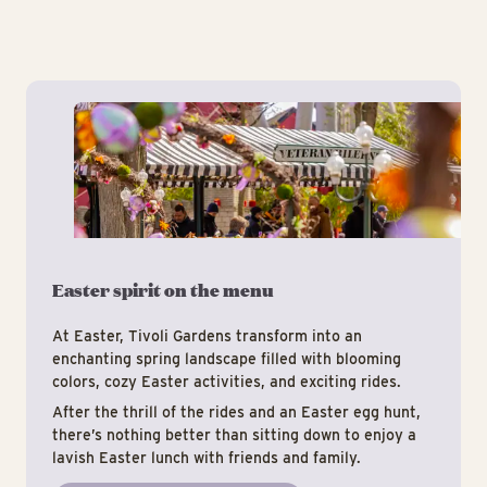
Eas
Easter spirit on the menu
At Easter, Tivoli Gardens transform into an
enchanting spring landscape filled with blooming
colors, cozy Easter activities, and exciting rides.
After the thrill of the rides and an Easter egg hunt,
there’s nothing better than sitting down to enjoy a
lavish Easter lunch with friends and family.