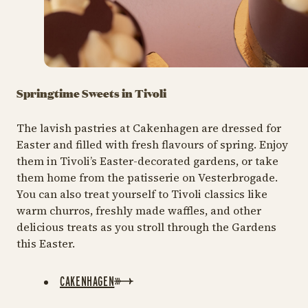
Springtime Sweets in Tivoli
The lavish pastries at Cakenhagen are dressed for
Easter and filled with fresh flavours of spring. Enjoy
them in Tivoli’s Easter-decorated gardens, or take
them home from the patisserie on Vesterbrogade.
You can also treat yourself to Tivoli classics like
warm churros, freshly made waffles, and other
delicious treats as you stroll through the Gardens
this Easter.
CAKENHAGEN