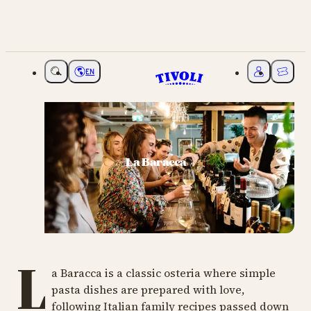
EN
Choose language
My Tivoli
Ticket
La Baracca
L
a Baracca is a classic osteria where simple
pasta dishes are prepared with love,
following Italian family recipes passed down