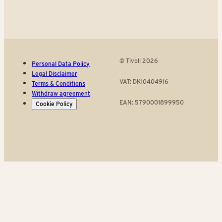
© Tivoli 2026
Personal Data Policy
Legal Disclaimer
VAT: DK10404916
Terms & Conditions
Withdraw agreement
EAN: 5790001899950
Cookie Policy