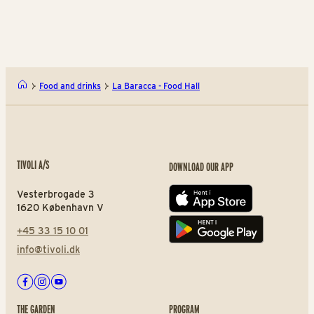
Yaki-Tak!
Com
Food and drinks
La Baracca - Food Hall
TIVOLI A/S
DOWNLOAD OUR APP
Vesterbrogade 3
App store
1620 København V
+45 33 15 10 01
Play store
info@tivoli.dk
Facebook
Instagram
Youtube
THE GARDEN
PROGRAM