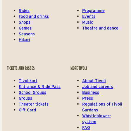
Rides
Programme
Food and drinks
Events
Shops
Music
Games
Theatre and dance
Seasons
Hikari
TICKETS AND PASSES
MORE TIVOLI
Tivolikort
About Tivoli
Entrance & Ride Pass
Job and careers
School Groups
Business
Groups
Press
Theater tickets
Regulations of Tivoli
Gift Card
Gardens
Whistleblower-
system
FAQ