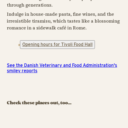
through generations.
Indulge in house-made pasta, fine wines, and the
irresistible tiramisu, which tastes like a blossoming
romance in a sidewalk café in Rome.
Opening hours for Tivoli Food Hall
See the Danish Veterinary and Food Administration's
smiley reports
FASTFOOD
FASTFOOD
TIV
Comé Rice
Yaki-Tak!
Kitchen
O
Check these places out, too...
Japanese street food –
Japanese comfort food
Cl
fresh from the grill and
with a modern twist
po
teppan