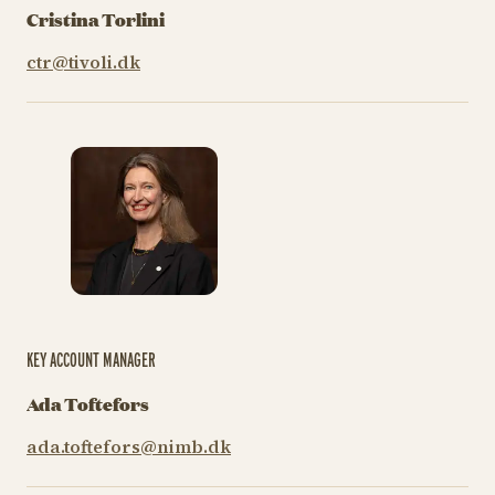
Cristina Torlini
ctr@tivoli.dk
KEY ACCOUNT MANAGER
Ada Toftefors
ada.toftefors@nimb.dk