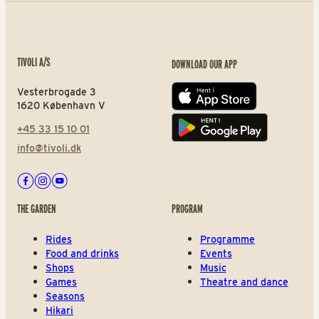
TIVOLI A/S
DOWNLOAD OUR APP
Vesterbrogade 3
App store
1620 København V
+45 33 15 10 01
Play store
info@tivoli.dk
Facebook
Instagram
Youtube
THE GARDEN
PROGRAM
Rides
Programme
Food and drinks
Events
Shops
Music
Games
Theatre and dance
Seasons
Hikari