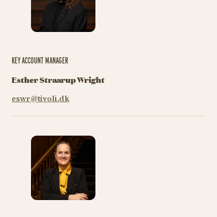
KEY ACCOUNT MANAGER
Esther Straarup Wright
eswr@tivoli.dk