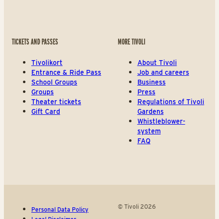
TICKETS AND PASSES
MORE TIVOLI
Tivolikort
About Tivoli
Entrance & Ride Pass
Job and careers
School Groups
Business
Groups
Press
Theater tickets
Regulations of Tivoli
Gift Card
Gardens
Whistleblower-
system
FAQ
© Tivoli 2026
Personal Data Policy