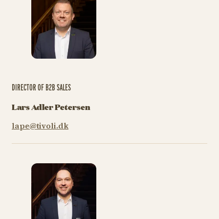
DIRECTOR OF B2B SALES
Lars Adler Petersen
lape@tivoli.dk