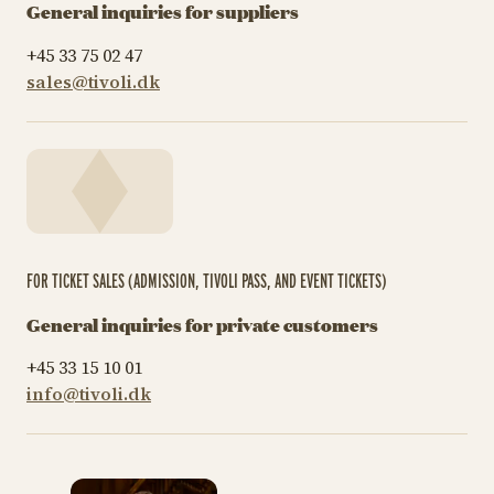
General inquiries for suppliers
+45 33 75 02 47
sales@tivoli.dk
FOR TICKET SALES (ADMISSION, TIVOLI PASS, AND EVENT TICKETS)
General inquiries for private customers
+45 33 15 10 01
info@tivoli.dk