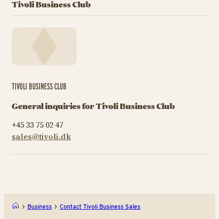
Tivoli Business Club
TIVOLI BUSINESS CLUB
General inquiries for Tivoli Business Club
+45 33 75 02 47
sales@tivoli.dk
Business
Contact Tivoli Business Sales