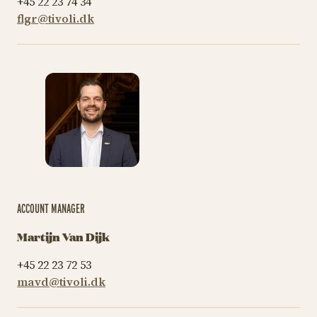
+45 22 23 74 34
flgr@tivoli.dk
ACCOUNT MANAGER
Martijn Van Dijk
+45 22 23 72 53
mavd@tivoli.dk