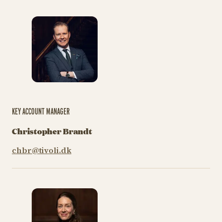
KEY ACCOUNT MANAGER
Christopher Brandt
chbr@tivoli.dk