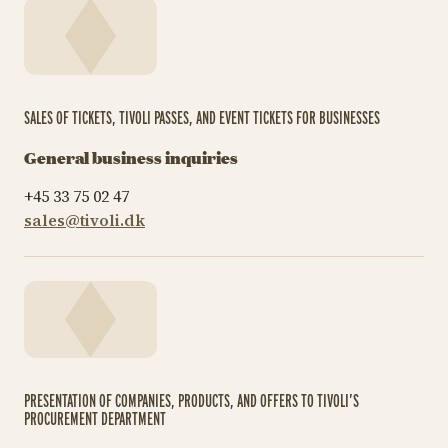
SALES OF TICKETS, TIVOLI PASSES, AND EVENT TICKETS FOR BUSINESSES
General business inquiries
+45 33 75 02 47
sales@tivoli.dk
PRESENTATION OF COMPANIES, PRODUCTS, AND OFFERS TO TIVOLI’S
PROCUREMENT DEPARTMENT