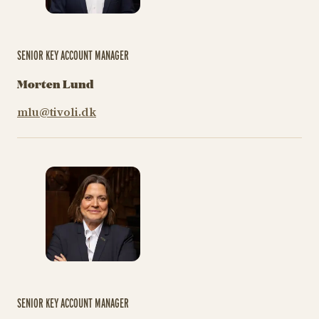
SENIOR KEY ACCOUNT MANAGER
Morten Lund
mlu@tivoli.dk
SENIOR KEY ACCOUNT MANAGER