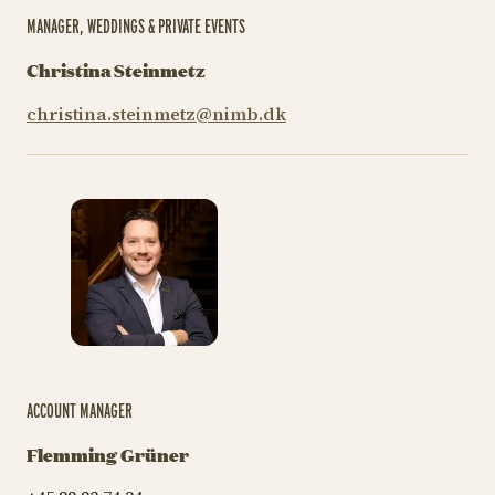
MANAGER, WEDDINGS & PRIVATE EVENTS
Christina Steinmetz
christina.steinmetz@nimb.dk
ACCOUNT MANAGER
Flemming Grüner