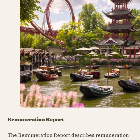
Remuneration Report
The Remuneration Report describes remuneration