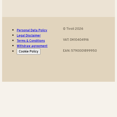
© Tivoli 2026
Personal Data Policy
Legal Disclaimer
VAT: DK10404916
Terms & Conditions
Withdraw agreement
EAN: 5790001899950
Cookie Policy