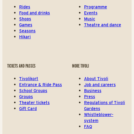
Rides
Programme
Food and drinks
Events
Shops
Music
Games
Theatre and dance
Seasons
Hikari
TICKETS AND PASSES
MORE TIVOLI
Tivolikort
About Tivoli
Entrance & Ride Pass
Job and careers
School Groups
Business
Groups
Press
Theater tickets
Regulations of Tivoli
Gift Card
Gardens
Whistleblower-
system
FAQ