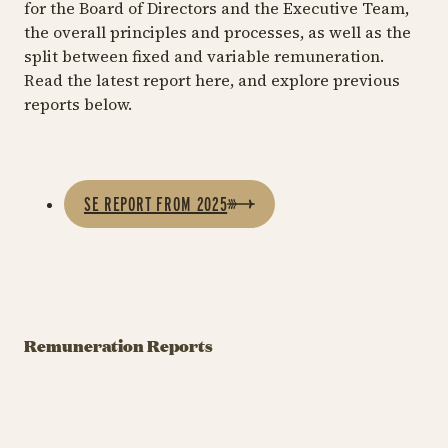
for the Board of Directors and the Executive Team,
the overall principles and processes, as well as the
split between fixed and variable remuneration.
Read the latest report here, and explore previous
reports below.
SE REPORT FROM 2025
Remuneration
Remuneration
R
Report 2025
Report 2024
R
Remuneration Reports
Download the report
Download the report
Do
here
here
he
Vederlagsrapport 2025
Pkt.