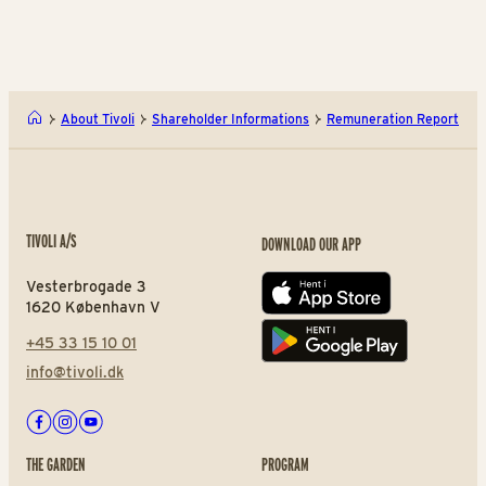
About Tivoli
Shareholder Informations
Remuneration Report
TIVOLI A/S
DOWNLOAD OUR APP
Vesterbrogade 3
App store
1620 København V
+45 33 15 10 01
Play store
info@tivoli.dk
Facebook
Instagram
Youtube
THE GARDEN
PROGRAM