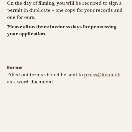
On the day of filming, you will be required to sign a
permit in duplicate – one copy for your records and
one for ours.
Please allow three business days for processing
your application.
Forms
Filled out forms should be sent to
press@tivoli.dk
as a word-document.
Media Permit
Influencers
Download form
Download form
Media Permit Tivoli Garden
Inf