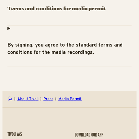
Terms and conditions for media permit
By signing, you agree to the standard terms and
conditions for the media recordings.
About Tivoli
Press
Media Permit
TIVOLI A/S
DOWNLOAD OUR APP