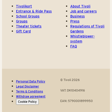
Tivolikort
About Tivoli
Entrance & Ride Pass
Job and careers
School Groups
Business
Groups
Press
Theater tickets
Regulations of Tivoli
Gift Card
Gardens
Whistleblower-
system
FAQ
© Tivoli 2026
Personal Data Policy
Legal Disclaimer
VAT: DK10404916
Terms & Conditions
Withdraw agreement
EAN: 5790001899950
Cookie Policy