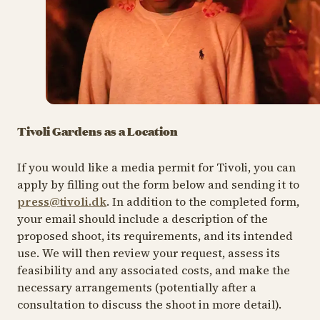
Tivoli Gardens as a Location
If you would like a media permit for Tivoli, you can
apply by filling out the form below and sending it to
press@tivoli.dk
. In addition to the completed form,
your email should include a description of the
proposed shoot, its requirements, and its intended
use. We will then review your request, assess its
feasibility and any associated costs, and make the
necessary arrangements (potentially after a
consultation to discuss the shoot in more detail).