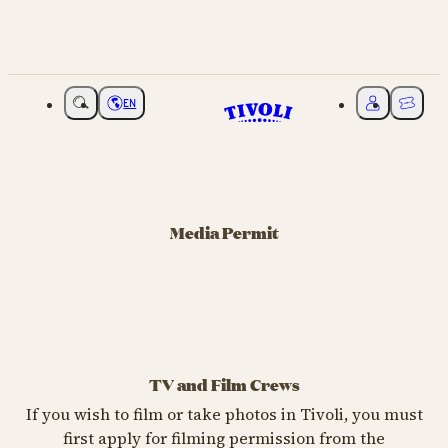
EN
Choose language
My Tivoli
Ticket
Media Permit
TV and Film Crews
If you wish to film or take photos in Tivoli, you must
first apply for filming permission from the