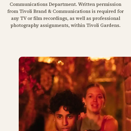
Communications Department. Written permission
from Tivoli Brand & Communications is required for
any TV or film recordings, as well as professional
photography assignments, within Tivoli Gardens.