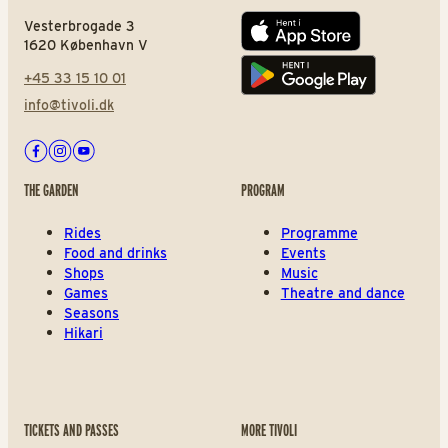
Vesterbrogade 3
App store
1620 København V
+45 33 15 10 01
Play store
info@tivoli.dk
Facebook
Instagram
Youtube
THE GARDEN
PROGRAM
Rides
Programme
Food and drinks
Events
Shops
Music
Games
Theatre and dance
Seasons
Hikari
TICKETS AND PASSES
MORE TIVOLI