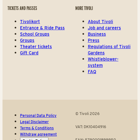
TICKETS AND PASSES
MORE TIVOLI
Tivolikort
About Tivoli
Entrance & Ride Pass
Job and careers
School Groups
Business
Groups
Press
Theater tickets
Regulations of Tivoli
Gift Card
Gardens
Whistleblower-
system
FAQ
© Tivoli 2026
Personal Data Policy
Legal Disclaimer
VAT: DK10404916
Terms & Conditions
Withdraw agreement
EAN: 5790001899950