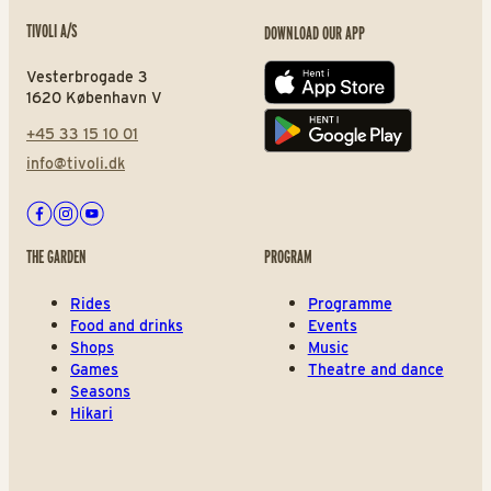
TIVOLI A/S
DOWNLOAD OUR APP
Vesterbrogade 3
App store
1620 København V
+45 33 15 10 01
Play store
info@tivoli.dk
Facebook
Instagram
Youtube
THE GARDEN
PROGRAM
Rides
Programme
Food and drinks
Events
Shops
Music
Games
Theatre and dance
Seasons
Hikari