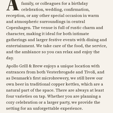
A
family, or colleagues for a birthday
celebration, wedding, confirmation,
reception, or any other special occasion in warm
and atmospheric surroundings in central
Copenhagen. The venue is full of rustic charm and
character, making it ideal for both intimate
gatherings and larger festive events with dining and
entertainment. We take care of the food, the service,
and the ambiance so you can relax and enjoy the
day.
Apollo Grill & Brew enjoys a unique location with
entrances from both Vesterbrogade and Tivoli, and
as Denmark’s first microbrewery, we still brew our
own beer in traditional copper kettles, which are a
natural part of the space. There are always at least
four varieties on tap. Whether you are planning a
cozy celebration or a larger party, we provide the
setting for an unforgettable experience.