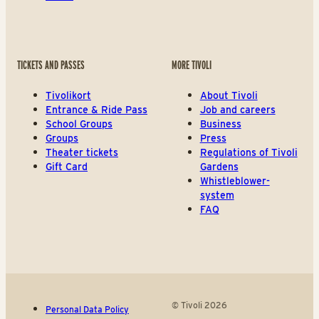
TICKETS AND PASSES
MORE TIVOLI
Tivolikort
About Tivoli
Entrance & Ride Pass
Job and careers
School Groups
Business
Groups
Press
Theater tickets
Regulations of Tivoli
Gift Card
Gardens
Whistleblower-
system
FAQ
© Tivoli 2026
Personal Data Policy