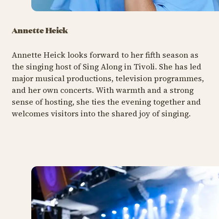
Annette Heick
Annette Heick looks forward to her fifth season as
the singing host of Sing Along in Tivoli. She has led
major musical productions, television programmes,
and her own concerts. With warmth and a strong
sense of hosting, she ties the evening together and
welcomes visitors into the shared joy of singing.