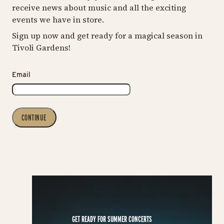
receive news about music and all the exciting
events we have in store.
Sign up now and get ready for a magical season in
Tivoli Gardens!
Email
CONTINUE
GET READY FOR SUMMER CONCERTS