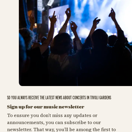
SO YOU ALWAYS RECEIVE THE LATEST NEWS ABOUT CONCERTS IN TIVOLI GARDENS
Sign up for our music newsletter
To ensure you don’t miss any updates or
announcements, you can subscribe to our
newsletter. That way, you’ll be among the first to