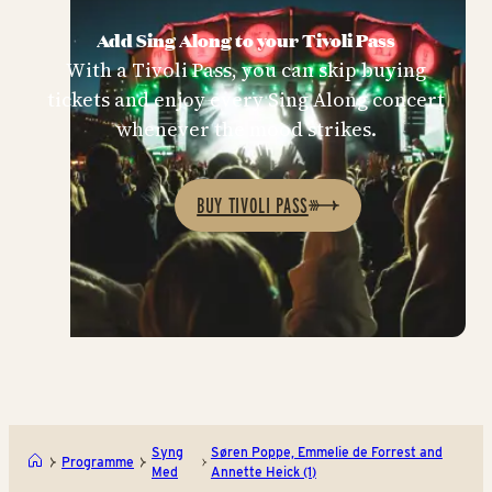
Add Sing Along to your Tivoli Pass
With a Tivoli Pass, you can skip buying
tickets and enjoy every Sing Along concert
whenever the mood strikes.
BUY TIVOLI PASS
Syng
Søren Poppe, Emmelie de Forrest and
Programme
Med
Annette Heick (1)