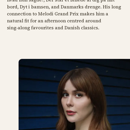
bord, Dyt i bamsen
, and
Danmarks drenge.
His long
connection to Melodi Grand Prix makes him a
natural fit for an afternoon centred around
sing‑along favourites and Danish classics.