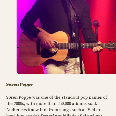
Søren Poppe
Søren Poppe was one of the standout pop names of
the 2000s, with more than 250,000 albums sold.
Audiences know him from songs such as V
ed du
hvad hun sagde?, Der står et billede af dig på mit