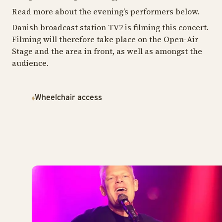
Read more about the evening’s performers below.
Danish broadcast station TV2 is filming this concert.
Filming will therefore take place on the Open-Air
Stage and the area in front, as well as amongst the
audience.
Wheelchair access