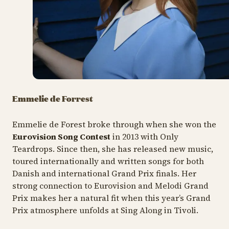
Emmelie de Forrest
Emmelie de Forest broke through when she won the
Eurovision Song Contest
in 2013 with Only
Teardrops. Since then, she has released new music,
toured internationally and written songs for both
Danish and international Grand Prix finals. Her
strong connection to Eurovision and Melodi Grand
Prix makes her a natural fit when this year’s Grand
Prix atmosphere unfolds at Sing Along in Tivoli.