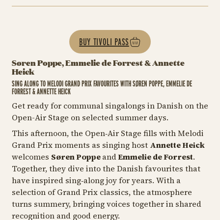
BUY TIVOLI PASS
Søren Poppe, Emmelie de Forrest & Annette
Heick
SING ALONG TO MELODI GRAND PRIX FAVOURITES WITH SØREN POPPE, EMMELIE DE
FORREST & ANNETTE HEICK
Get ready for communal singalongs in Danish on the
Open-Air Stage on selected summer days.
This afternoon, the Open‑Air Stage fills with Melodi
Grand Prix moments as singing host
Annette Heick
welcomes
Søren Poppe
and
Emmelie de Forrest
.
Together, they dive into the Danish favourites that
have inspired sing‑along joy for years. With a
selection of Grand Prix classics, the atmosphere
turns summery, bringing voices together in shared
recognition and good energy.