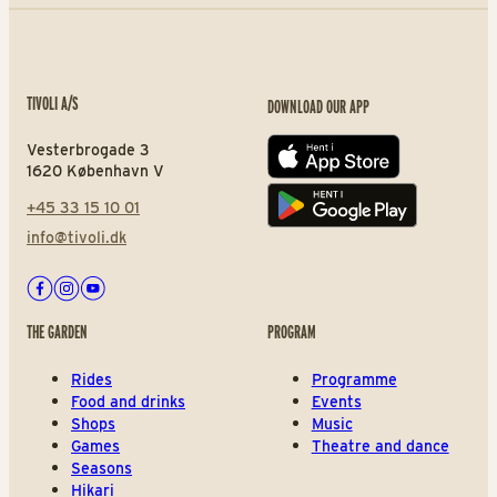
TIVOLI A/S
DOWNLOAD OUR APP
Vesterbrogade 3
App store
1620 København V
+45 33 15 10 01
Play store
info@tivoli.dk
Facebook
Instagram
Youtube
THE GARDEN
PROGRAM
Rides
Programme
Food and drinks
Events
Shops
Music
Games
Theatre and dance
Seasons
Hikari