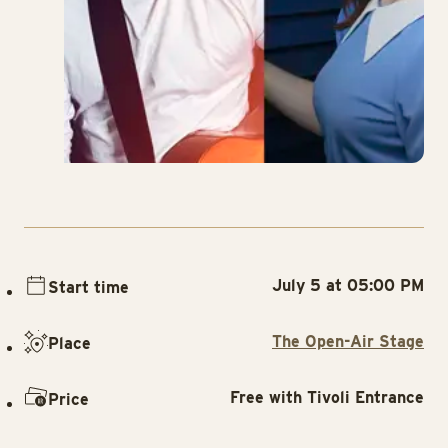
July 5 at 05:00 PM
Start time
The Open-Air Stage
Place
Free with Tivoli Entrance
Price