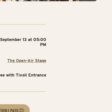
September 13 at 05:00
PM
The Open-Air Stage
ree with Tivoli Entrance
TIVOLI PASS