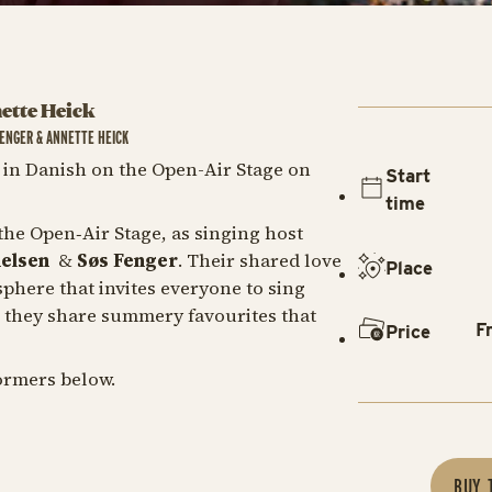
nette Heick
FENGER & ANNETTE HEICK
in Danish on the Open-Air Stage on
Start
time
he Open‑Air Stage, as singing host
helsen
&
Søs Fenger
. Their shared love
Place
phere that invites everyone to sing
, they share summery favourites that
F
Price
ormers below.
BUY 