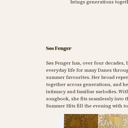
brings generations toget
Søs Fenger
Søs Fenger has, over four decades, 
everyday life for many Danes throug
summer favourites. Her broad reper
together across generations, and he
intimacy and familiar melodies. Wi
songbook, she fits seamlessly into
Summer Hits fill the evening with t