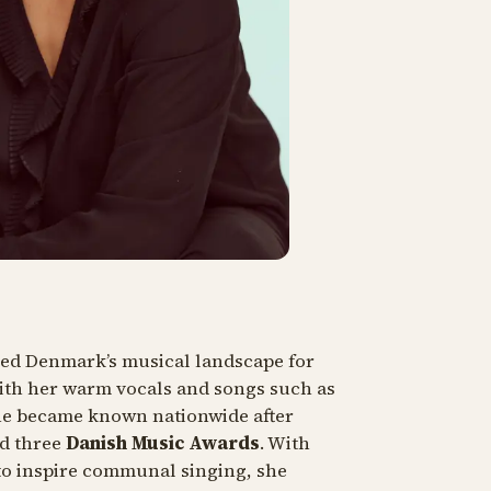
ped Denmark’s musical landscape for
ith her warm vocals and songs such as
he became known nationwide after
d three
Danish Music Awards
. With
 to inspire communal singing, she