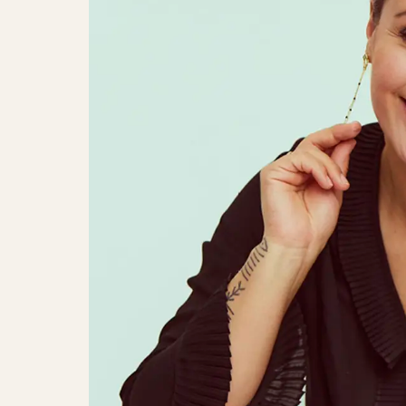
Julie Berthelsen, Søs Fenger & An