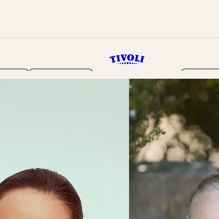
rden
Programme
Tickets 