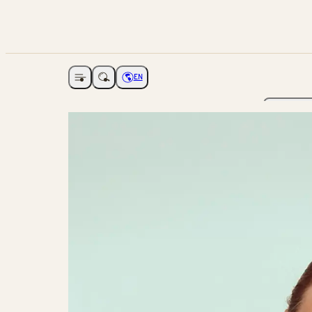
EN
Open navigation
Choose language
The Ga