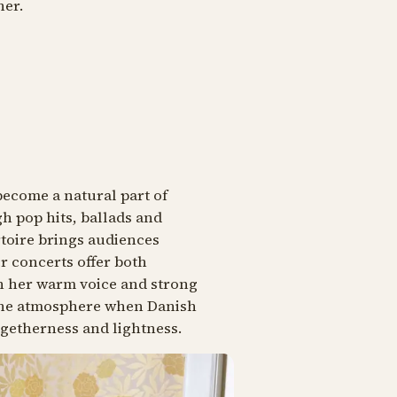
her.
become a natural part of
h pop hits, ballads and
toire brings audiences
r concerts offer both
th her warm voice and strong
 the atmosphere when Danish
ogetherness and lightness.