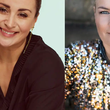
nette Heick