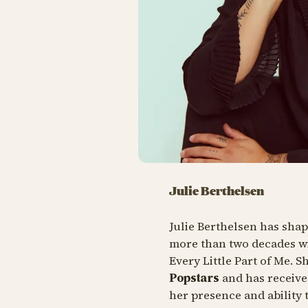
Julie Berthelsen
Julie Berthelsen has sha
more than two decades w
Every Little Part of Me
. S
Popstars
and has receive
her presence and ability