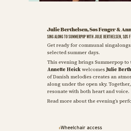
Julie Berthelsen, Søs Fenger & An
SING ALONG TO SUMMERPOP WITH JULIE BERTHELSEN, SØS 
Get ready for communal singalongs 
selected summer days.
This evening brings Summerpop to t
Annette Heick
welcomes
Julie Bert
of Danish melodies creates an atmos
along under the open sky. Together
resonate with both heart and voice.
Read more about the evening’s perf
Wheelchair access