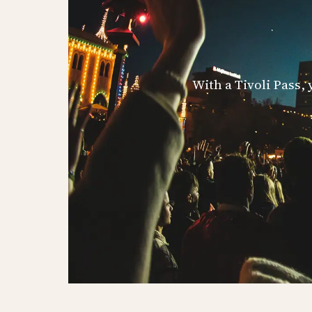
With a Tivoli Pass,