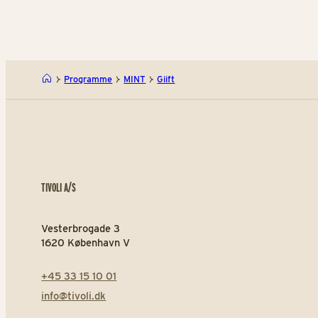
Programme
MINT
Giift
TIVOLI A/S
Vesterbrogade 3
1620 København V
+45 33 15 10 01
info@tivoli.dk