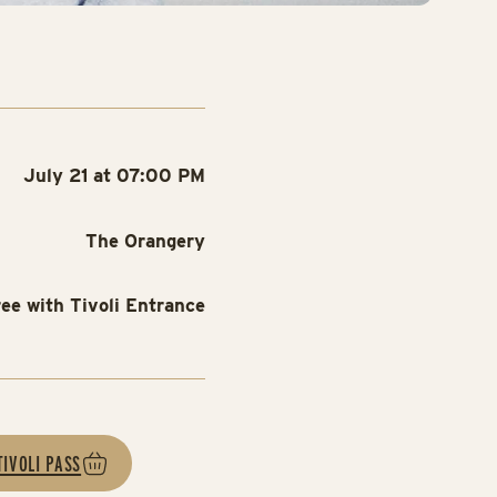
July 21 at 07:00 PM
The Orangery
ree with Tivoli Entrance
TIVOLI PASS