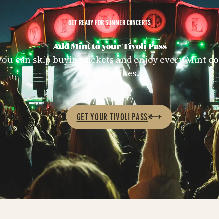
GET READY FOR SUMMER CONCERTS
Add Mint to your Tivoli Pass
 you can skip buying tickets and enjoy every Mint 
mood strikes.
GET YOUR TIVOLI PASS