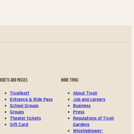
ICKETS AND PASSES
MORE TIVOLI
Tivolikort
About Tivoli
Entrance & Ride Pass
Job and careers
School Groups
Business
Groups
Press
Theater tickets
Regulations of Tivoli
Gift Card
Gardens
Whistleblower-