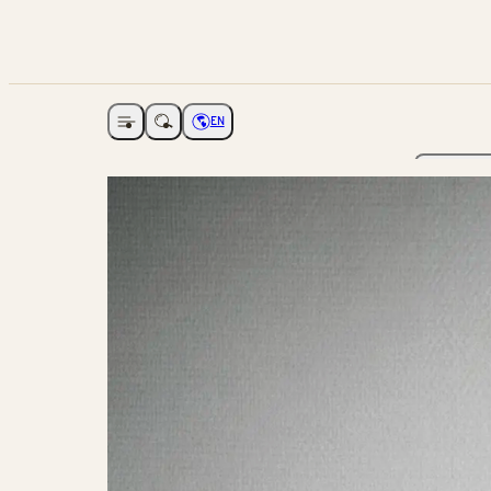
EN
Open navigation
Choose language
The Ga