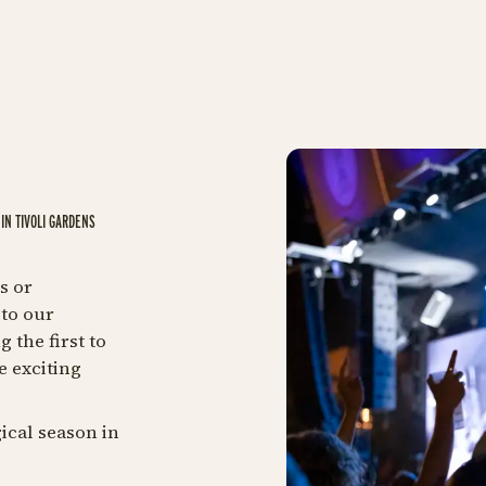
IN TIVOLI GARDENS
s or
to our
 the first to
e exciting
ical season in