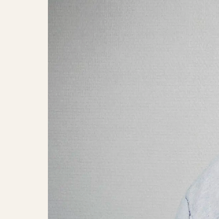
Giift