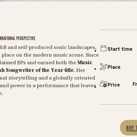
RNATIONAL PERSPECTIVE
&B and self‑produced sonic landscapes,
Start time
n place on the modern music scene. Since
claimed EPs and earned both the
Music
Place
sh Songwriter of the Year title
. Her
al storytelling and a globally oriented
F
Price
 and power in a performance that leaves
e.
BUY 