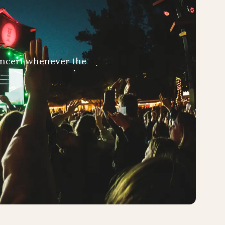
concert whenever the