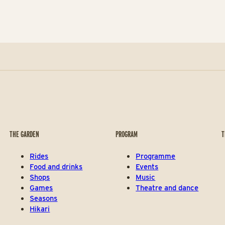
THE GARDEN
PROGRAM
T
Rides
Programme
Food and drinks
Events
Shops
Music
Games
Theatre and dance
Seasons
Hikari