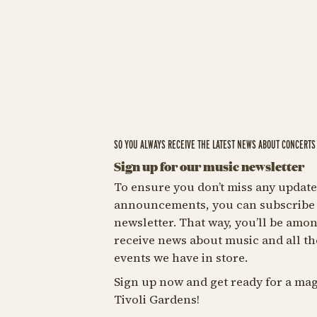
SO YOU ALWAYS RECEIVE THE LATEST NEWS ABOUT CONCERTS 
Sign up for our music newsletter
To ensure you don’t miss any update
announcements, you can subscribe 
newsletter. That way, you’ll be among
receive news about music and all th
events we have in store.
Sign up now and get ready for a mag
Tivoli Gardens!