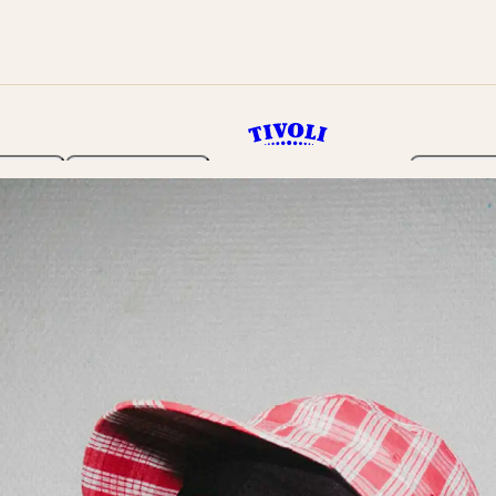
rden
Programme
Tickets 