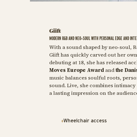
Giift
MODERN R&B AND NEO‑SOUL WITH PERSONAL EDGE AND INTE
With a sound shaped by neo‑soul, R
Giift has quickly carved out her ow
debuting at 18, she has released ac
Moves Europe Award
and
the Dani
music balances soulful roots, person
sound. Live, she combines intimacy
a lasting impression on the audienc
Wheelchair access