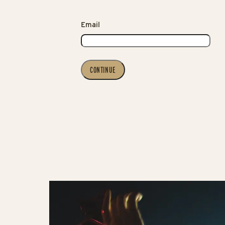
Email
CONTINUE