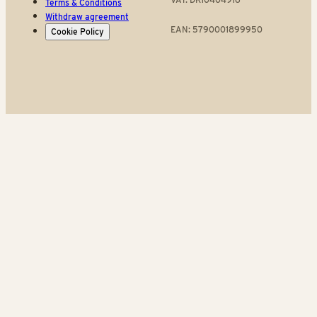
Terms & Conditions
Withdraw agreement
EAN: 5790001899950
Cookie Policy