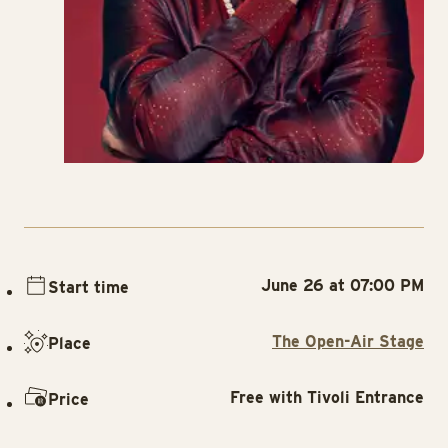
June 26 at 07:00 PM
Start time
The Open-Air Stage
Place
Free with Tivoli Entrance
Price