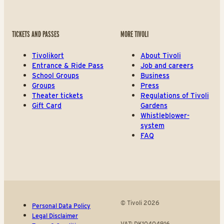
TICKETS AND PASSES
MORE TIVOLI
Tivolikort
About Tivoli
Entrance & Ride Pass
Job and careers
School Groups
Business
Groups
Press
Theater tickets
Regulations of Tivoli
Gift Card
Gardens
Whistleblower-
system
FAQ
© Tivoli 2026
Personal Data Policy
Legal Disclaimer
VAT: DK10404916