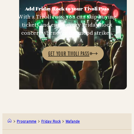
Add Friday Rock to your Tivoli Pass
With a Tivoli Pass, you can skip buying
tickets and enjoy every Friday Rock
concert whenever the mood strikes.
GET YOUR TIVOLI PASS
Programme
Friday Rock
Wafande