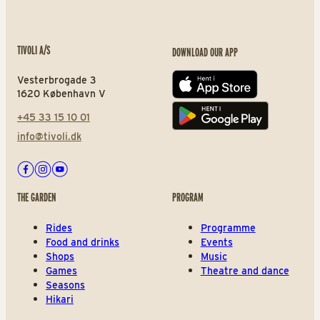
TIVOLI A/S
DOWNLOAD OUR APP
Vesterbrogade 3
App store
1620 København V
+45 33 15 10 01
Play store
info@tivoli.dk
Facebook
Instagram
Youtube
THE GARDEN
PROGRAM
Rides
Programme
Food and drinks
Events
Shops
Music
Games
Theatre and dance
Seasons
Hikari