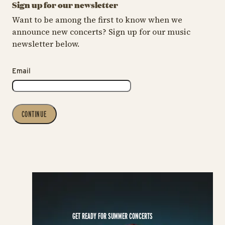
Sign up for our newsletter
Want to be among the first to know when we
announce new concerts? Sign up for our music
newsletter below.
Email
CONTINUE
GET READY FOR SUMMER CONCERTS