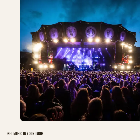
GET MUSIC IN YOUR INBOX