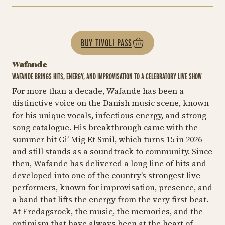
BUY TIVOLI PASS
Wafande
WAFANDE BRINGS HITS, ENERGY, AND IMPROVISATION TO A CELEBRATORY LIVE SHOW
For more than a decade, Wafande has been a
distinctive voice on the Danish music scene, known
for his unique vocals, infectious energy, and strong
song catalogue. His breakthrough came with the
summer hit
Gi’ Mig Et Smil
, which turns 15 in 2026
and still stands as a soundtrack to community. Since
then, Wafande has delivered a long line of hits and
developed into one of the country’s strongest live
performers, known for improvisation, presence, and
a band that lifts the energy from the very first beat.
At Fredagsrock, the music, the memories, and the
optimism that have always been at the heart of