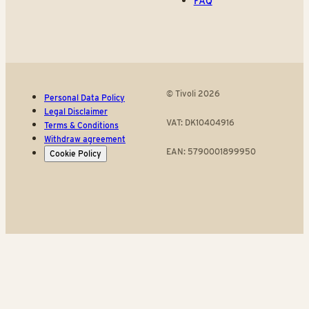
FAQ
© Tivoli 2026
Personal Data Policy
Legal Disclaimer
VAT: DK10404916
Terms & Conditions
Withdraw agreement
EAN: 5790001899950
Cookie Policy