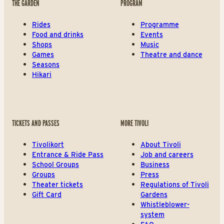
THE GARDEN
PROGRAM
Rides
Programme
Food and drinks
Events
Shops
Music
Games
Theatre and dance
Seasons
Hikari
TICKETS AND PASSES
MORE TIVOLI
Tivolikort
About Tivoli
Entrance & Ride Pass
Job and careers
School Groups
Business
Groups
Press
Theater tickets
Regulations of Tivoli
Gift Card
Gardens
Whistleblower-
system