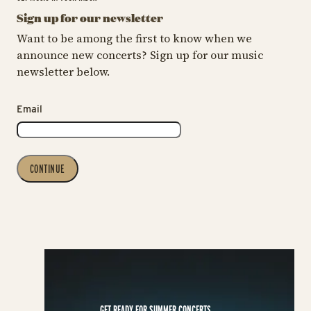
Sign up for our newsletter
Want to be among the first to know when we
announce new concerts? Sign up for our music
newsletter below.
Email
CONTINUE
GET READY FOR SUMMER CONCERTS