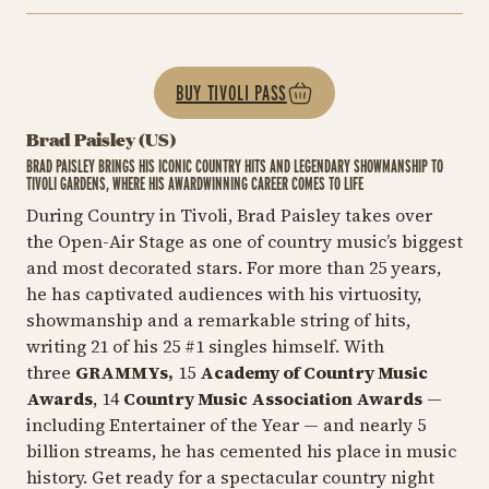
BUY TIVOLI PASS
Brad Paisley (US)
BRAD PAISLEY BRINGS HIS ICONIC COUNTRY HITS AND LEGENDARY SHOWMANSHIP TO
TIVOLI GARDENS, WHERE HIS AWARDWINNING CAREER COMES TO LIFE
During Country in Tivoli, Brad Paisley takes over
the Open-Air Stage as one of country music’s biggest
and most decorated stars. For more than 25 years,
he has captivated audiences with his virtuosity,
showmanship and a remarkable string of hits,
writing 21 of his 25 #1 singles himself. With
three
GRAMMYs,
15
Academy of Country Music
Awards
, 14
Country Music Association Awards
—
including
Entertainer of the Year
— and nearly 5
billion streams, he has cemented his place in music
history. Get ready for a spectacular country night