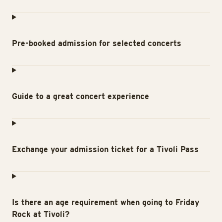
Pre-booked admission for selected concerts
Guide to a great concert experience
Exchange your admission ticket for a Tivoli Pass
Is there an age requirement when going to Friday
Rock at Tivoli?