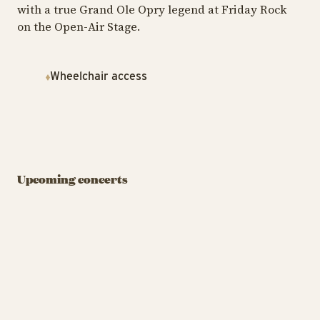
with a true Grand Ole Opry legend at Friday Rock
on the Open-Air Stage.
Wheelchair access
FRIDAY ROCK
FRIDAY ROCK
FRI
DJ: Pelle Peter
Jencel
Flo Rida (US)
E
Upcoming concerts
August 7 at 07:00 PM
August 7 at 10:00 PM
Au
BUY TIVOLI PASS
BUY TIVOLI PASS
DJ: Pelle Peter Jencel
Flo 