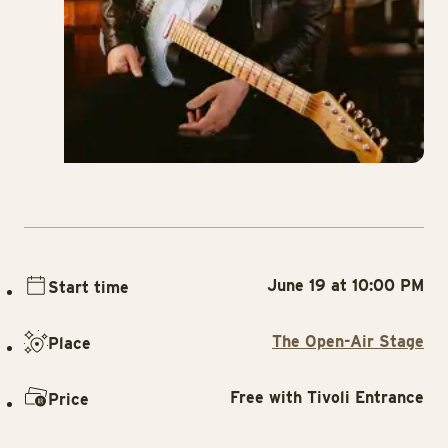
June 19 at 10:00 PM
Start time
The Open-Air Stage
Place
Free with Tivoli Entrance
Price