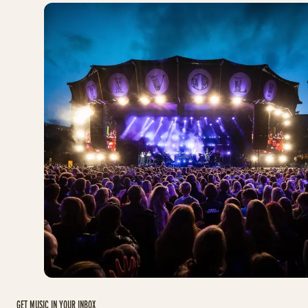
GET MUSIC IN YOUR INBOX