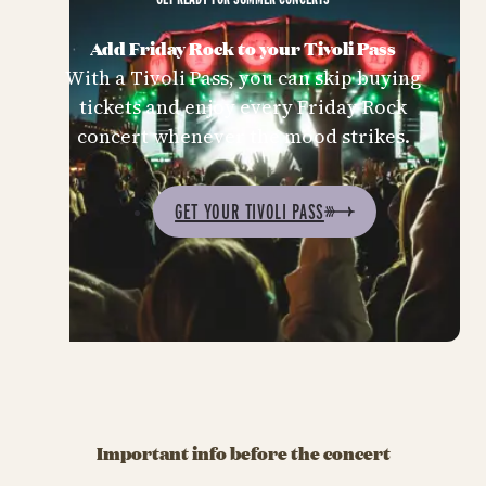
Add Friday Rock to your Tivoli Pass
With a Tivoli Pass, you can skip buying
tickets and enjoy every Friday Rock
concert whenever the mood strikes.
GET YOUR TIVOLI PASS
Important info before the concert