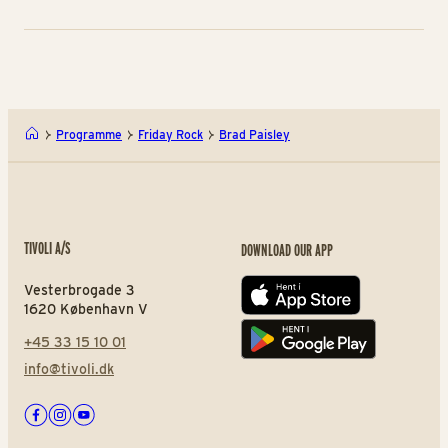
Programme
Friday Rock
Brad Paisley
TIVOLI A/S
DOWNLOAD OUR APP
Vesterbrogade 3
App store
1620 København V
+45 33 15 10 01
Play store
info@tivoli.dk
Facebook
Instagram
Youtube