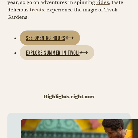
year, so go on adventures in spinning
rides
, taste
delicious
treats
, experience the magic of Tivoli
Gardens.
SEE OPENING HOURS
EXPLORE SUMMER IN TIVOLI
Highlights right now