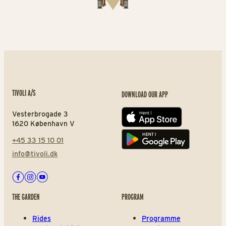
TIVOLI A/S
DOWNLOAD OUR APP
Vesterbrogade 3
App store
1620 København V
+45 33 15 10 01
Play store
info@tivoli.dk
Facebook
Instagram
Youtube
THE GARDEN
PROGRAM
Rides
Programme