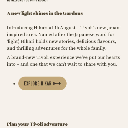
A new light shines in the Gardens
Introducing Hikari at 15 August – Tivoli’s new Japan-
inspired area. Named after the Japanese word for
‘light’, Hikari holds new stories, delicious flavours,
and thrilling adventures for the whole family.
A brand-new Tivoli experience we've put our hearts
into – and one that we can't wait to share with you.
EXPLORE HIKARI
Plan your Tivoli adventure