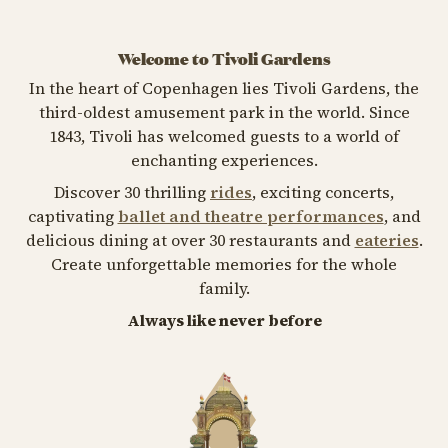
Welcome to Tivoli Gardens
In the heart of Copenhagen lies Tivoli Gardens, the
third-oldest amusement park in the world. Since
1843, Tivoli has welcomed guests to a world of
enchanting experiences.
Discover 30 thrilling
rides
, exciting concerts,
captivating
ballet and theatre performances
, and
delicious dining at over 30 restaurants and
eateries
.
Create unforgettable memories for the whole
family.
Always like never before