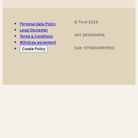
© Tivoli 2026
Personal Data Policy
Legal Disclaimer
VAT: DK10404916
Terms & Conditions
Withdraw agreement
EAN: 5790001899950
Cookie Policy