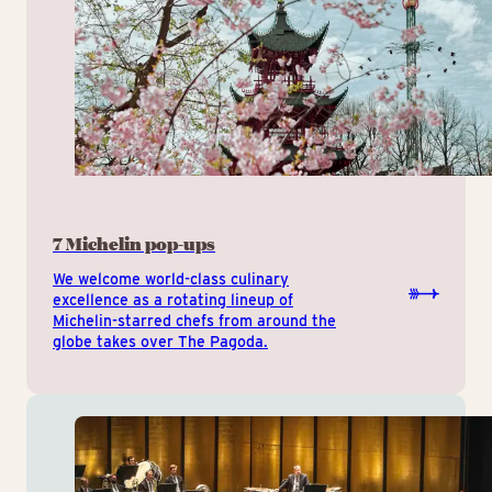
7 Michelin pop-ups
We welcome world-class culinary
excellence as a rotating lineup of
Michelin-starred chefs from around the
globe takes over The Pagoda.