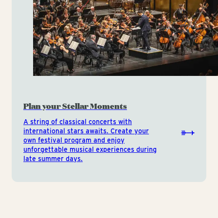
Plan your Stellar Moments
A string of classical concerts with
international stars awaits. Create your
own festival program and enjoy
unforgettable musical experiences during
late summer days.