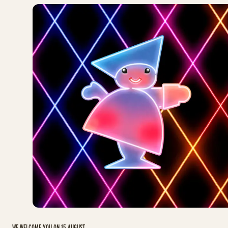
WE WELCOME YOU ON 15 AUGUST