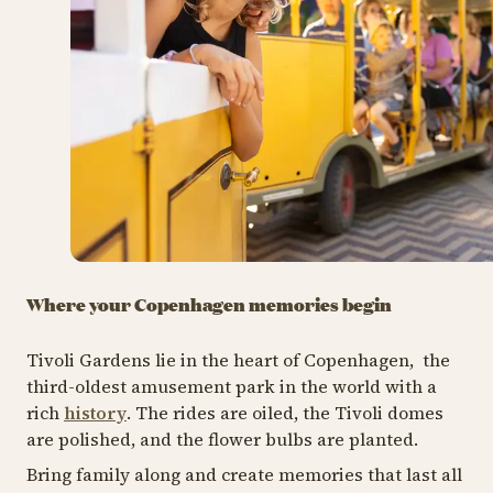
Where your Copenhagen memories begin
Tivoli Gardens lie in the heart of Copenhagen, the
third-oldest amusement park in the world with a
rich
history
. The rides are oiled, the Tivoli domes
are polished, and the flower bulbs are planted.
Bring family along and create memories that last all