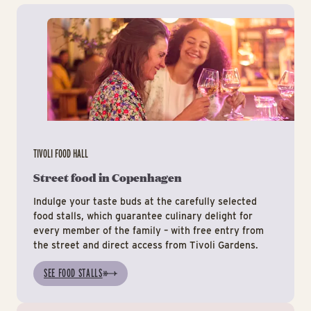
Tiv
TIVOLI FOOD HALL
Street food in Copenhagen
Indulge your taste buds at the carefully selected
food stalls, which guarantee culinary delight for
every member of the family – with free entry from
the street and direct access from Tivoli Gardens.
SEE FOOD STALLS
Ev