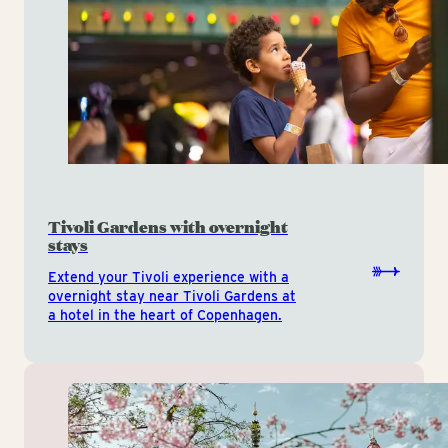
Tivoli Gardens with overnight
stays
Extend your Tivoli experience with a
overnight stay near Tivoli Gardens at
a hotel in the heart of Copenhagen.