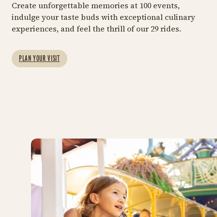
GET THE FULL TIVOLI GARDENS
Create unforgettable memories at 100 events,
EXPERIENCE
indulge your taste buds with exceptional culinary
29 RIDES
MOR
experiences, and feel the thrill of our 29 rides.
Entrance and
Ride Pass
Rides
F
A combined package at
Explore all the fun and
Bo
PLAN YOUR VISIT
our best price
thrilling attractions
ex
Tiv
https://shop.tivoli.dk/en/bi
Rid