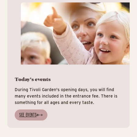
Today's events
During Tivoli Garden's opening days, you will find
many events included in the entrance fee. There is
something for all ages and every taste.
SEE EVENTS