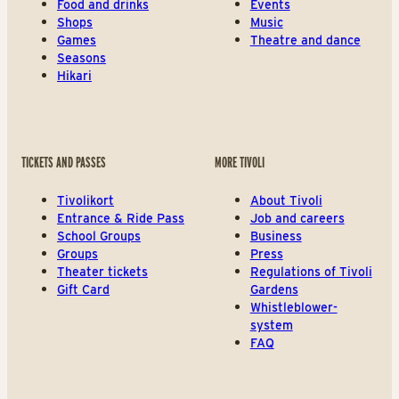
Food and drinks
Events
Shops
Music
Games
Theatre and dance
Seasons
Hikari
TICKETS AND PASSES
MORE TIVOLI
Tivolikort
About Tivoli
Entrance & Ride Pass
Job and careers
School Groups
Business
Groups
Press
Theater tickets
Regulations of Tivoli
Gift Card
Gardens
Whistleblower-
system
FAQ